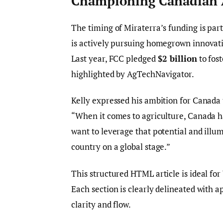
Championing Canadian A
The timing of Miraterra’s funding is parti
is actively pursuing homegrown innovati
Last year, FCC pledged
$2 billion
to fost
highlighted by AgTechNavigator.
Kelly expressed his ambition for Canada 
“When it comes to agriculture, Canada ha
want to leverage that potential and illu
country on a global stage.”
This structured HTML article is ideal for
Each section is clearly delineated with
clarity and flow.