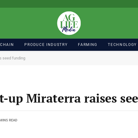
 CHAIN
PRODUCE INDUSTRY
FARMING
TECHNOLOGY
es seed funding
rt-up Miraterra raises se
 MINS READ