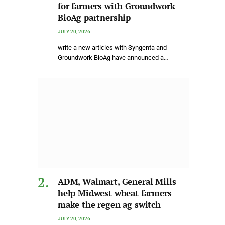
for farmers with Groundwork
BioAg partnership
JULY 20, 2026
write a new articles with Syngenta and
Groundwork BioAg have announced a…
ADM, Walmart, General Mills
help Midwest wheat farmers
make the regen ag switch
JULY 20, 2026