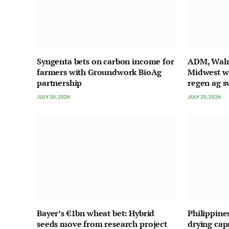
Syngenta bets on carbon income for
ADM, Walma
farmers with Groundwork BioAg
Midwest w
partnership
regen ag s
JULY 20, 2026
JULY 20, 2026
Bayer’s €1bn wheat bet: Hybrid
Philippine
seeds move from research project
drying cap