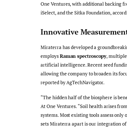
One Ventures, with additional backing 
iSelect, and the Sitka Foundation, accord
Innovative Measuremen
Miraterra has developed a groundbreakin
employs
Raman spectroscopy
, multipl
artificial intelligence. Recent seed fund
allowing the company to broaden its focu
reported by AgTechNavigator.
“The hidden half of the biosphere is ben
At One Ventures. “Soil health arises fro
systems. Most existing tools assess only 
sets Miraterra apart is our integration o