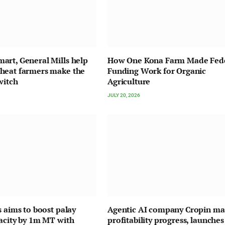
rt, General Mills help
How One Kona Farm Made Fed
heat farmers make the
Funding Work for Organic
witch
Agriculture
JULY 20, 2026
s aims to boost palay
Agentic AI company Cropin ma
acity by 1m MT with
profitability progress, launches