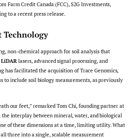
from Farm Credit Canada (FCC), S2G Investments,
ing to a recent press release.
t Technology
g, non-chemical approach for soil analysis that
e
LiDAR
lasers, advanced signal processing, and
ing has facilitated the acquisition of Trace Genomics,
s to include soil biology measurements, as previously
eath our feet,” remarked Tom Chi, founding partner at
m the interplay between mineral, water, and biological
one of these dimensions at a time, limiting utility. What
f all three into a single, scalable measurement