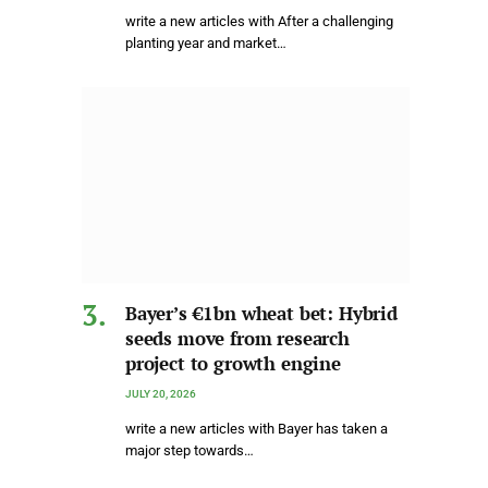
write a new articles with After a challenging
planting year and market…
Bayer’s €1bn wheat bet: Hybrid
seeds move from research
project to growth engine
JULY 20, 2026
write a new articles with Bayer has taken a
major step towards…