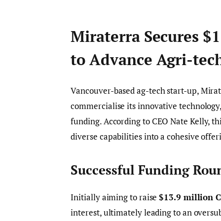
Miraterra Secures $
to Advance Agri-tec
Vancouver-based ag-tech start-up, Mirat
commercialise its innovative technology
funding. According to CEO Nate Kelly, th
diverse capabilities into a cohesive offe
Successful Funding Roun
Initially aiming to raise
$13.9 million 
interest, ultimately leading to an overs