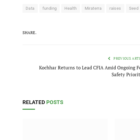
Data
funding
Health
Miraterra
raises
Seed
SHARE.
PREVIOUS ART
Kochhar Returns to Lead CFIA Amid Ongoing F
Safety Priori
RELATED
POSTS