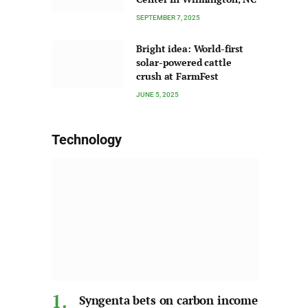
SEPTEMBER 7, 2025
Bright idea: World-first
solar-powered cattle
crush at FarmFest
JUNE 5, 2025
Technology
Syngenta bets on carbon income