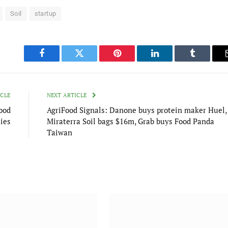
Soil
startup
Facebook
Twitter
Pinterest
LinkedIn
Tumblr
ICLE
NEXT ARTICLE
ood
AgriFood Signals: Danone buys protein maker Huel,
ties
Miraterra Soil bags $16m, Grab buys Food Panda
Taiwan