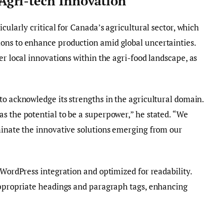
gri-tech Innovation
cularly critical for Canada’s agricultural sector, which
ons to enhance production amid global uncertainties.
er local innovations within the agri-food landscape, as
to acknowledge its strengths in the agricultural domain.
s the potential to be a superpower,” he stated. “We
minate the innovative solutions emerging from our
 WordPress integration and optimized for readability.
 appropriate headings and paragraph tags, enhancing