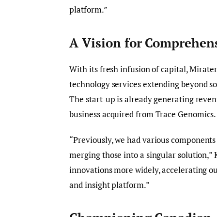
platform.”
A Vision for Comprehens
With its fresh infusion of capital, Mirat
technology services extending beyond so
The start-up is already generating revenue
business acquired from Trace Genomics.
“Previously, we had various components s
merging those into a singular solution,” 
innovations more widely, accelerating 
and insight platform.”