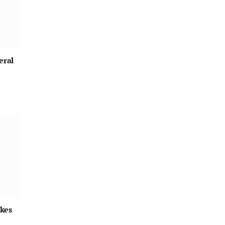
eral
kes