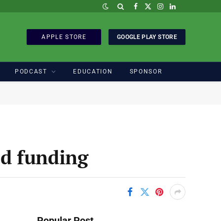
Facebook
X
Instagram
LinkedIn
(Twitter)
APPLE STORE
GOOGLE PLAY STORE
PODCAST
EDUCATION
SPONSOR
ed funding
Popular Post