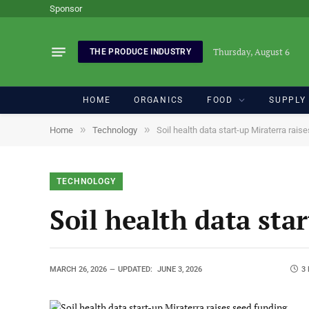
Sponsor
Thursday, August 6
THE PRODUCE INDUSTRY
HOME
ORGANICS
FOOD
SUPPLY
»
»
Home
Technology
Soil health data start-up Miraterra rais
TECHNOLOGY
Soil health data sta
MARCH 26, 2026
UPDATED:
JUNE 3, 2026
3