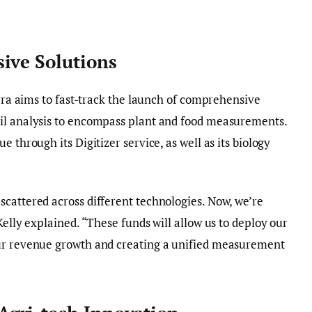
ive Solutions
erra aims to fast-track the launch of comprehensive
il analysis to encompass plant and food measurements.
 through its Digitizer service, as well as its biology
cattered across different technologies. Now, we’re
Kelly explained. “These funds will allow us to deploy our
our revenue growth and creating a unified measurement