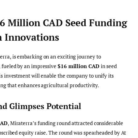
16 Million CAD Seed Funding
h Innovations
erra, is embarking on an exciting journey to
, fueled by an impressive
$16 million CAD
in seed
is investment will enable the company to unify its
ring that enhances agricultural productivity.
d Glimpses Potential
CAD
, Miraterra’s funding round attracted considerable
ubscribed equity raise. The round was spearheaded by At