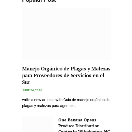
Manejo Orgánico de Plagas y Malezas
para Proveedores de Servicios en el
Sur
JUNE 24, 2026
write a new articles with Guía de manejo orgánico de
plagas y malezas para agentes…
One Banana Opens
Produce Distribution
Center In Wilmington, NC