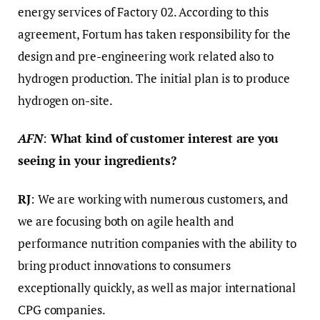
energy services of Factory 02. According to this
agreement, Fortum has taken responsibility for the
design and pre-engineering work related also to
hydrogen production. The initial plan is to produce
hydrogen on-site.
AFN
:
What kind of customer interest are you
seeing in your ingredients?
RJ
: We are working with numerous customers, and
we are focusing both on agile health and
performance nutrition companies with the ability to
bring product innovations to consumers
exceptionally quickly, as well as major international
CPG companies.