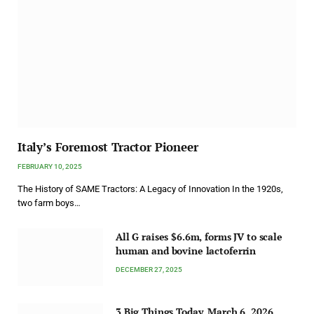
Italy’s Foremost Tractor Pioneer
FEBRUARY 10, 2025
The History of SAME Tractors: A Legacy of Innovation In the 1920s,
two farm boys…
All G raises $6.6m, forms JV to scale
human and bovine lactoferrin
DECEMBER 27, 2025
3 Big Things Today, March 6, 2026