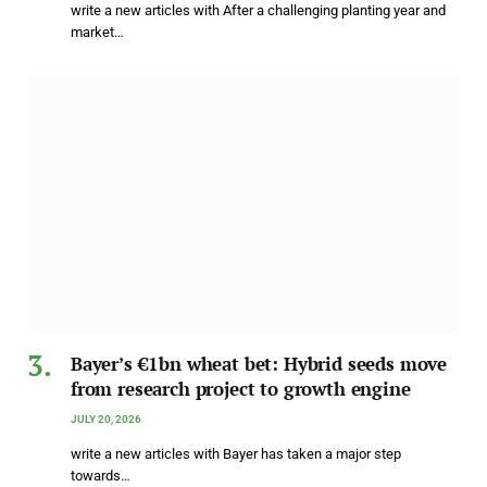
write a new articles with After a challenging planting year and
market…
Bayer’s €1bn wheat bet: Hybrid seeds move
from research project to growth engine
JULY 20, 2026
write a new articles with Bayer has taken a major step
towards…