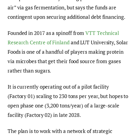
air” via gas fermentation, but says the funds are
contingent upon securing additional debt financing.
Founded in 2017 as a spinoff from
VTT Technical
Research Centre of Finland
and LUT University, Solar
Foods is one of a handful of players making protein
via microbes that get their food source from gases
rather than sugars.
It is currently operating out of a pilot facility
(Factory 01) scaling to 230 tons per year, but hopes to
open phase one (3,200 tons/year) of a large-scale
facility (Factory 02) in late 2028.
The plan is to work with a network of strategic