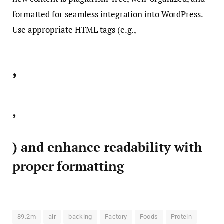
formatted for seamless integration into WordPress.
Use appropriate HTML tags (e.g.,
,
,
) and enhance readability with
proper formatting
89.2m
air
backing
Factory
Foods
Protein