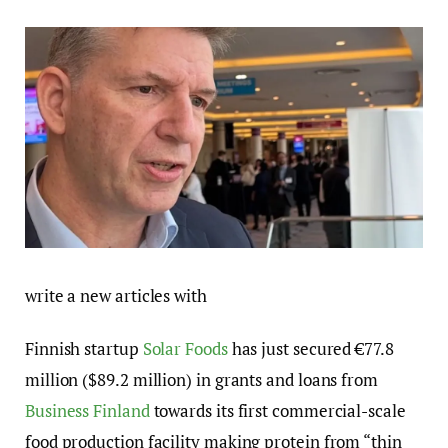
write a new articles with
Finnish startup
Solar Foods
has just secured €77.8
million ($89.2 million) in grants and loans from
Business Finland
towards its first commercial-scale
food production facility making protein from “thin