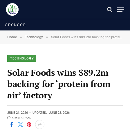
SPONSOR
»
»
Home
Technology
Solar Foods wins $89.2m backing for ‘protein from air’ factory
TECHNOLOGY
Solar Foods wins $89.2m
backing for ‘protein from
air’ factory
JUNE 21, 2026
UPDATED:
JUNE 23, 2026
4 MINS READ