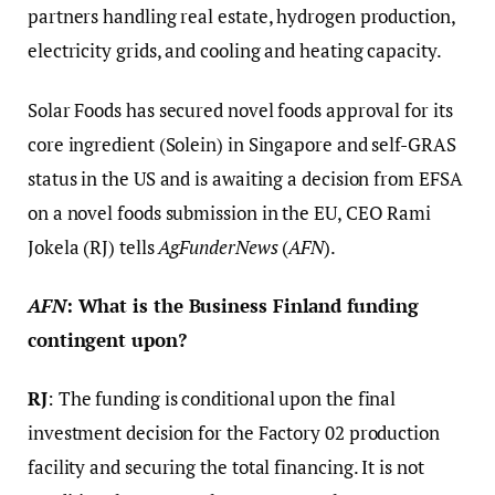
partners handling real estate, hydrogen production,
electricity grids, and cooling and heating capacity.
Solar Foods has secured novel foods approval for its
core ingredient (Solein) in Singapore and self-GRAS
status in the US and is awaiting a decision from EFSA
on a novel foods submission in the EU, CEO Rami
Jokela (RJ) tells
AgFunderNews
(
AFN
).
AFN
: What is the Business Finland funding
contingent upon?
RJ
: The funding is conditional upon the final
investment decision for the Factory 02 production
facility and securing the total financing. It is not