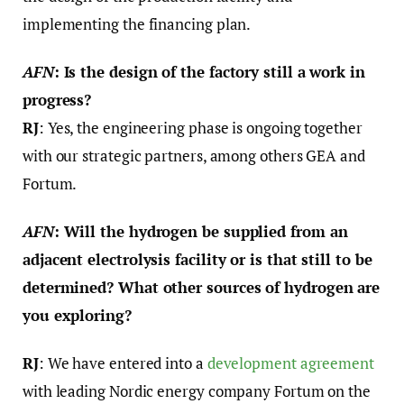
implementing the financing plan.
AFN
: Is the design of the factory still a work in
progress?
RJ
: Yes, the engineering phase is ongoing together
with our strategic partners, among others GEA and
Fortum.
AFN
: Will the hydrogen be supplied from an
adjacent electrolysis facility or is that still to be
determined? What other sources of hydrogen are
you exploring?
RJ
: We have entered into a
development agreement
with leading Nordic energy company Fortum on the