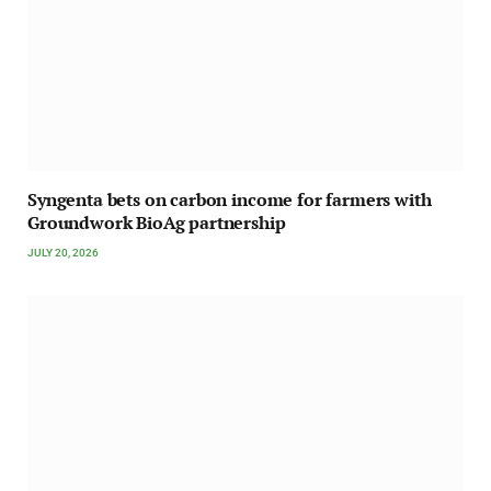
Syngenta bets on carbon income for farmers with
Groundwork BioAg partnership
JULY 20, 2026