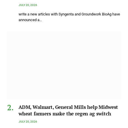
JULY 20, 2026
write a new articles with Syngenta and Groundwork BioAg have
announced a…
ADM, Walmart, General Mills help Midwest
wheat farmers make the regen ag switch
JULY 20, 2026