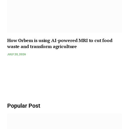
How Orbem is using AI-powered MRI to cut food
waste and transform agriculture
JULY 20, 2026
Popular Post