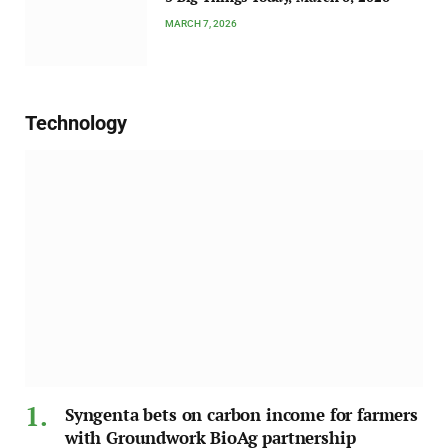
MARCH 7, 2026
Technology
Syngenta bets on carbon income for farmers
with Groundwork BioAg partnership