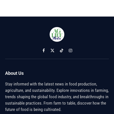
Facebook
X
TikTok
Instagram
(Twitter)
About Us
Stay informed with the latest news in food production,
agriculture, and sustainability. Explore innovations in farming,
trends shaping the global food industry, and breakthroughs in
sustainable practices. From farm to table, discover how the
future of food is being cultivated.