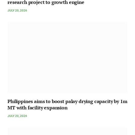
research project to growth engine
JULY 20, 2026
Philippines aims to boost palay drying capacity by 1m
MT with facility expansion
JULY 20, 2026