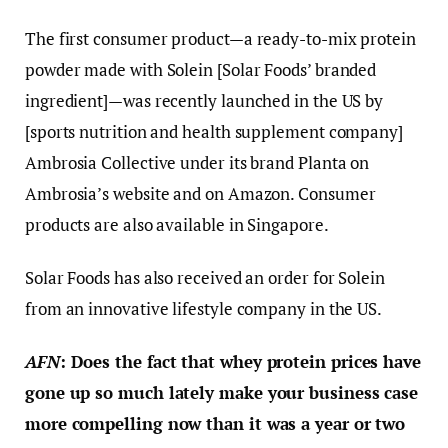
The first consumer product—a ready-to-mix protein
powder made with Solein [Solar Foods’ branded
ingredient]—was recently launched in the US by
[sports nutrition and health supplement company]
Ambrosia Collective under its brand Planta on
Ambrosia’s website and on Amazon. Consumer
products are also available in Singapore.
Solar Foods has also received an order for Solein
from an innovative lifestyle company in the US.
AFN
: Does the fact that whey protein prices have
gone up so much lately make your business case
more compelling now than it was a year or two