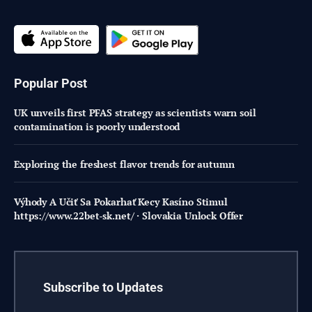
Popular Post
UK unveils first PFAS strategy as scientists warn soil
contamination is poorly understood
Exploring the freshest flavor trends for autumn
Výhody A Učiť Sa Pokarhať Kecy Kasíno Stimul
https://www.22bet-sk.net/ · Slovakia Unlock Offer
Subscribe to Updates