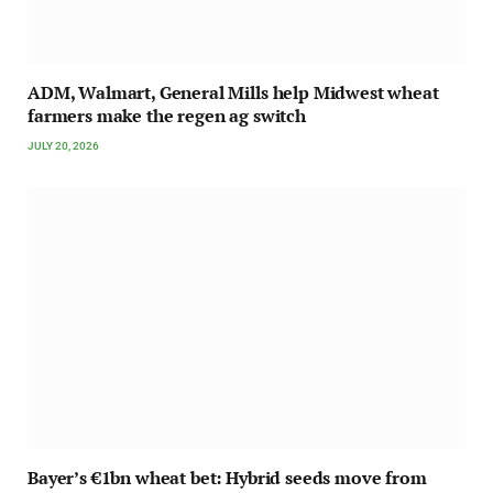
ADM, Walmart, General Mills help Midwest wheat
farmers make the regen ag switch
JULY 20, 2026
Bayer’s €1bn wheat bet: Hybrid seeds move from