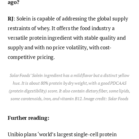
ago?
RJ
: Solein is capable of addressing the global supply
restraints of whey. It offers the food industry a
versatile protein ingredient with stable quality and
supply and with no price volatility, with cost-
competitive pricing.
Solar Foods’ Solein ingredient has a mild flavor but a distinct yellow
hue. It is about 80% protein by dry weight, with a good PDCAAS
(protein digestibility) score. It also contain dietary fiber, some lipids,
some carotenoids, iron, and vitamin B12. Image credit: Solar Foods
Further reading:
Unibio plans ‘world’s largest single-cell protein