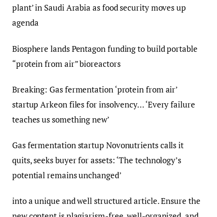
plant’ in Saudi Arabia as food security moves up
agenda
Biosphere lands Pentagon funding to build portable
“protein from air” bioreactors
Breaking: Gas fermentation ‘protein from air’
startup Arkeon files for insolvency… ‘Every failure
teaches us something new’
Gas fermentation startup Novonutrients calls it
quits, seeks buyer for assets: ‘The technology’s
potential remains unchanged’
into a unique and well structured article. Ensure the
new content is plagiarism-free, well-organized, and