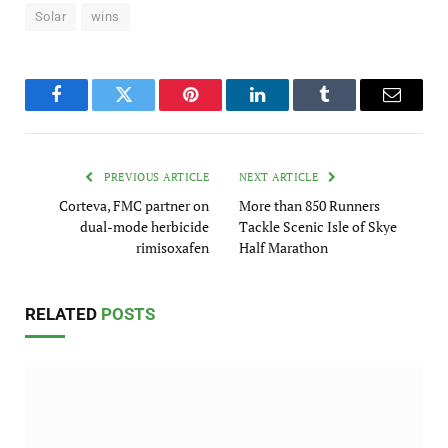
Solar
wins
Facebook
Twitter
Pinterest
LinkedIn
Tumblr
Email
PREVIOUS ARTICLE
NEXT ARTICLE
Corteva, FMC partner on
More than 850 Runners
dual-mode herbicide
Tackle Scenic Isle of Skye
rimisoxafen
Half Marathon
RELATED
POSTS