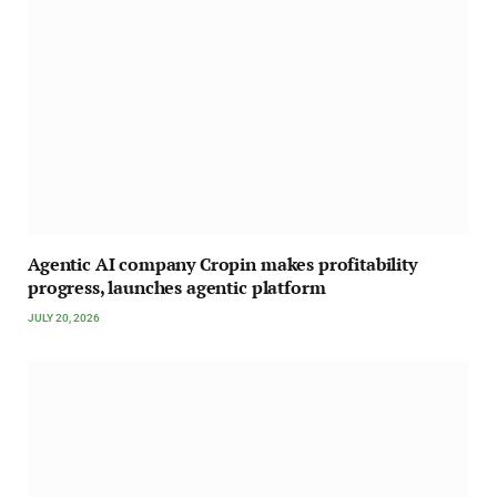
Agentic AI company Cropin makes profitability
progress, launches agentic platform
JULY 20, 2026