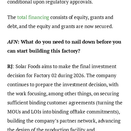
conditional upon regulatory approvals.
The
total financing
consists of equity, grants and
debt, and the equity and grants are now secured.
AFN
: What do you need to nail down before you
can start building this factory?
RJ
: Solar Foods aims to make the final investment
decision for Factory 02 during 2026. The company
continues to prepare the investment decision, with
the work focusing, among other things, on securing
sufficient binding customer agreements (turning the
MOUs and LOIs into binding offtake commitments),
building the company’s partner network, advancing
the design of the production facility and