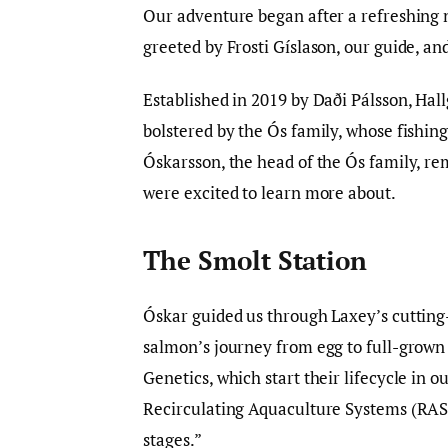
Our adventure began after a refreshing n
greeted by Frosti Gíslason, our guide, an
Established in 2019 by Daði Pálsson, Hal
bolstered by the Ós family, whose fishing
Óskarsson, the head of the Ós family, re
were excited to learn more about.
The Smolt Station
Óskar guided us through Laxey’s cutting-
salmon’s journey from egg to full-grow
Genetics, which start their lifecycle in 
Recirculating Aquaculture Systems (RAS)
stages.”