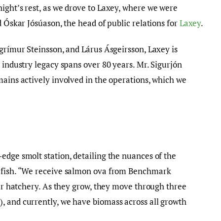
ight’s rest, as we drove to Laxey, where we were
d Óskar Jósúason, the head of public relations for
Laxey
.
lgrímur Steinsson, and Lárus Ásgeirsson, Laxey is
 industry legacy spans over 80 years. Mr. Sigurjón
mains actively involved in the operations, which we
edge smolt station, detailing the nuances of the
n fish. “We receive salmon ova from Benchmark
our hatchery. As they grow, they move through three
, and currently, we have biomass across all growth