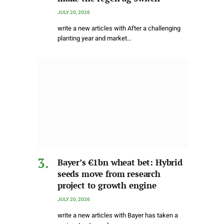
JULY 20, 2026
write a new articles with After a challenging
planting year and market…
Bayer’s €1bn wheat bet: Hybrid
seeds move from research
project to growth engine
JULY 20, 2026
write a new articles with Bayer has taken a