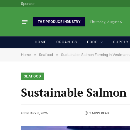
Sponsor
Thursday, August 6
THE PRODUCE INDUSTRY
HOME
ORGANICS
FOOD
SUPPLY
»
»
Home
Seafood
Sustainable Salmon Farming in Vestmann
SEAFOOD
Sustainable Salmon
FEBRUARY 8, 2026
3 MINS READ