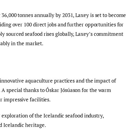
 36,000 tonnes annually by 2031, Laxey is set to become
ding over 100 direct jobs and further opportunities for
y sourced seafood rises globally, Laxey’s commitment
rably in the market.
o innovative aquaculture practices and the impact of
A special thanks to Óskar Jósúason for the warm
impressive facilities.
r exploration of the Icelandic seafood industry,
 Icelandic heritage.