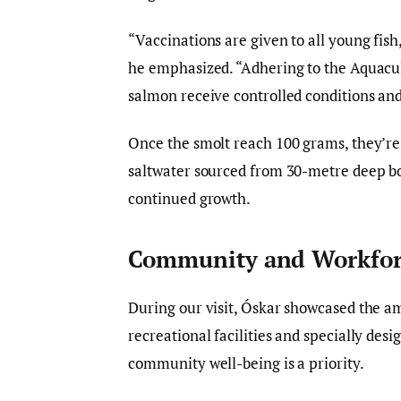
“Vaccinations are given to all young fis
he emphasized. “Adhering to the Aquacu
salmon receive controlled conditions an
Once the smolt reach 100 grams, they’re 
saltwater sourced from 30-metre deep bor
continued growth.
Community and Workfor
During our visit, Óskar showcased the a
recreational facilities and specially desi
community well-being is a priority.