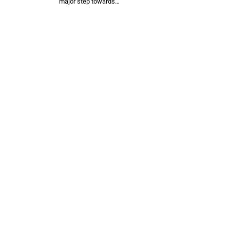
major step towards…