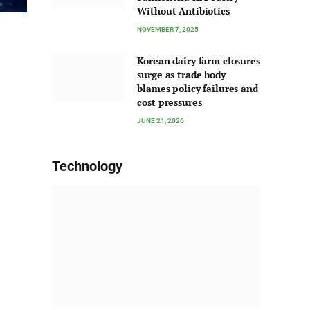
Without Antibiotics
NOVEMBER 7, 2025
Korean dairy farm closures
surge as trade body
blames policy failures and
cost pressures
JUNE 21, 2026
Technology