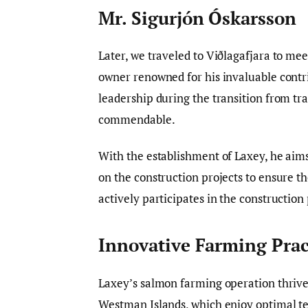
Mr. Sigurjón Óskarsson
Later, we traveled to Viðlagafjara to me
owner renowned for his invaluable contr
leadership during the transition from tra
commendable.
With the establishment of Laxey, he aims
on the construction projects to ensure t
actively participates in the construction
Innovative Farming Prac
Laxey’s salmon farming operation thrive
Westman Islands, which enjoy optimal te