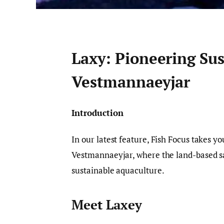
Laxy: Pioneering Su
Vestmannaeyjar
Introduction
In our latest feature, Fish Focus takes y
Vestmannaeyjar, where the land-based s
sustainable aquaculture.
Meet Laxey