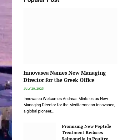
Innovasea Names New Managing
Director for the Greek Office
JULY 20, 2025
Innovasea Welcomes Andreas Mintsios as New
Managing Director for the Mediterranean Innovasea,
a global pioneer…
Promising New Peptide
Treatment Reduces
Salmonella in Poultry