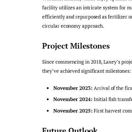
facility utilizes an intricate system for 
efficiently and repurposed as fertilizer 
circular economy approach.
Project Milestones
Since commencing in 2018, Laxey’s projec
they’ve achieved significant milestones:
November 2023:
Arrival of the fir
November 2024:
Initial fish trans
November 2025:
First harvest co
Future Outlook