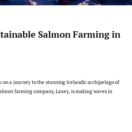
stainable Salmon Farming in
ou on a journey to the stunning Icelandic archipelago of
almon farming company, Laxey, is making waves in