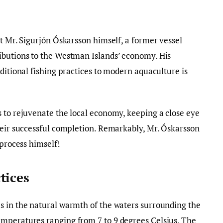
et Mr. Sigurjón Óskarsson himself, a former vessel
ibutions to the Westman Islands’ economy. His
ditional fishing practices to modern aquaculture is
 to rejuvenate the local economy, keeping a close eye
heir successful completion. Remarkably, Mr. Óskarsson
 process himself!
tices
s in the natural warmth of the waters surrounding the
mperatures ranging from 7 to 9 degrees Celsius. The