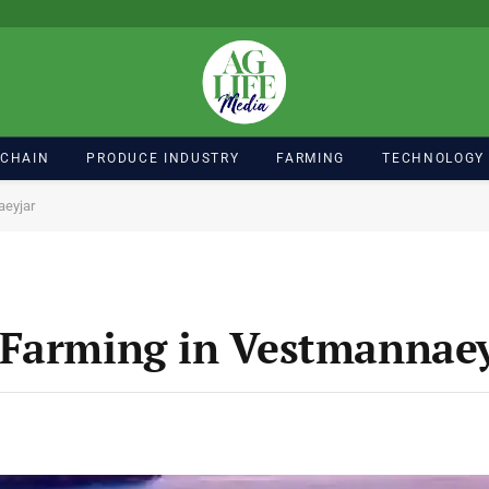
 CHAIN
PRODUCE INDUSTRY
FARMING
TECHNOLOGY
aeyjar
 Farming in Vestmannaey