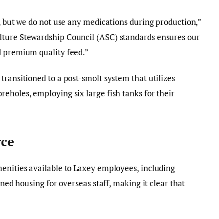
h, but we do not use any medications during production,”
lture Stewardship Council (ASC) standards ensures our
d premium quality feed.”
transitioned to a post-smolt system that utilizes
eholes, employing six large fish tanks for their
ce
menities available to Laxey employees, including
gned housing for overseas staff, making it clear that