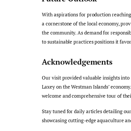
With aspirations for production reaching
a cornerstone of the local economy, provi
the community. As demand for responsibl
to sustainable practices positions it favo
Acknowledgements
Our visit provided valuable insights int
Laxey on the Westman Islands’ economy. 
welcome and comprehensive tour of their 
Stay tuned for daily articles detailing ou
showcasing cutting-edge aquaculture and