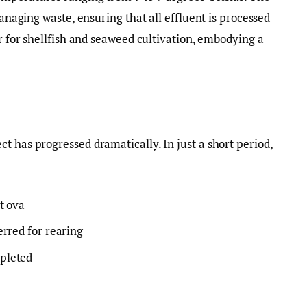
managing waste, ensuring that all effluent is processed
or for shellfish and seaweed cultivation, embodying a
t has progressed dramatically. In just a short period,
st ova
ferred for rearing
mpleted