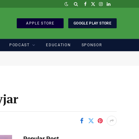
Facebook
X
Instagram
LinkedIn
(Twitter)
APPLE STORE
GOOGLE PLAY STORE
PODCAST
EDUCATION
SPONSOR
jar
Popular Post