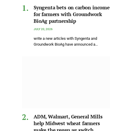
Syngenta bets on carbon income
for farmers with Groundwork
BioAg partnership
JULY 20, 2026
write a new articles with Syngenta and
Groundwork BioAg have announced a…
ADM, Walmart, General Mills
help Midwest wheat farmers
make the regen ag switch