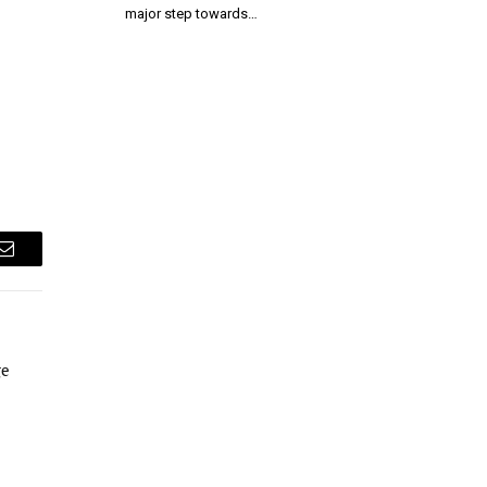
major step towards…
Email
ge