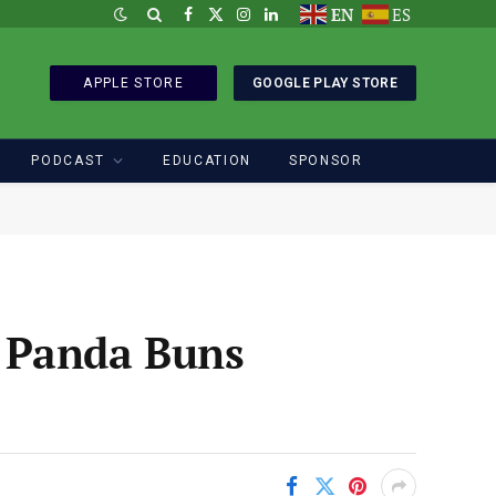
EN
ES
Facebook
X
Instagram
LinkedIn
(Twitter)
APPLE STORE
GOOGLE PLAY STORE
PODCAST
EDUCATION
SPONSOR
 Panda Buns