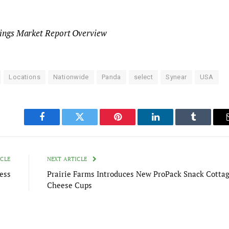
lings Market Report Overview
Locations
Nationwide
Panda
select
Synear
USA
Facebook
Twitter
Pinterest
LinkedIn
Tumblr
ICLE
NEXT ARTICLE
ess
Prairie Farms Introduces New ProPack Snack Cotta
Cheese Cups