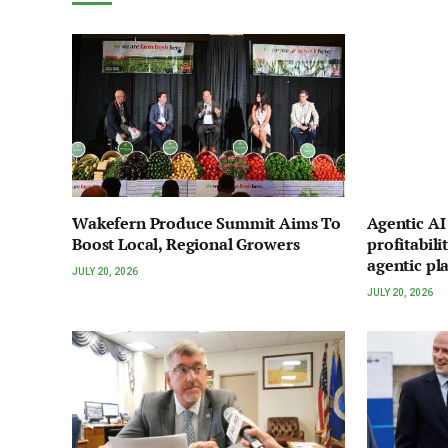
Wakefern Produce Summit Aims To
Agentic A
Boost Local, Regional Growers
profitabili
agentic pl
JULY 20, 2026
JULY 20, 2026