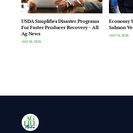
USDA Simplifies Disaster Programs
Economy S
For Faster Producer Recovery – All
Salmon Ve
Ag News
JULY 16, 2026
JULY 20, 2026