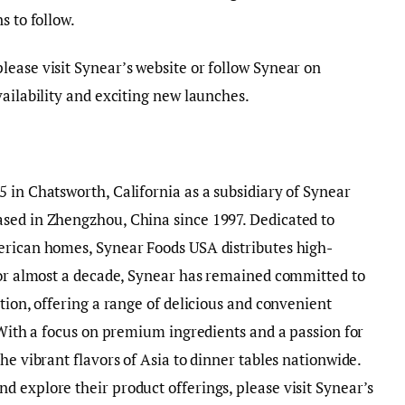
ns to follow.
ease visit Synear’s website or follow Synear on
vailability and exciting new launches.
 in Chatsworth, California as a subsidiary of Synear
sed in Zhengzhou, China since 1997. Dedicated to
erican homes, Synear Foods USA distributes high-
 For almost a decade, Synear has remained committed to
tion, offering a range of delicious and convenient
. With a focus on premium ingredients and a passion for
he vibrant flavors of Asia to dinner tables nationwide.
 explore their product offerings, please visit Synear’s