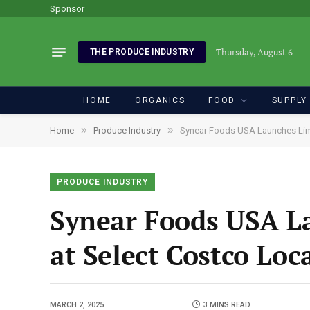
Sponsor
Thursday, August 6
THE PRODUCE INDUSTRY
HOME
ORGANICS
FOOD
SUPPLY
»
»
Home
Produce Industry
Synear Foods USA Launches Limi
PRODUCE INDUSTRY
Synear Foods USA L
at Select Costco Lo
MARCH 2, 2025
3 MINS READ