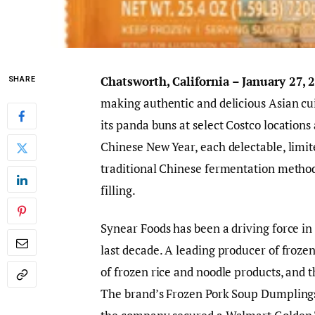
Chatsworth, California – January 27,
SHARE
making authentic and delicious Asian cu
its panda buns at select Costco locations 
Chinese New Year, each delectable, limit
traditional Chinese fermentation method
filling.
Synear Foods has been a driving force in 
last decade. A leading producer of froze
of frozen rice and noodle products, and t
The brand’s Frozen Pork Soup Dumplings 