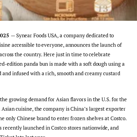
 2025
— Synear Foods USA, a company dedicated to
isine accessible to everyone, announces the launch of
across the country. Here just in time to celebrate
ed-edition panda bun is made with a soft dough using a
 and infused with a rich, smooth and creamy custard
the growing demand for Asian flavors in the U.S. for the
n Asian cuisine, the company is China’s largest exporter
he only Chinese brand to enter frozen shelves at Costco.
recently launched in Costco stores nationwide, and