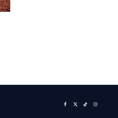
Facebook
X
TikTok
Instagram
(Twitter)