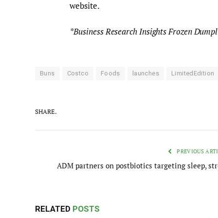
website.
*Business Research Insights Frozen Dump
Buns
Costco
Foods
launches
LimitedEdition
SHARE.
PREVIOUS ART
ADM partners on postbiotics targeting sleep, str
RELATED
POSTS