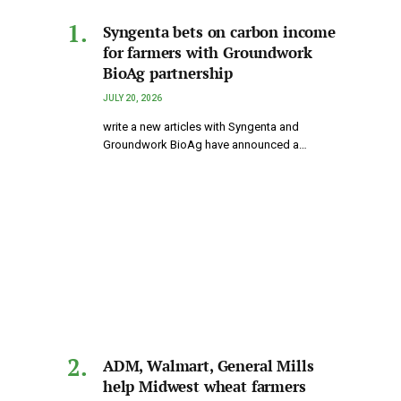
Syngenta bets on carbon income
for farmers with Groundwork
BioAg partnership
JULY 20, 2026
write a new articles with Syngenta and
Groundwork BioAg have announced a…
ADM, Walmart, General Mills
help Midwest wheat farmers