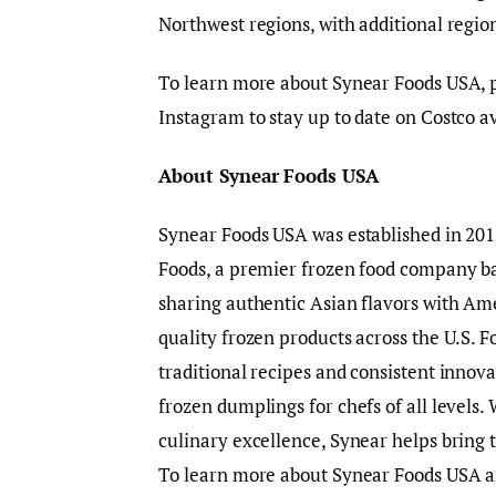
Northwest regions, with additional regio
To learn more about Synear Foods USA, pl
Instagram to stay up to date on Costco a
About Synear Foods USA
Synear Foods USA was established in 2015
Foods, a premier frozen food company ba
sharing authentic Asian flavors with Am
quality frozen products across the U.S.
traditional recipes and consistent innova
frozen dumplings for chefs of all levels
culinary excellence, Synear helps bring t
To learn more about Synear Foods USA and