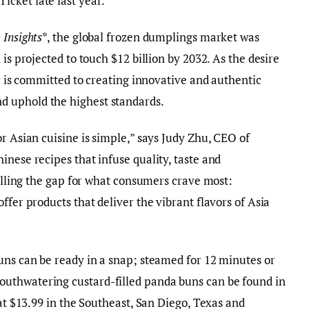
cket late last year.
 Insights
*, the global frozen dumplings market was
is projected to touch $12 billion by 2032. As the desire
ar is committed to creating innovative and authentic
d uphold the highest standards.
r Asian cuisine is simple,” says Judy Zhu, CEO of
inese recipes that infuse quality, taste and
filling the gap for what consumers crave most:
ffer products that deliver the vibrant flavors of Asia
uns can be ready in a snap; steamed for 12 minutes or
uthwatering custard-filled panda buns can be found in
 at $13.99 in the Southeast, San Diego, Texas and