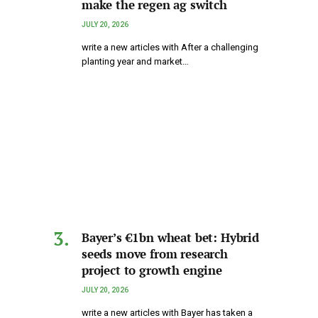
make the regen ag switch
JULY 20, 2026
write a new articles with After a challenging
planting year and market…
Bayer’s €1bn wheat bet: Hybrid
seeds move from research
project to growth engine
JULY 20, 2026
write a new articles with Bayer has taken a