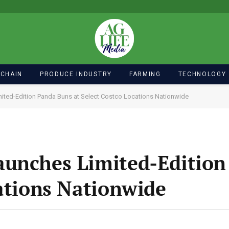
 CHAIN
PRODUCE INDUSTRY
FARMING
TECHNOLOGY
ted-Edition Panda Buns at Select Costco Locations Nationwide
aunches Limited-Edition
cations Nationwide