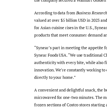
the company secured a Walmart Golden Ti
According to data from
Business Research
valued at over $5 billion USD in 2023 and 
for Asian cuisine rises in the U.S., Syne
products that meet consumer demand an
“Synear’s part in meeting the appetite fo
Synear Foods USA. “We use traditional Ch
authenticity with every bite, while also 
innovation. We’re constantly working to o
directly to your home.”
A convenient and delightful snack, the b
microwaved for one-two minutes. The mo
frozen sections of Costco stores starting