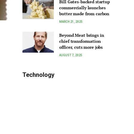
Bill Gates-backed startup
commercially launches
butter made from carbon
MARCH 21, 2025
Beyond Meat brings in
chief transformation
officer, cuts more jobs
AUGUST 7, 2025
Technology