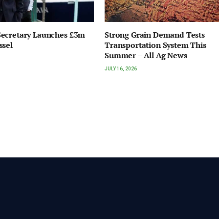
ecretary Launches £3m
Strong Grain Demand Tests
ssel
Transportation System This
Summer – All Ag News
JULY 16, 2026