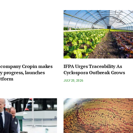
I company Cropin makes
IFPA Urges Traceability As
ty progress, launches
Cyclospora Outbreak Grows
atform
JULY 20, 2026