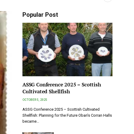
Popular Post
ASSG Conference 2025 – Scottish
Cultivated Shellfish
OCTOBER 5, 2025
ASSG Conference 2025 – Scottish Cultivated
Shellfish: Planning for the Future Oban’s Corran Halls
became…