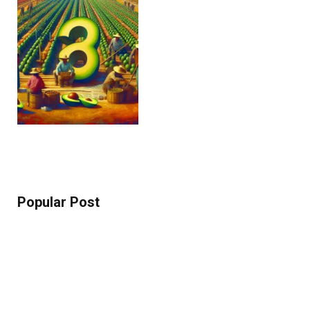
Popular Post