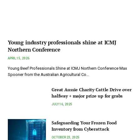
Young industry professionals shine at ICMJ
Northern Conference
APRIL 15, 2026
Young Beef Professionals Shine at ICMJ Northern Conference Max
Spooner from the Australian Agricultural Co…
Great Aussie Charity Cattle Drive over
halfway + major prize up for grabs
JULY 16, 2025
Safeguarding Your Frozen Food
Inventory from Cyberattack
OCTOBER 23, 2025