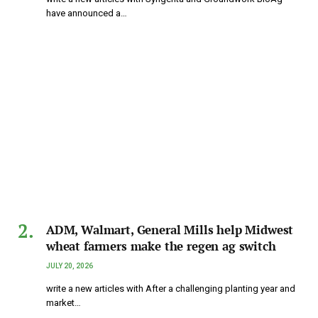
have announced a…
ADM, Walmart, General Mills help Midwest
wheat farmers make the regen ag switch
JULY 20, 2026
write a new articles with After a challenging planting year and
market…