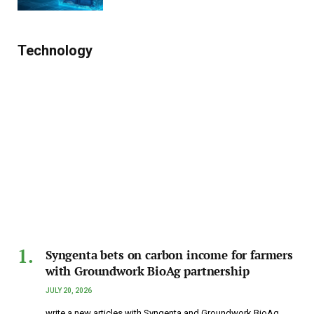
Technology
Syngenta bets on carbon income for farmers
with Groundwork BioAg partnership
JULY 20, 2026
write a new articles with Syngenta and Groundwork BioAg