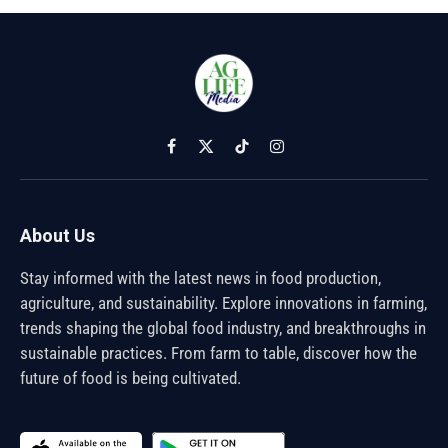
Facebook
X
TikTok
Instagram
(Twitter)
About Us
Stay informed with the latest news in food production,
agriculture, and sustainability. Explore innovations in farming,
trends shaping the global food industry, and breakthroughs in
sustainable practices. From farm to table, discover how the
future of food is being cultivated.