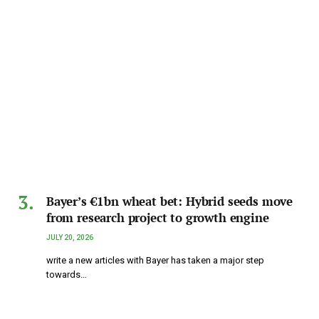
Bayer’s €1bn wheat bet: Hybrid seeds move
from research project to growth engine
JULY 20, 2026
write a new articles with Bayer has taken a major step
towards…