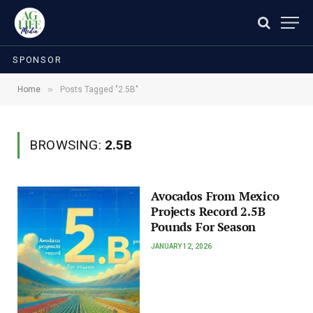
SPONSOR
»
Home
Posts Tagged "2.5B"
BROWSING:
2.5B
Avocados From Mexico
Projects Record 2.5B
Pounds For Season
JANUARY 12, 2026