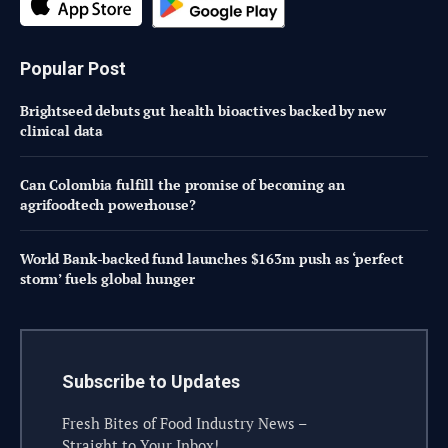
Popular Post
Brightseed debuts gut health bioactives backed by new
clinical data
Can Colombia fulfill the promise of becoming an
agrifoodtech powerhouse?
World Bank-backed fund launches $163m push as ‘perfect
storm’ fuels global hunger
Subscribe to Updates
Fresh Bites of Food Industry News –
Straight to Your Inbox!