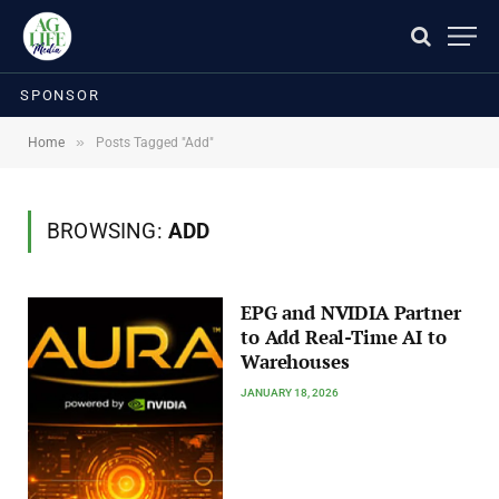
SPONSOR
»
Home
Posts Tagged "Add"
BROWSING:
ADD
EPG and NVIDIA Partner
to Add Real-Time AI to
Warehouses
JANUARY 18, 2026