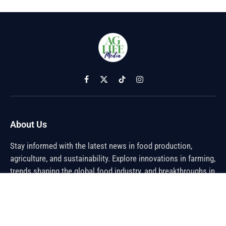
Facebook
X
TikTok
Instagram
(Twitter)
About Us
Stay informed with the latest news in food production,
agriculture, and sustainability. Explore innovations in farming,
trends shaping the global food industry, and breakthroughs in
sustainable practices. From farm to table, discover how the
future of food is being cultivated.