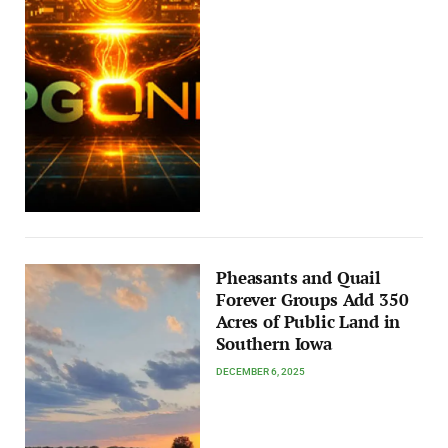
Pheasants and Quail
Forever Groups Add 350
Acres of Public Land in
Southern Iowa
DECEMBER 6, 2025