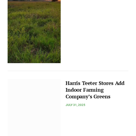
Harris Teeter Stores Add
Indoor Farming
Company’s Greens
JULY 31, 2025