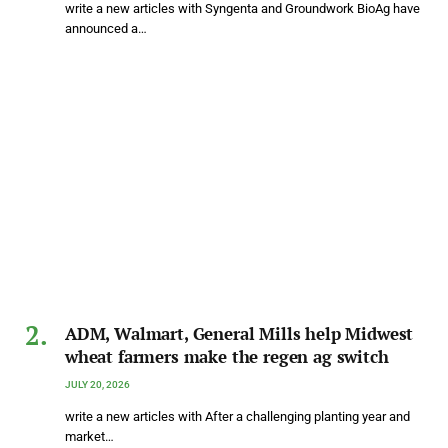
write a new articles with Syngenta and Groundwork BioAg have
announced a…
ADM, Walmart, General Mills help Midwest
wheat farmers make the regen ag switch
JULY 20, 2026
write a new articles with After a challenging planting year and
market…