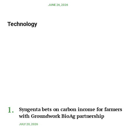
JUNE 26, 2026
Technology
Syngenta bets on carbon income for farmers
with Groundwork BioAg partnership
JULY 20, 2026