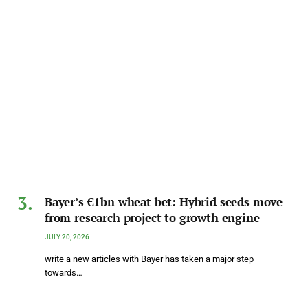
Bayer’s €1bn wheat bet: Hybrid seeds move
from research project to growth engine
JULY 20, 2026
write a new articles with Bayer has taken a major step
towards…