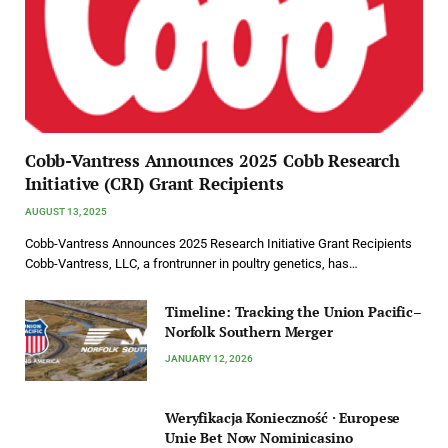
Cobb-Vantress Announces 2025 Cobb Research
Initiative (CRI) Grant Recipients
AUGUST 13, 2025
Cobb-Vantress Announces 2025 Research Initiative Grant Recipients
Cobb-Vantress, LLC, a frontrunner in poultry genetics, has…
Timeline: Tracking the Union Pacific–
Norfolk Southern Merger
JANUARY 12, 2026
Weryfikacja Konieczność · Europese
Unie Bet Now Nominicasino