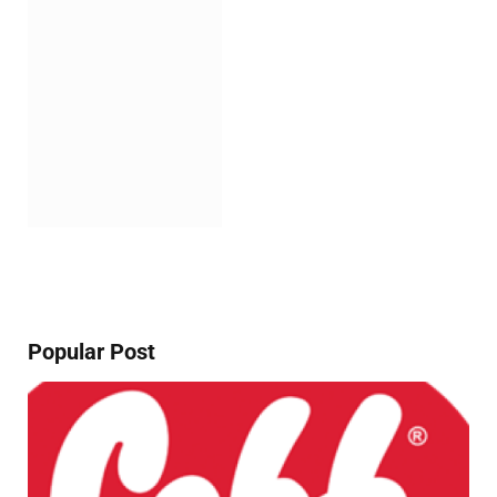
Popular Post