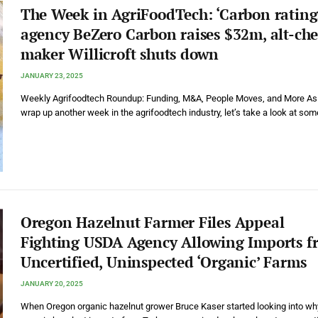
The Week in AgriFoodTech: ‘Carbon rating
agency BeZero Carbon raises $32m, alt-che
maker Willicroft shuts down
JANUARY 23, 2025
Weekly Agrifoodtech Roundup: Funding, M&A, People Moves, and More A
wrap up another week in the agrifoodtech industry, let’s take a look at so
Oregon Hazelnut Farmer Files Appeal
Fighting USDA Agency Allowing Imports f
Uncertified, Uninspected ‘Organic’ Farms
JANUARY 20, 2025
When Oregon organic hazelnut grower Bruce Kaser started looking into wh