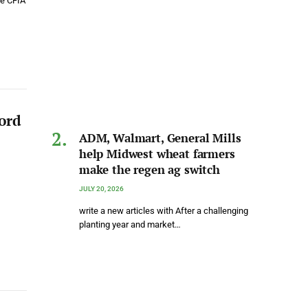
he CFIA
ord
ADM, Walmart, General Mills
help Midwest wheat farmers
make the regen ag switch
JULY 20, 2026
write a new articles with After a challenging
planting year and market…