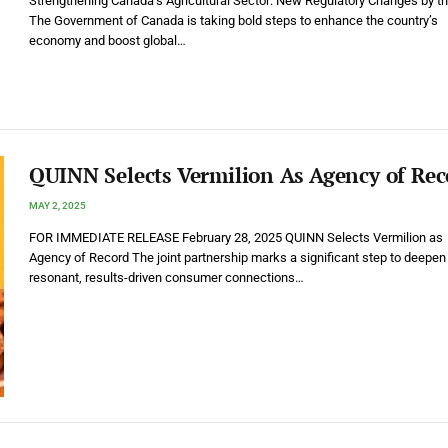
Strengthening Canada’s Agricultural Sector: New Regulatory Changes by t
The Government of Canada is taking bold steps to enhance the country’s
economy and boost global…
QUINN Selects Vermilion As Agency of Rec
MAY 2, 2025
FOR IMMEDIATE RELEASE February 28, 2025 QUINN Selects Vermilion as
Agency of Record The joint partnership marks a significant step to deepen
resonant, results-driven consumer connections…