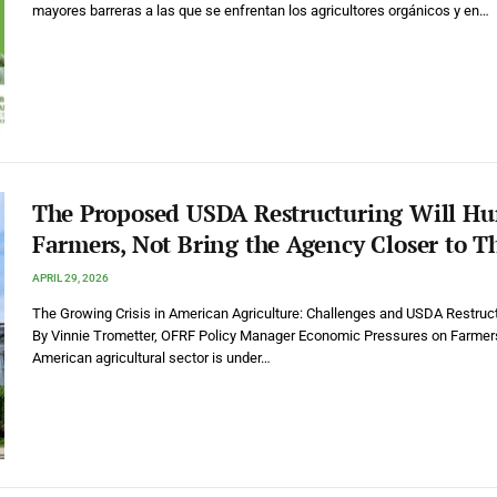
mayores barreras a las que se enfrentan los agricultores orgánicos y en…
The Proposed USDA Restructuring Will Hu
Farmers, Not Bring the Agency Closer to 
APRIL 29, 2026
The Growing Crisis in American Agriculture: Challenges and USDA Restruc
By Vinnie Trometter, OFRF Policy Manager Economic Pressures on Farmer
American agricultural sector is under…