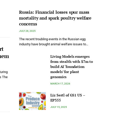
Russia: Financial losses spur mass
mortality and spark poultry welfare
concerns
JULY 28, 2025
The recent troubling events in the Russian egg
industry have brought animal welfare issues to…
rt
Them
Living Models emerges
from stealth with $7m to
build AI ‘foundation
models’ for plant
turing
genomics
s The
MARCH 17, 2026
Liz Sertl of GS1 US –
EP355
JULY 15, 2025