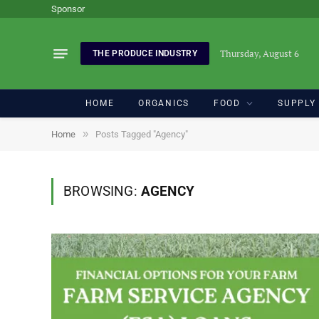
Sponsor
Thursday, August 6
THE PRODUCE INDUSTRY
HOME
ORGANICS
FOOD
SUPPLY
»
Home
Posts Tagged "Agency"
BROWSING:
AGENCY