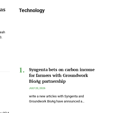
as
Technology
Leah
S.
Syngenta bets on carbon income
for farmers with Groundwork
BioAg partnership
JULY 20, 2026
write a new articles with Syngenta and
Groundwork BioAg have announced a…