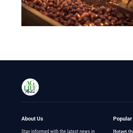
About Us
Popular
Stay informed with the latest news in
Hotpot Qu