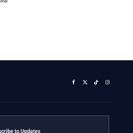
ional
Facebook
X
TikTok
Instagram
(Twitter)
cribe to Updates