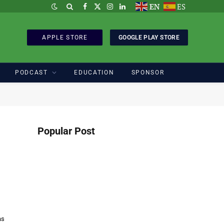
EN
ES
Facebook
X
Instagram
LinkedIn
(Twitter)
APPLE STORE
GOOGLE PLAY STORE
PODCAST
EDUCATION
SPONSOR
Popular Post
as