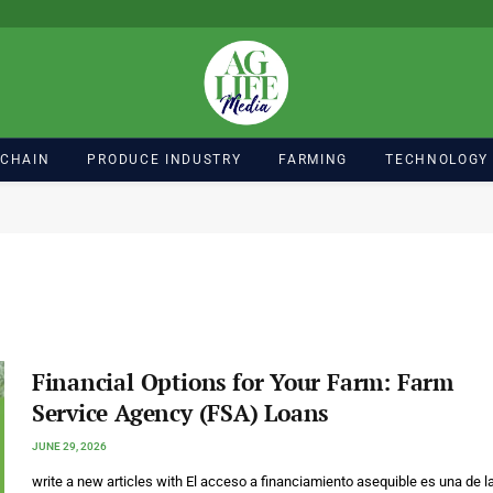
 CHAIN
PRODUCE INDUSTRY
FARMING
TECHNOLOGY
Financial Options for Your Farm: Farm
Service Agency (FSA) Loans
JUNE 29, 2026
write a new articles with El acceso a financiamiento asequible es una de l