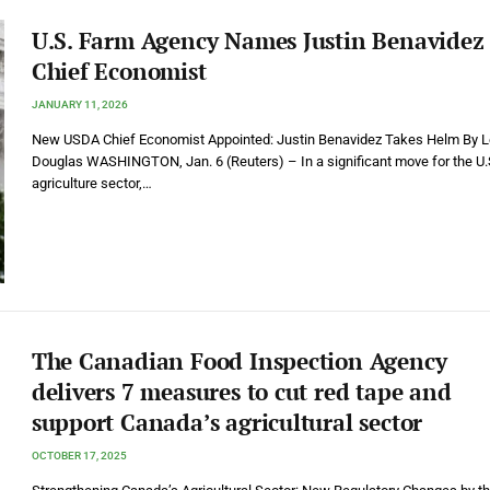
U.S. Farm Agency Names Justin Benavidez 
Chief Economist
JANUARY 11, 2026
New USDA Chief Economist Appointed: Justin Benavidez Takes Helm By 
Douglas WASHINGTON, Jan. 6 (Reuters) – In a significant move for the U.
agriculture sector,…
The Canadian Food Inspection Agency
delivers 7 measures to cut red tape and
support Canada’s agricultural sector
OCTOBER 17, 2025