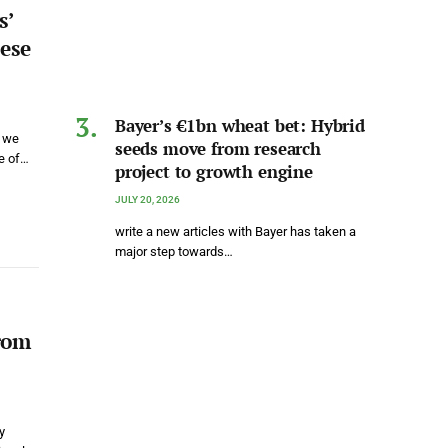
s’
ese
Bayer’s €1bn wheat bet: Hybrid
s we
seeds move from research
me of…
project to growth engine
JULY 20, 2026
write a new articles with Bayer has taken a
major step towards…
rom
y