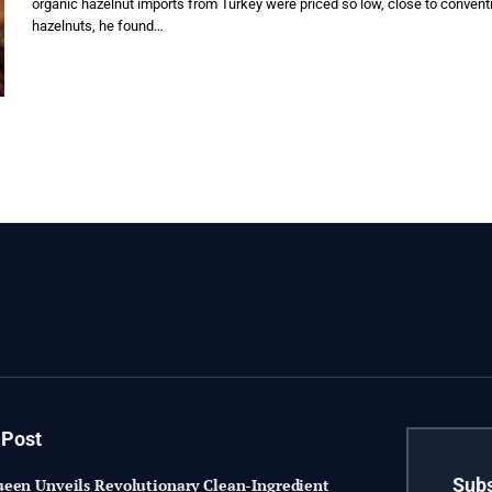
organic hazelnut imports from Turkey were priced so low, close to convent
hazelnuts, he found…
 Post
Subs
een Unveils Revolutionary Clean-Ingredient