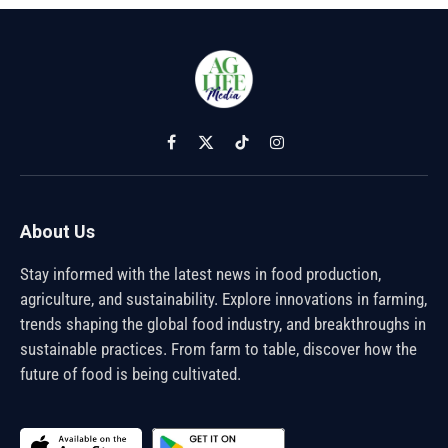
Facebook
X
TikTok
Instagram
(Twitter)
About Us
Stay informed with the latest news in food production,
agriculture, and sustainability. Explore innovations in farming,
trends shaping the global food industry, and breakthroughs in
sustainable practices. From farm to table, discover how the
future of food is being cultivated.