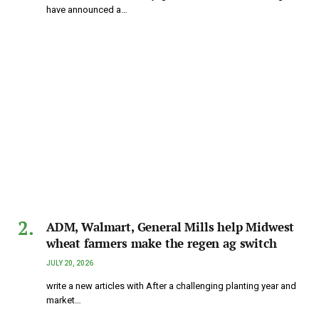
have announced a…
ADM, Walmart, General Mills help Midwest
wheat farmers make the regen ag switch
JULY 20, 2026
write a new articles with After a challenging planting year and
market…