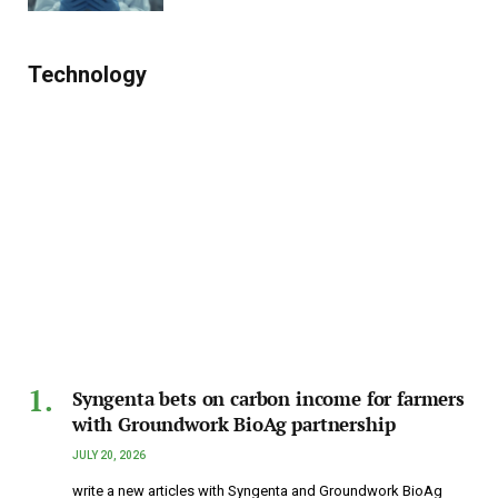
Technology
Syngenta bets on carbon income for farmers
with Groundwork BioAg partnership
JULY 20, 2026
write a new articles with Syngenta and Groundwork BioAg