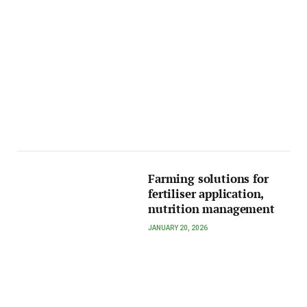
Farming solutions for
fertiliser application,
nutrition management
JANUARY 20, 2026