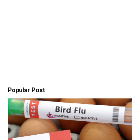
Popular Post