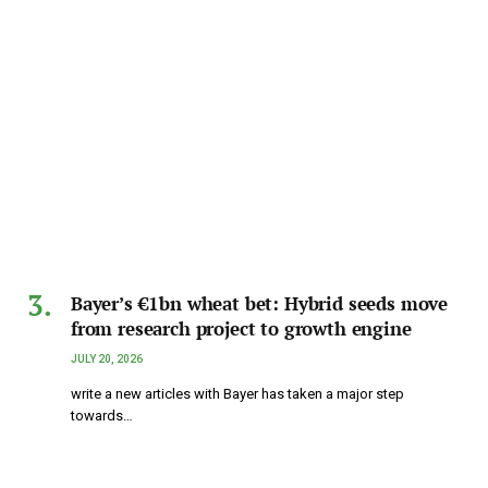
Bayer’s €1bn wheat bet: Hybrid seeds move
from research project to growth engine
JULY 20, 2026
write a new articles with Bayer has taken a major step
towards…