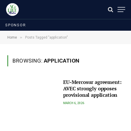
SPONSOR
»
Home
Posts Tagged "application"
BROWSING:
APPLICATION
EU-Mercosur agreement:
AVEC strongly opposes
provisional application
MARCH 6, 2026