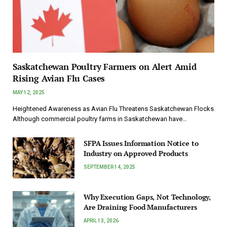
Saskatchewan Poultry Farmers on Alert Amid
Rising Avian Flu Cases
MAY 12, 2025
Heightened Awareness as Avian Flu Threatens Saskatchewan Flocks
Although commercial poultry farms in Saskatchewan have…
SFPA Issues Information Notice to
Industry on Approved Products
SEPTEMBER 14, 2025
Why Execution Gaps, Not Technology,
Are Draining Food Manufacturers
APRIL 13, 2026