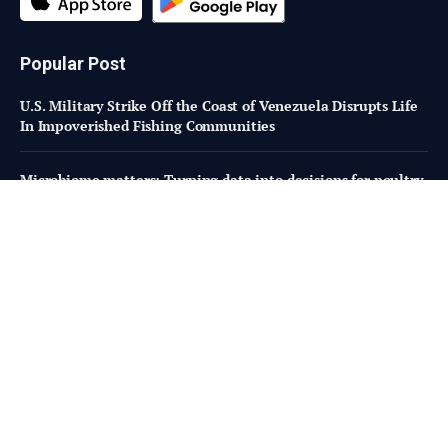
Popular Post
U.S. Military Strike Off the Coast of Venezuela Disrupts Life
In Impoverished Fishing Communities
Microbiome matters: Turning data into decisions for poultry
performance
How OFRF is Building Bipartisan Support for Organic
Research Programs in Congress
Subscribe to Updates
Fresh Bites of Food Industry News –
Straight to Your Inbox!