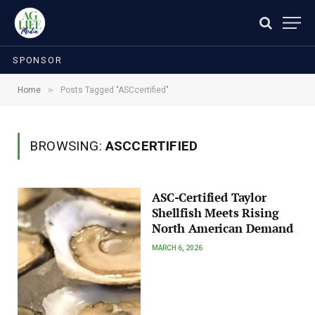
SPONSOR
»
Home
Posts Tagged "ASCcertified"
BROWSING:
ASCCERTIFIED
ASC-Certified Taylor
Shellfish Meets Rising
North American Demand
MARCH 6, 2026