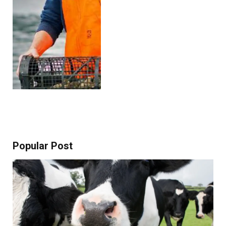
Popular Post