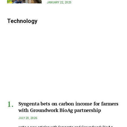
JANUARY 22, 2025
Technology
Syngenta bets on carbon income for farmers
with Groundwork BioAg partnership
JULY 20, 2026