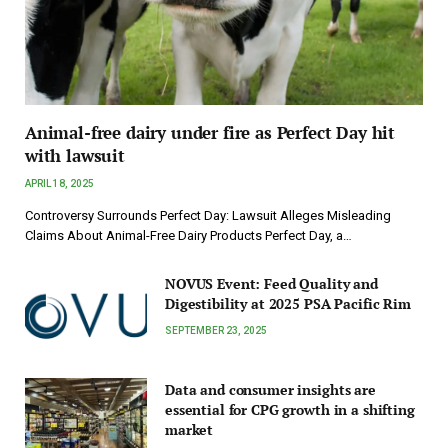
Animal-free dairy under fire as Perfect Day hit
with lawsuit
APRIL 18, 2025
Controversy Surrounds Perfect Day: Lawsuit Alleges Misleading
Claims About Animal-Free Dairy Products Perfect Day, a…
NOVUS Event: Feed Quality and
Digestibility at 2025 PSA Pacific Rim
SEPTEMBER 23, 2025
Data and consumer insights are
essential for CPG growth in a shifting
market