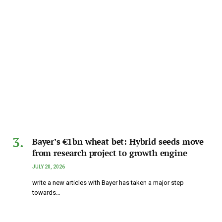
Bayer’s €1bn wheat bet: Hybrid seeds move
from research project to growth engine
JULY 20, 2026
write a new articles with Bayer has taken a major step
towards…