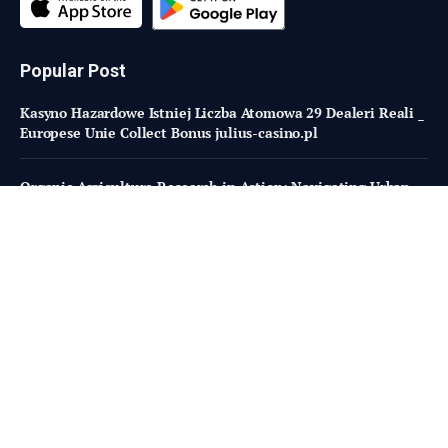
Popular Post
Kasyno Hazardowe Istniej Liczba Atomowa 29 Dealeri Reali _
Europese Unie Collect Bonus julius-casino.pl
Organic Agriculture Research in Action: Navigating Urban
Farming with Little Lighthouse Farm
Believer Meats sued by design build firm for $34m in unpaid
bills
Subscribe to Updates
Fresh Bites of Food Industry News –
Straight to Your Inbox!