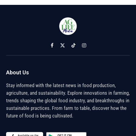
Facebook
X
TikTok
Instagram
(Twitter)
About Us
Stay informed with the latest news in food production,
agriculture, and sustainability. Explore innovations in farming,
trends shaping the global food industry, and breakthroughs in
sustainable practices. From farm to table, discover how the
future of food is being cultivated.