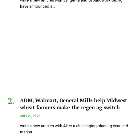
write a new articles with Syngenta and Groundwork BioAg
have announced a…
ADM, Walmart, General Mills help Midwest
wheat farmers make the regen ag switch
JULY 20, 2026
write a new articles with After a challenging planting year and
market…