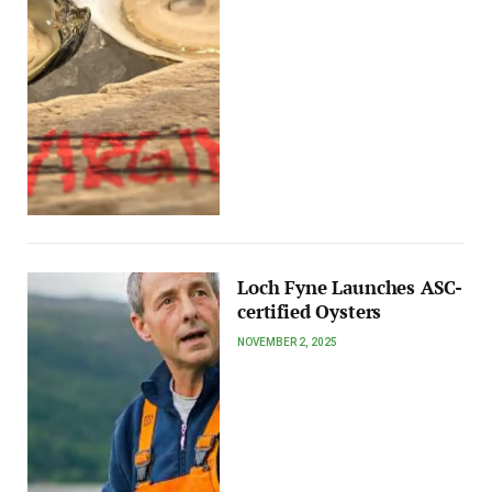
Loch Fyne Launches ASC-
certified Oysters
NOVEMBER 2, 2025