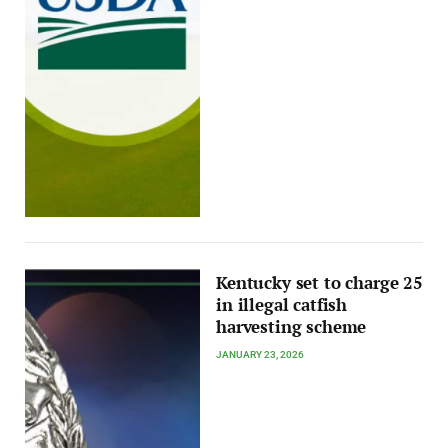
Kentucky set to charge 25
in illegal catfish
harvesting scheme
JANUARY 23, 2026