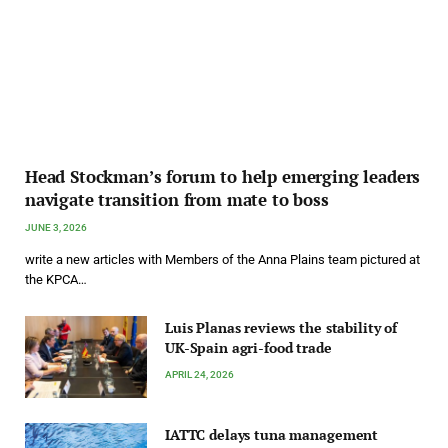
Head Stockman’s forum to help emerging leaders
navigate transition from mate to boss
JUNE 3, 2026
write a new articles with Members of the Anna Plains team pictured at
the KPCA…
Luis Planas reviews the stability of
UK-Spain agri-food trade
APRIL 24, 2026
IATTC delays tuna management