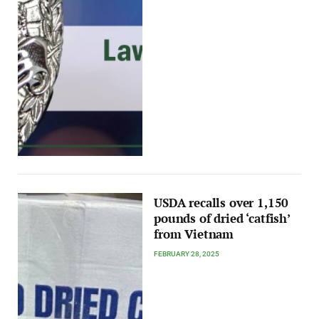
USDA recalls over 1,150
pounds of dried ‘catfish’
from Vietnam
FEBRUARY 28, 2025