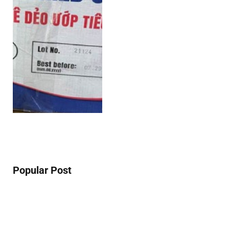
Popular Post