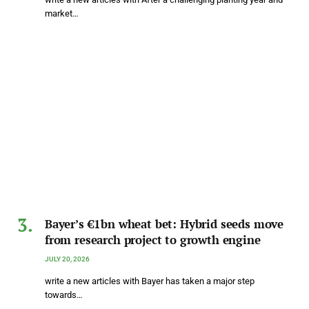
market…
Bayer’s €1bn wheat bet: Hybrid seeds move
from research project to growth engine
JULY 20, 2026
write a new articles with Bayer has taken a major step
towards…