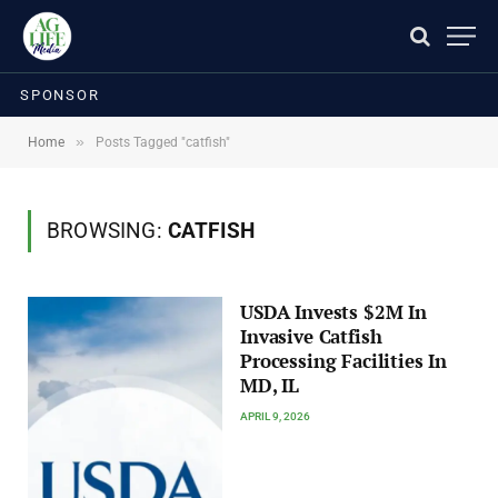
SPONSOR
»
Home
Posts Tagged "catfish"
BROWSING:
CATFISH
USDA Invests $2M In
Invasive Catfish
Processing Facilities In
MD, IL
APRIL 9, 2026