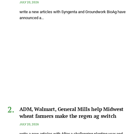
JULY 20, 2026
write a new articles with Syngenta and Groundwork BioAg have
announced a…
ADM, Walmart, General Mills help Midwest
wheat farmers make the regen ag switch
JULY 20, 2026
write a new articles with After a challenging planting year and