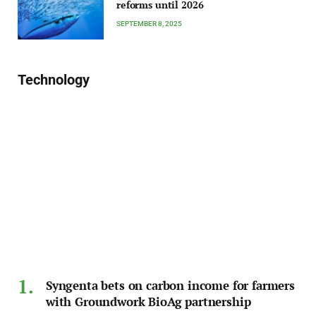
reforms until 2026
SEPTEMBER 8, 2025
Technology
Syngenta bets on carbon income for farmers
with Groundwork BioAg partnership