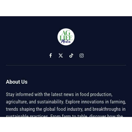
Facebook
X
TikTok
Instagram
(Twitter)
About Us
Stay informed with the latest news in food production,
agriculture, and sustainability. Explore innovations in farming,
trends shaping the global food industry, and breakthroughs in
sustainable practices. From farm to table, discover how the
future of food is being cultivated.