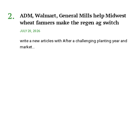
ADM, Walmart, General Mills help Midwest
wheat farmers make the regen ag switch
JULY 20, 2026
write a new articles with After a challenging planting year and
market…