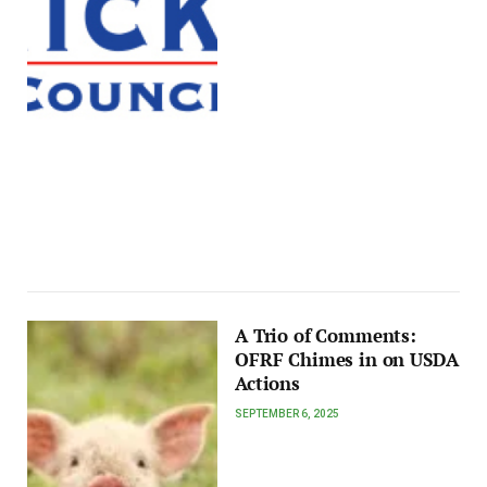
A Trio of Comments:
OFRF Chimes in on USDA
Actions
SEPTEMBER 6, 2025