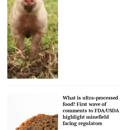
What is ultra-processed
food? First wave of
comments to FDA/USDA
highlight minefield
facing regulators