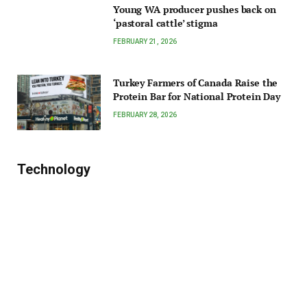
Young WA producer pushes back on
‘pastoral cattle’ stigma
FEBRUARY 21, 2026
Turkey Farmers of Canada Raise the
Protein Bar for National Protein Day
FEBRUARY 28, 2026
Technology