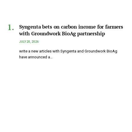
Syngenta bets on carbon income for farmers
with Groundwork BioAg partnership
JULY 20, 2026
write a new articles with Syngenta and Groundwork BioAg
have announced a…