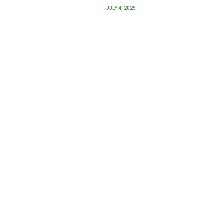
JULY 4, 2025