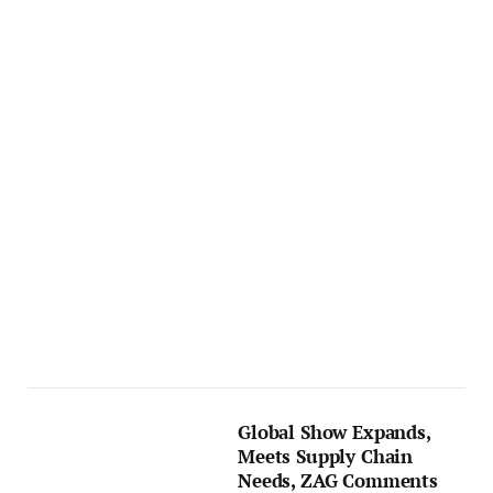
Global Show Expands,
Meets Supply Chain
Needs, ZAG Comments