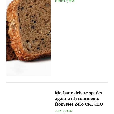
AUGUST 6, 2025
Methane debate sparks
again with comments
from Net Zero CRC CEO
JULY 13, 2025