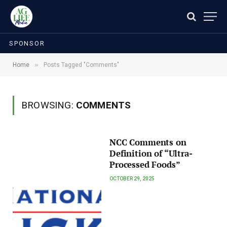
SPONSOR
»
Home
Posts Tagged "Comments"
BROWSING:
COMMENTS
NCC Comments on
Definition of “Ultra-
Processed Foods”
OCTOBER 29, 2025