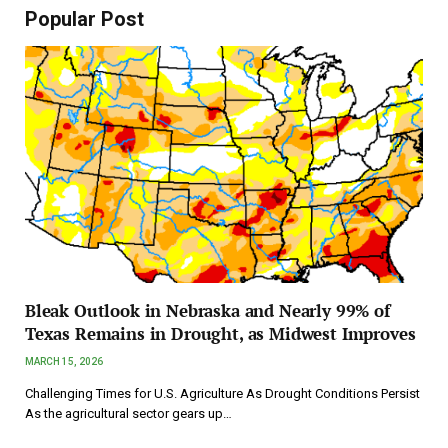
Popular Post
Bleak Outlook in Nebraska and Nearly 99% of
Texas Remains in Drought, as Midwest Improves
MARCH 15, 2026
Challenging Times for U.S. Agriculture As Drought Conditions Persist
As the agricultural sector gears up…