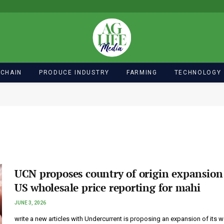
 CHAIN
PRODUCE INDUSTRY
FARMING
TECHNOLOGY
UCN proposes country of origin expansion
US wholesale price reporting for mahi
JUNE 3, 2026
write a new articles with Undercurrent is proposing an expansion of its 