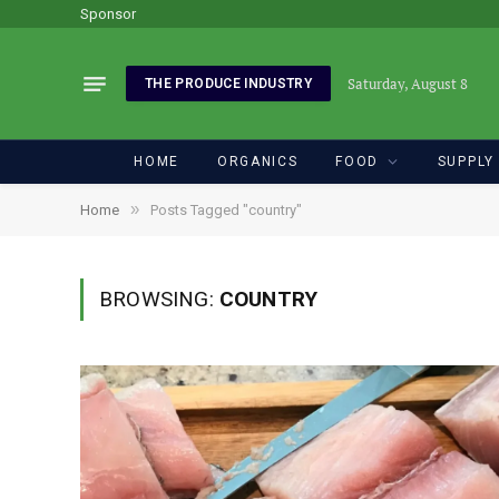
Sponsor
Saturday, August 8
THE PRODUCE INDUSTRY
HOME
ORGANICS
FOOD
SUPPLY
»
Home
Posts Tagged "country"
BROWSING:
COUNTRY