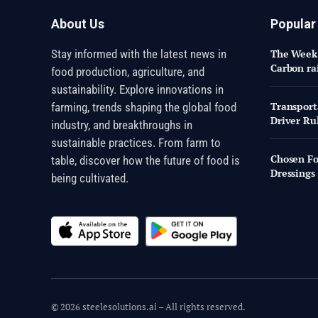
About Us
Popular
Stay informed with the latest news in
The Week 
Carbon ra
food production, agriculture, and
sustainability. Explore innovations in
Transport
farming, trends shaping the global food
Driver Rul
industry, and breakthroughs in
sustainable practices. From farm to
Chosen Fo
table, discover how the future of food is
Dressings
being cultivated.
© 2026 steelesolutions.ai – All rights reserved.