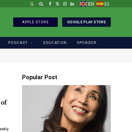
EN
ES
Facebook
X
Instagram
LinkedIn
(Twitter)
APPLE STORE
GOOGLE PLAY STORE
PODCAST
EDUCATION
SPONSOR
Popular Post
 of
weekly