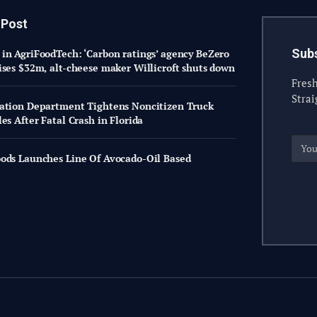
 Post
Subs
in AgriFoodTech: ‘Carbon ratings’ agency BeZero
ises $32m, alt-cheese maker Willicroft shuts down
Fresh
Strai
ation Department Tightens Noncitizen Truck
es After Fatal Crash in Florida
ods Launches Line Of Avocado-Oil Based