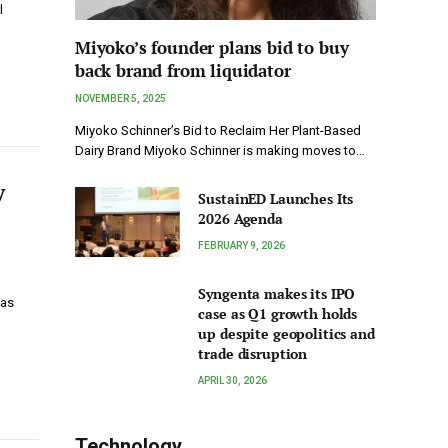
l
Miyoko’s founder plans bid to buy
back brand from liquidator
NOVEMBER 5, 2025
Miyoko Schinner’s Bid to Reclaim Her Plant-Based
Dairy Brand Miyoko Schinner is making moves to…
y
SustainED Launches Its
2026 Agenda
FEBRUARY 9, 2026
Syngenta makes its IPO
has
case as Q1 growth holds
up despite geopolitics and
trade disruption
APRIL 30, 2026
Technology