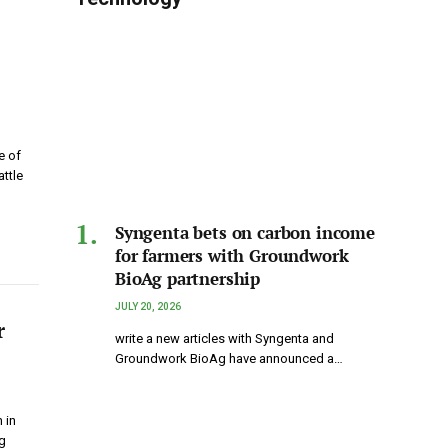
e of
attle
Syngenta bets on carbon income
for farmers with Groundwork
BioAg partnership
JULY 20, 2026
r
write a new articles with Syngenta and
Groundwork BioAg have announced a…
 in
g