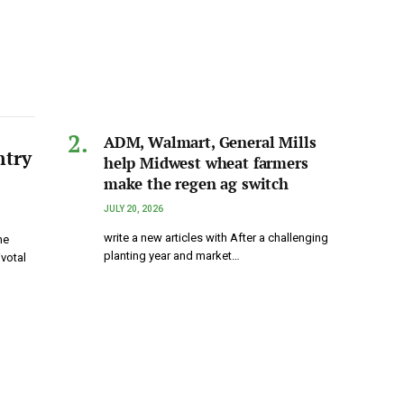
ADM, Walmart, General Mills
ntry
help Midwest wheat farmers
make the regen ag switch
JULY 20, 2026
write a new articles with After a challenging
he
planting year and market…
ivotal