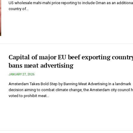
US wholesale mahi-mahi price reporting to include Oman as an additiona
country of…
Capital of major EU beef exporting countr
bans meat advertising
JANUARY 27, 2026
Amsterdam Takes Bold Step by Banning Meat Advertising In a landmark
decision aiming to combat climate change, the Amsterdam city council 
voted to prohibit meat…