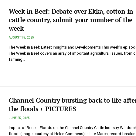
Week in Beef: Debate over Ekka, cotton in
cattle country, submit your number of the
week
AUGUST 15, 2025
The Week in Beef: Latest Insights and Developments This week’s episod
The Week in Beef covers an array of important agricultural issues, from c
farming…
Channel Country bursting back to life afte
the floods + PICTURES
JUNE 25, 2025
Impact of Recent Floods on the Channel Country Cattle Industry Windorah
flood. (Image courtesy of Helen Commens) In late March, record-breakin