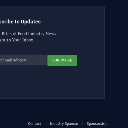
cribe to Updates
 Bites of Food Industry News –
ght to Your Inbox!
Contact
Industry Sponsor
Sponsorship