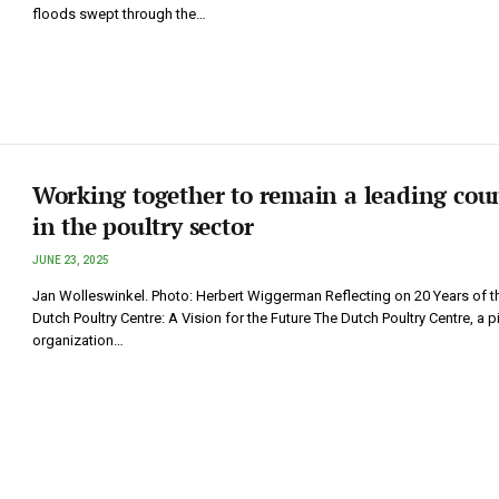
floods swept through the…
Working together to remain a leading cou
in the poultry sector
JUNE 23, 2025
Jan Wolleswinkel. Photo: Herbert Wiggerman Reflecting on 20 Years of t
Dutch Poultry Centre: A Vision for the Future The Dutch Poultry Centre, a p
organization…