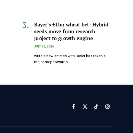
Bayer’s €1bn wheat bet: Hybrid
seeds move from research
project to growth engine
JULY 20, 2026
write a new articles with Bayer has taken a
major step towards…
Facebook
X
TikTok
Instagram
(Twitter)