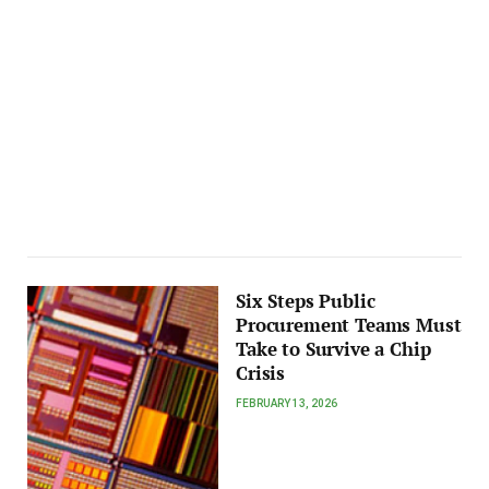
Six Steps Public
Procurement Teams Must
Take to Survive a Chip
Crisis
FEBRUARY 13, 2026