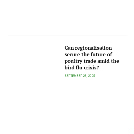
Can regionalisation
secure the future of
poultry trade amid the
bird flu crisis?
SEPTEMBER 25, 2025