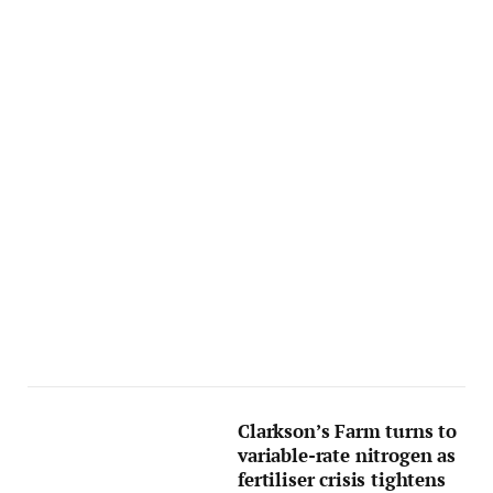
Clarkson’s Farm turns to
variable-rate nitrogen as
fertiliser crisis tightens