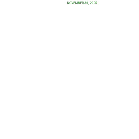
NOVEMBER 30, 2025