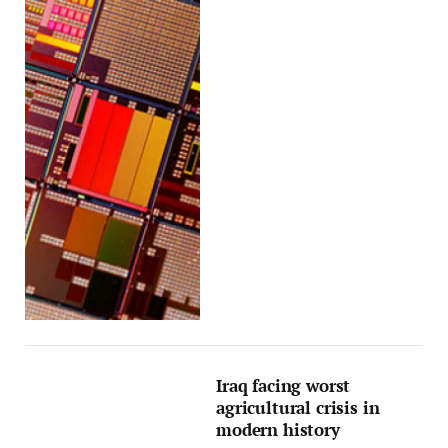
Iraq facing worst
agricultural crisis in
modern history