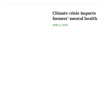
Climate crisis impacts
farmers’ mental health
APRIL 5, 2026