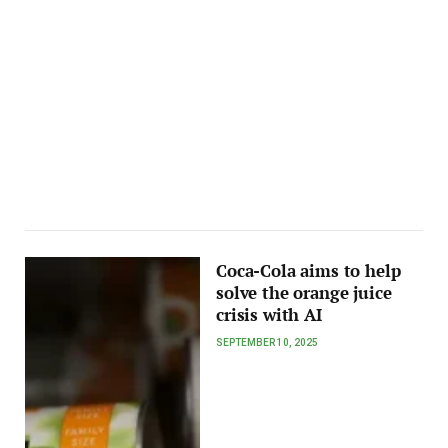
Coca-Cola aims to help
solve the orange juice
crisis with AI
SEPTEMBER 10, 2025