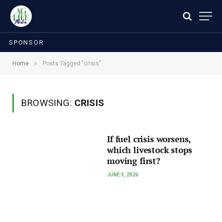
SPONSOR
»
Home
Posts Tagged "crisis"
BROWSING:
CRISIS
If fuel crisis worsens,
which livestock stops
moving first?
JUNE 3, 2026