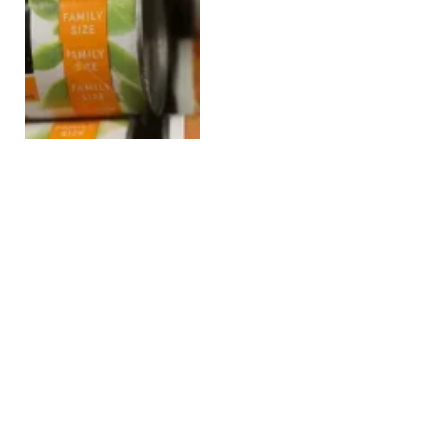
South Africa Partially
Lifts Brazilian Poultry
Ban to Address Food
Security Crisis