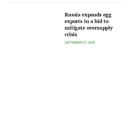
Russia expands egg
exports in a bid to
mitigate oversupply
crisis
SEPTEMBER 27, 2025