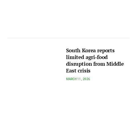
South Korea reports
limited agri‑food
disruption from Middle
East crisis
MARCH 11, 2026