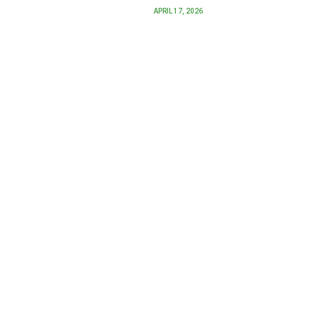
APRIL 17, 2026