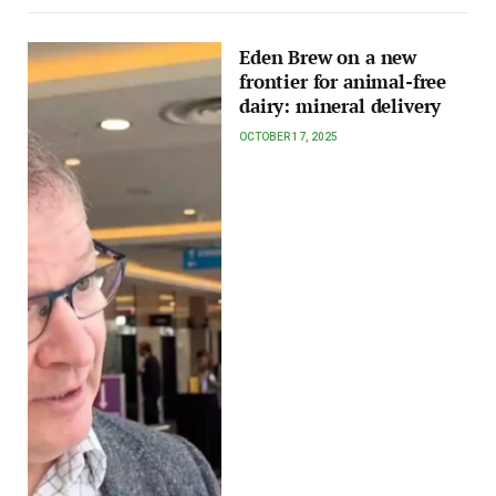
Eden Brew on a new
frontier for animal-free
dairy: mineral delivery
OCTOBER 17, 2025