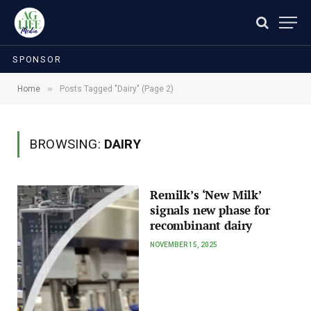
SPONSOR
»
Home
Posts Tagged "Dairy" (Page 2)
BROWSING:
DAIRY
Remilk’s ‘New Milk’
signals new phase for
recombinant dairy
NOVEMBER 15, 2025