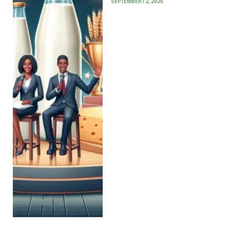
SEPTEMBER 12, 2025