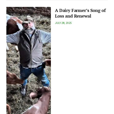
A Dairy Farmer’s Song of
Loss and Renewal
JULY 28, 2025