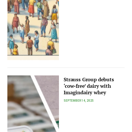
Strauss Group debuts
‘cow-free’ dairy with
Imagindairy whey
SEPTEMBER 14, 2025