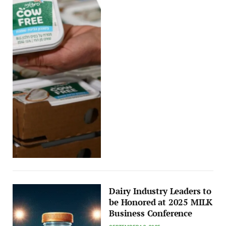
Dairy Industry Leaders to
be Honored at 2025 MILK
Business Conference