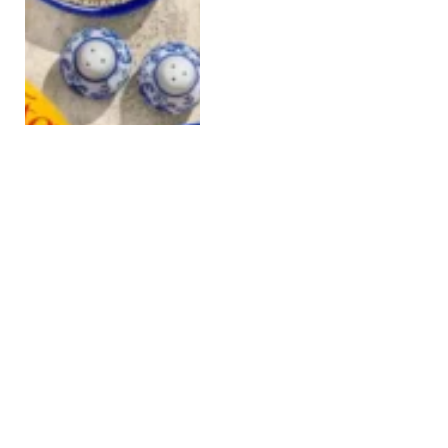
Animal-free dairy under
fire as Perfect Day hit
with lawsuit
APRIL 18, 2025