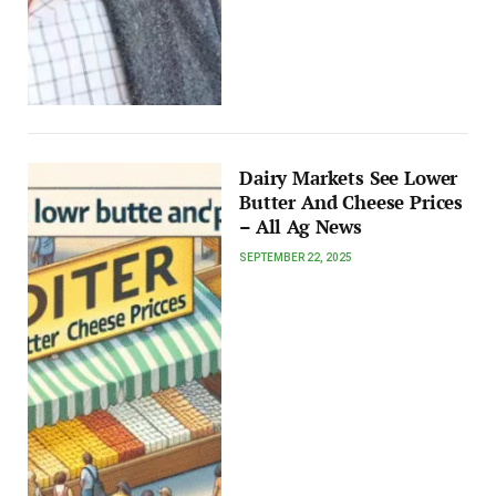
Dairy Markets See Lower
Butter And Cheese Prices
– All Ag News
SEPTEMBER 22, 2025