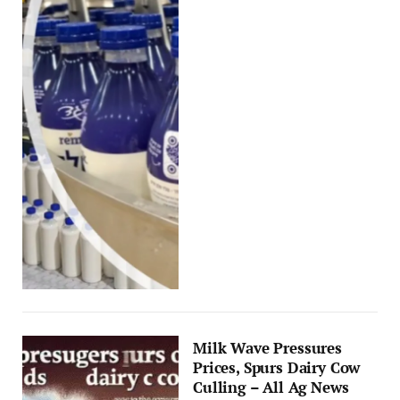
Milk Wave Pressures
Prices, Spurs Dairy Cow
Culling – All Ag News