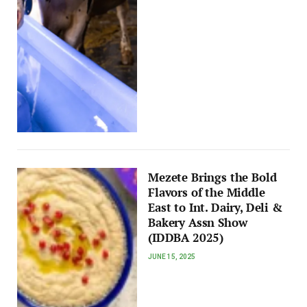
Mezete Brings the Bold
Flavors of the Middle
East to Int. Dairy, Deli &
Bakery Assn Show
(IDDBA 2025)
JUNE 15, 2025