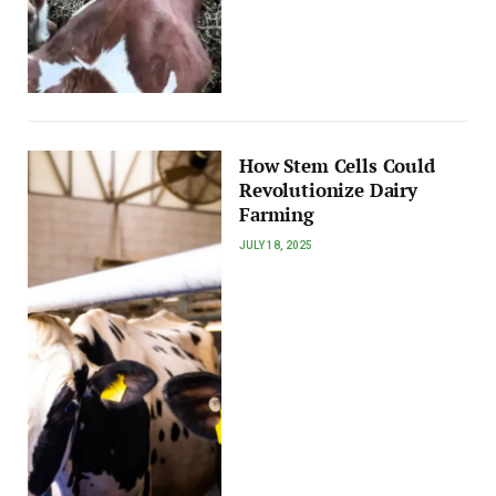
How Stem Cells Could
Revolutionize Dairy
Farming
JULY 18, 2025