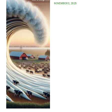
NOVEMBER 3, 2025