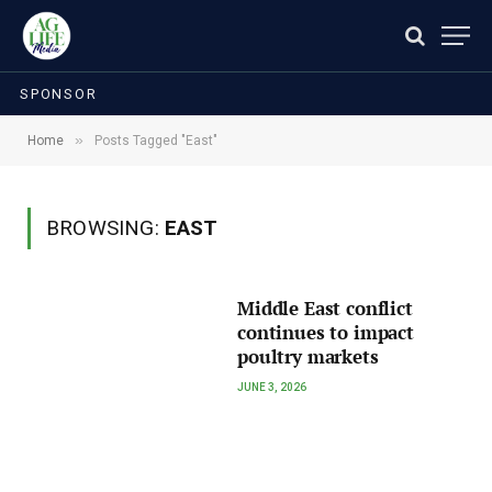
SPONSOR
»
Home
Posts Tagged "East"
BROWSING:
EAST
Middle East conflict
continues to impact
poultry markets
JUNE 3, 2026