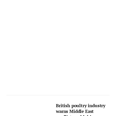
British poultry industry
warns Middle East