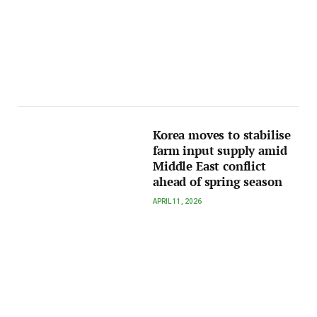
Korea moves to stabilise
farm input supply amid
Middle East conflict
ahead of spring season
APRIL 11, 2026