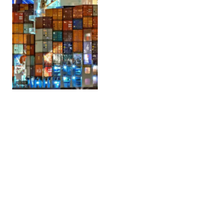
Middle East conflict
threatens Polish poultry