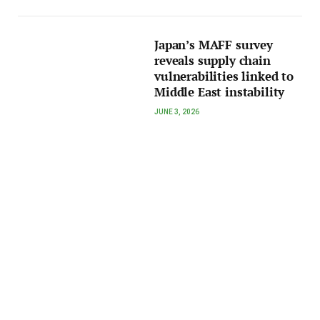
Japan’s MAFF survey
reveals supply chain
vulnerabilities linked to
Middle East instability
JUNE 3, 2026