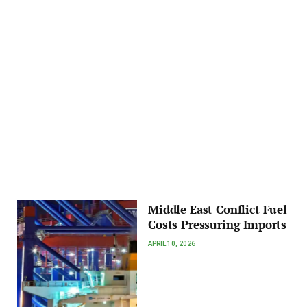
Middle East Conflict Fuel
Costs Pressuring Imports
APRIL 10, 2026