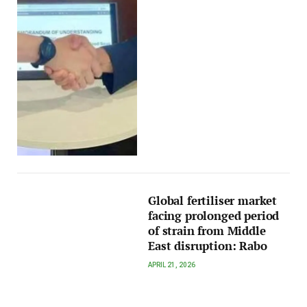
Global fertiliser market
facing prolonged period
of strain from Middle
East disruption: Rabo
APRIL 21, 2026