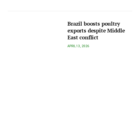
Brazil boosts poultry
exports despite Middle
East conflict
APRIL 13, 2026