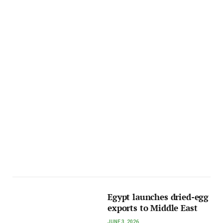
Egypt launches dried-egg
exports to Middle East
JUNE 3, 2026