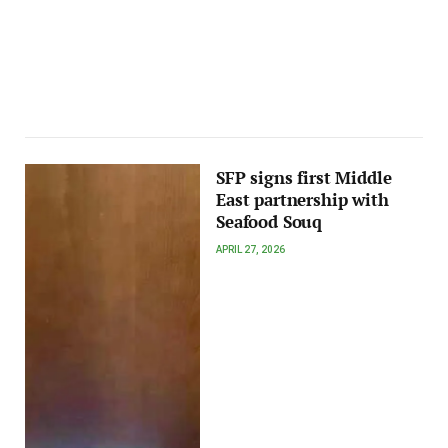
SFP signs first Middle
East partnership with
Seafood Souq
APRIL 27, 2026