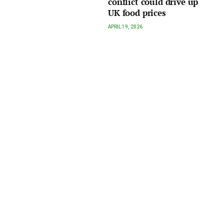
conflict could drive up
UK food prices
APRIL 19, 2026