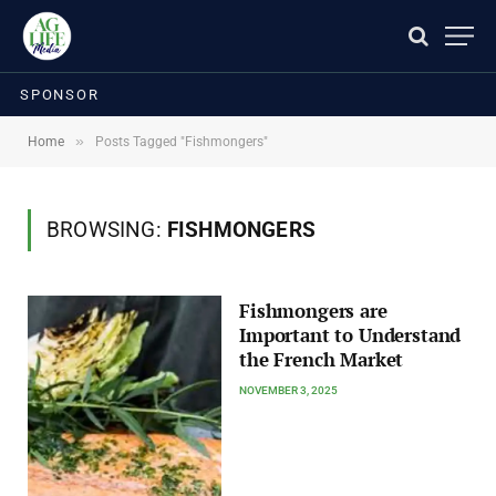
SPONSOR
»
Home
Posts Tagged "Fishmongers"
BROWSING:
FISHMONGERS
Fishmongers are
Important to Understand
the French Market
NOVEMBER 3, 2025