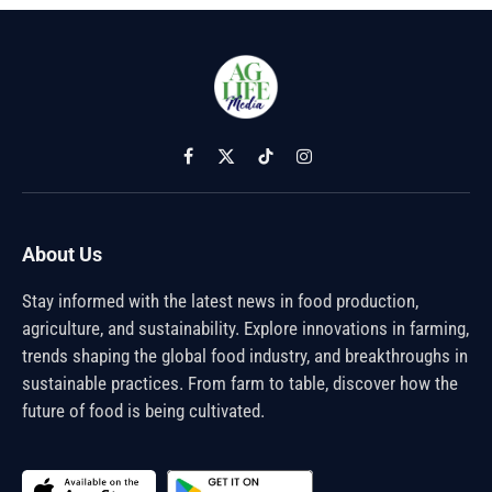
Facebook
X
TikTok
Instagram
(Twitter)
About Us
Stay informed with the latest news in food production,
agriculture, and sustainability. Explore innovations in farming,
trends shaping the global food industry, and breakthroughs in
sustainable practices. From farm to table, discover how the
future of food is being cultivated.