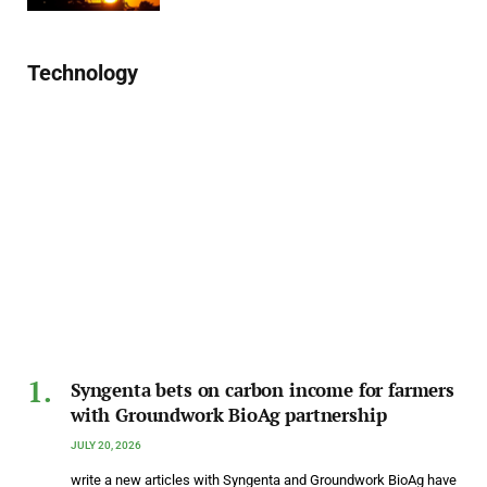
Technology
Syngenta bets on carbon income for farmers
with Groundwork BioAg partnership
JULY 20, 2026
write a new articles with Syngenta and Groundwork BioAg have