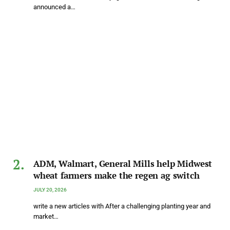
announced a…
ADM, Walmart, General Mills help Midwest
wheat farmers make the regen ag switch
JULY 20, 2026
write a new articles with After a challenging planting year and
market…