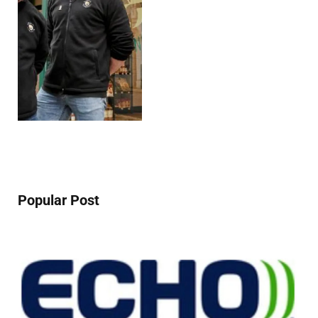
Popular Post