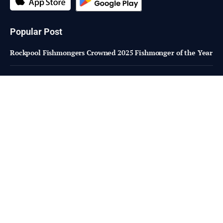
Popular Post
Rockpool Fishmongers Crowned 2025 Fishmonger of the Year
Roma sale 21 Jan 2025: Yarding doubles to 11,000 head
Reviving poultry sector: Lessons from South Africa
Subscribe to Updates
Fresh Bites of Food Industry News –
Straight to Your Inbox!