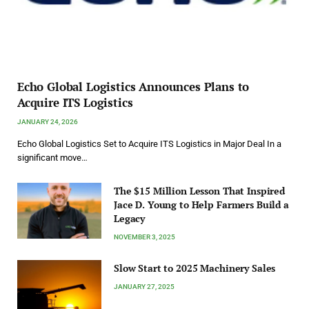
Echo Global Logistics Announces Plans to
Acquire ITS Logistics
JANUARY 24, 2026
Echo Global Logistics Set to Acquire ITS Logistics in Major Deal In a
significant move…
The $15 Million Lesson That Inspired
Jace D. Young to Help Farmers Build a
Legacy
NOVEMBER 3, 2025
Slow Start to 2025 Machinery Sales
JANUARY 27, 2025