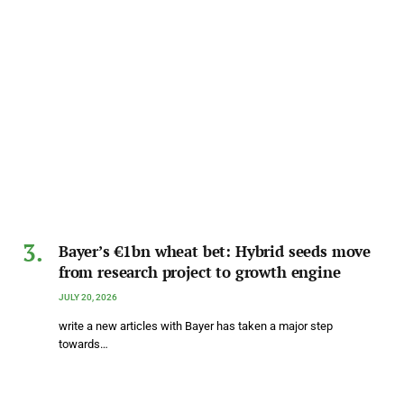
Bayer’s €1bn wheat bet: Hybrid seeds move
from research project to growth engine
JULY 20, 2026
write a new articles with Bayer has taken a major step
towards…