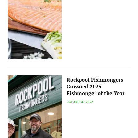
Rockpool Fishmongers
Crowned 2025
Fishmonger of the Year
OCTOBER 30, 2025