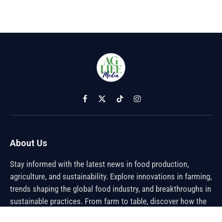
Facebook
X
TikTok
Instagram
(Twitter)
About Us
Stay informed with the latest news in food production,
agriculture, and sustainability. Explore innovations in farming,
trends shaping the global food industry, and breakthroughs in
sustainable practices. From farm to table, discover how the
future of food is being cultivated.