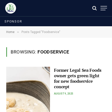
SPONSOR
»
Home
Posts Tagged "Foodservice"
BROWSING:
FOODSERVICE
Former Legal Sea Foods
owner gets green light
for new foodservice
concept
AUGUST 9, 2025