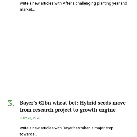
write a new articles with After a challenging planting year and
market…
Bayer’s €1bn wheat bet: Hybrid seeds move
from research project to growth engine
JULY 20, 2026
write a new articles with Bayer has taken a major step
towards…