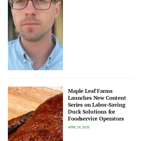
Maple Leaf Farms
Launches New Content
Series on Labor-Saving
Duck Solutions for
Foodservice Operators
APRIL 24, 2025