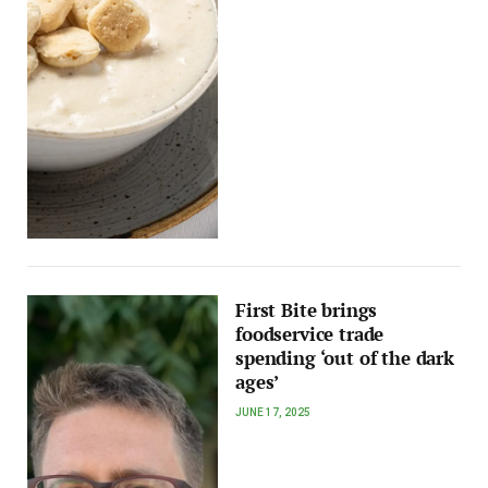
First Bite brings
foodservice trade
spending ‘out of the dark
ages’
JUNE 17, 2025