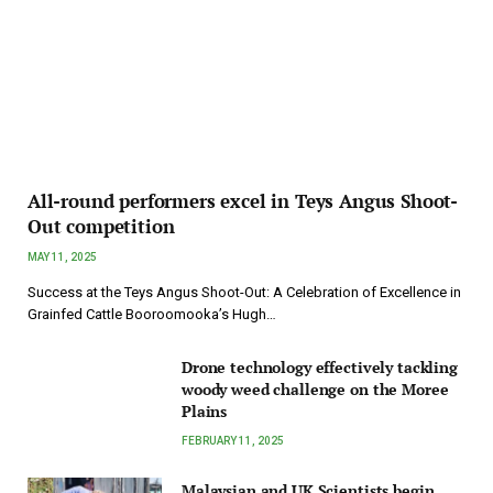
All-round performers excel in Teys Angus Shoot-
Out competition
MAY 11, 2025
Success at the Teys Angus Shoot-Out: A Celebration of Excellence in
Grainfed Cattle Booroomooka’s Hugh…
Drone technology effectively tackling
woody weed challenge on the Moree
Plains
FEBRUARY 11, 2025
Malaysian and UK Scientists begin