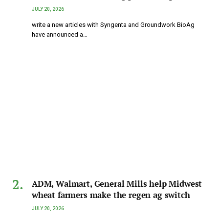
JULY 20, 2026
write a new articles with Syngenta and Groundwork BioAg
have announced a…
ADM, Walmart, General Mills help Midwest
wheat farmers make the regen ag switch
JULY 20, 2026