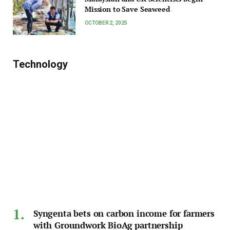
Mission to Save Seaweed
OCTOBER 2, 2025
Technology
Syngenta bets on carbon income for farmers
with Groundwork BioAg partnership