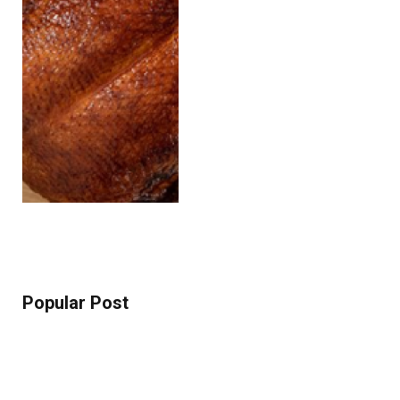
Popular Post