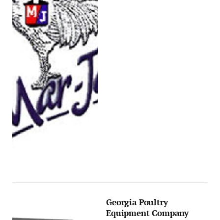
Georgia Poultry
Equipment Company