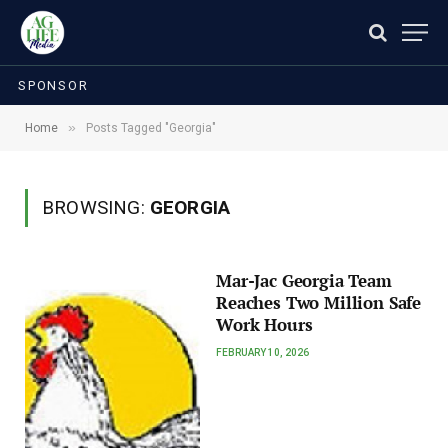
SPONSOR
»
Home
Posts Tagged "Georgia"
BROWSING:
GEORGIA
Mar-Jac Georgia Team
Reaches Two Million Safe
Work Hours
FEBRUARY 10, 2026