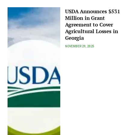
USDA Announces $531
Million in Grant
Agreement to Cover
Agricultural Losses in
Georgia
NOVEMBER 29, 2025