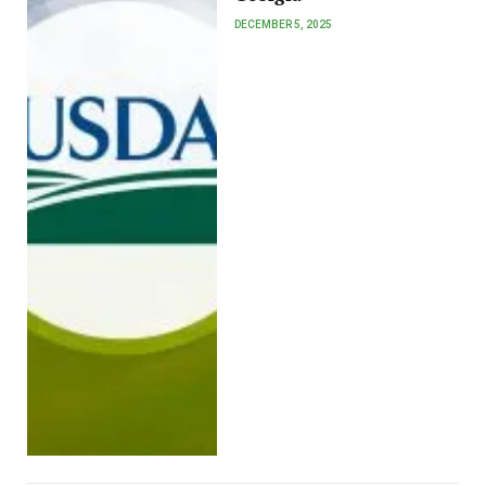
DECEMBER 5, 2025