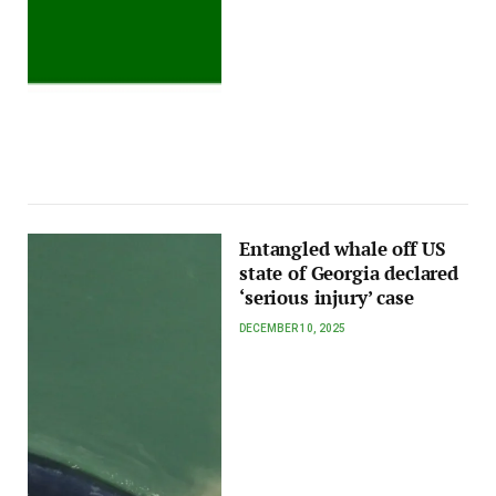
Entangled whale off US
state of Georgia declared
‘serious injury’ case
DECEMBER 10, 2025