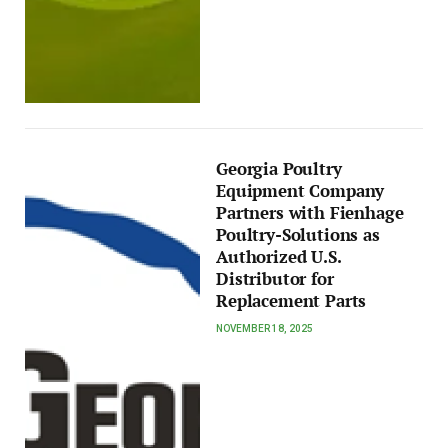
Georgia Poultry
Equipment Company
Partners with Fienhage
Poultry-Solutions as
Authorized U.S.
Distributor for
Replacement Parts
NOVEMBER 18, 2025