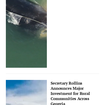
Secretary Rollins
Announces Major
Investment for Rural
Communities Across
Georgia