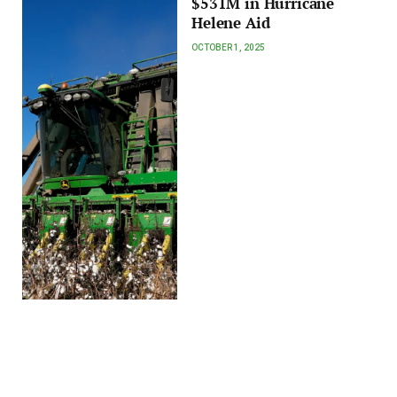
$531M in Hurricane
Helene Aid
OCTOBER 1, 2025