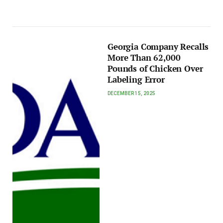
Georgia Company Recalls
More Than 62,000
Pounds of Chicken Over
Labeling Error
DECEMBER 15, 2025