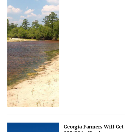
Georgia Farmers Will Get