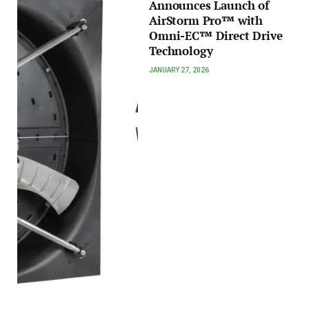
Announces Launch of
AirStorm Pro™ with
Omni-EC™ Direct Drive
Technology
JANUARY 27, 2026