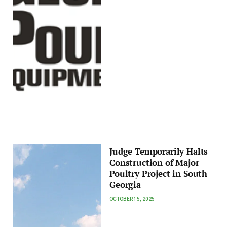
Judge Temporarily Halts
Construction of Major
Poultry Project in South
Georgia
OCTOBER 15, 2025