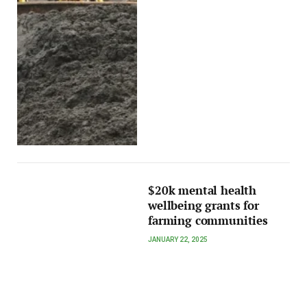
$20k mental health
wellbeing grants for
farming communities
JANUARY 22, 2025