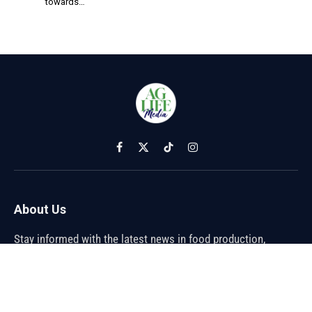
towards…
Facebook
X
TikTok
Instagram
(Twitter)
About Us
Stay informed with the latest news in food production,
agriculture, and sustainability. Explore innovations in farming,
trends shaping the global food industry, and breakthroughs in
sustainable practices. From farm to table, discover how the
future of food is being cultivated.