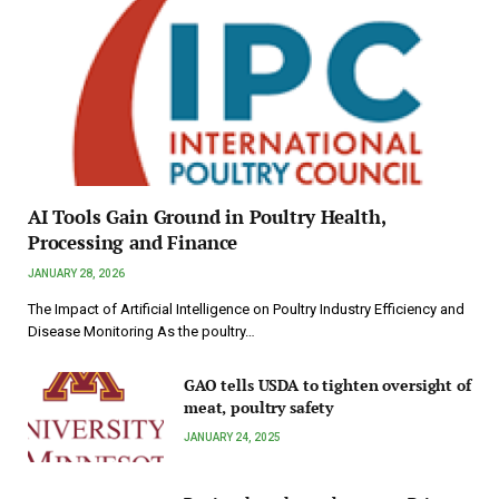
AI Tools Gain Ground in Poultry Health,
Processing and Finance
JANUARY 28, 2026
The Impact of Artificial Intelligence on Poultry Industry Efficiency and
Disease Monitoring As the poultry…
GAO tells USDA to tighten oversight of
meat, poultry safety
JANUARY 24, 2025