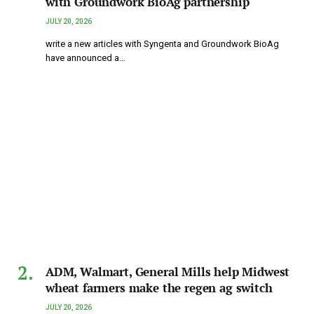
with Groundwork BioAg partnership
JULY 20, 2026
write a new articles with Syngenta and Groundwork BioAg
have announced a…
ADM, Walmart, General Mills help Midwest
wheat farmers make the regen ag switch
JULY 20, 2026