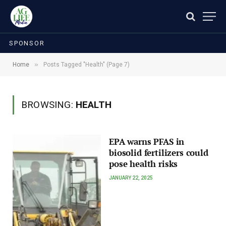
SPONSOR
»
Home
Posts Tagged "Health" (Page 7)
BROWSING:
HEALTH
EPA warns PFAS in
biosolid fertilizers could
pose health risks
JANUARY 22, 2025