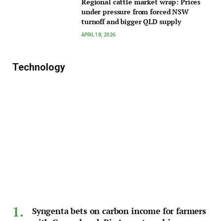
Regional cattle market wrap: Prices
under pressure from forced NSW
turnoff and bigger QLD supply
APRIL 18, 2026
Technology
Syngenta bets on carbon income for farmers