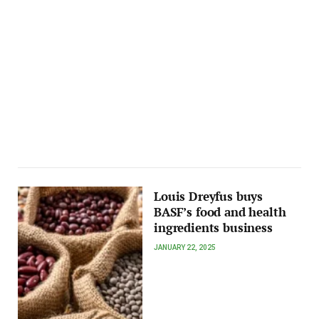
Louis Dreyfus buys
BASF’s food and health
ingredients business
JANUARY 22, 2025