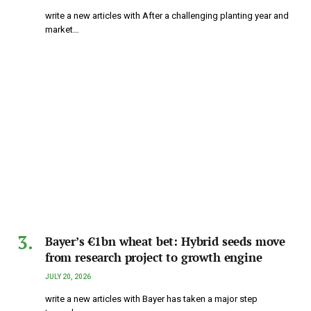
write a new articles with After a challenging planting year and
market…
Bayer’s €1bn wheat bet: Hybrid seeds move
from research project to growth engine
JULY 20, 2026
write a new articles with Bayer has taken a major step