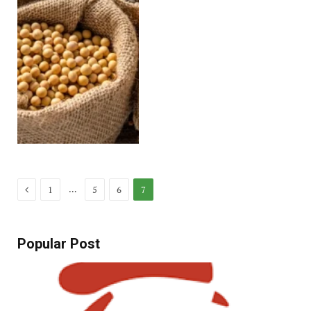
Previous
…
1
5
6
7
Popular Post