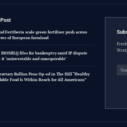
 Post
Subs
d Fertiberia scale green fertiliser push across
cres of European farmland
Fresh
Strai
: BIOMILQ files for bankruptcy amid IP dispute
 it ‘uninvestable and unacquirable’
cretary Rollins Pens Op-ed in The Hill “Healthy
dable Food Is Within Reach for All Americans”