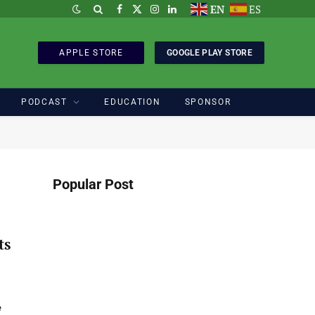
EN
ES
Facebook
X
Instagram
LinkedIn
(Twitter)
APPLE STORE
GOOGLE PLAY STORE
PODCAST
EDUCATION
SPONSOR
Popular Post
ts
e