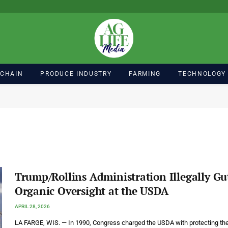
 CHAIN
PRODUCE INDUSTRY
FARMING
TECHNOLOGY
Trump/Rollins Administration Illegally Gu
Organic Oversight at the USDA
APRIL 28, 2026
LA FARGE, WIS. — In 1990, Congress charged the USDA with protecting th