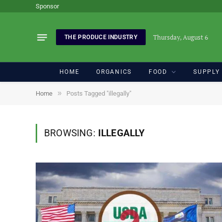
Sponsor
Thursday, August 6
THE PRODUCE INDUSTRY
HOME
ORGANICS
FOOD
SUPPLY
»
Home
Posts Tagged "illegally"
BROWSING:
ILLEGALLY