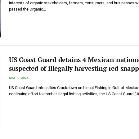
interests of organic stakeholders, farmers, consumers, and businesses wh
passed the Organic…
US Coast Guard detains 4 Mexican nationa
suspected of illegally harvesting red snapp
MAY 17, 2025
US Coast Guard Intensifies Crackdown on Illegal Fishing in Gulf of Mexico 
continuing effort to combat illegal fishing activities, the US Coast Guard 