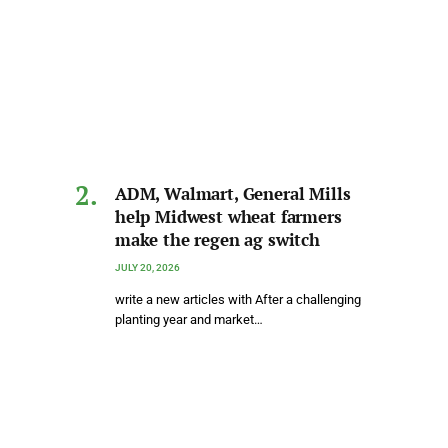
ADM, Walmart, General Mills
help Midwest wheat farmers
make the regen ag switch
JULY 20, 2026
write a new articles with After a challenging
planting year and market…