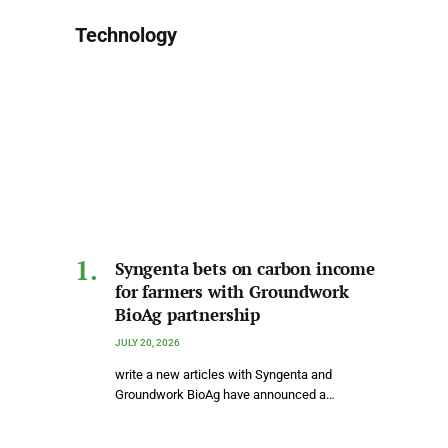
Technology
Syngenta bets on carbon income
for farmers with Groundwork
BioAg partnership
JULY 20, 2026
write a new articles with Syngenta and
Groundwork BioAg have announced a…