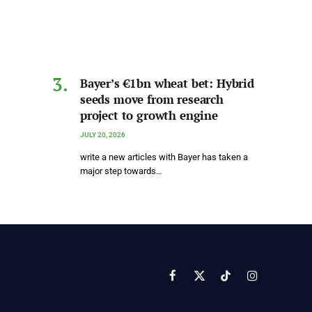
Bayer’s €1bn wheat bet: Hybrid
seeds move from research
project to growth engine
JULY 20, 2026
write a new articles with Bayer has taken a
major step towards…
Facebook
X
TikTok
Instagram
(Twitter)