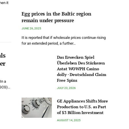
en it
Egg prices in the Baltic region
remain under pressure
JUNE 26, 2025
It is reported that if wholesale prices continue rising
for an extended period, a further…
ls
Das Erwecken Spiel
er
Überleben Des Stärkeren
Astat WOWPH Casino
dolly · Deutschland Claim
Free Spins
In a
(USCG)…
JULY 23, 2026
GE Appliances Shifts More
Production to U.S. as Part
of $3 Billion Investment
AUGUST 14, 2025