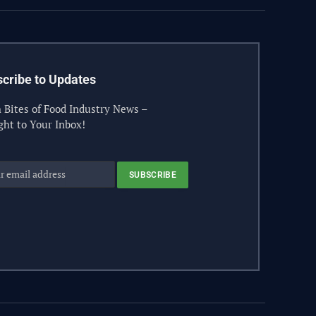
cribe to Updates
 Bites of Food Industry News –
ght to Your Inbox!