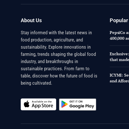
About Us
Popular
Stay informed with the latest news in
PepsiCo an
400,000 a
food production, agriculture, and
sustainability. Explore innovations in
Exclusive
farming, trends shaping the global food
that made
industry, and breakthroughs in
sustainable practices. From farm to
ICYMI: Se
table, discover how the future of food is
and Affor
being cultivated.