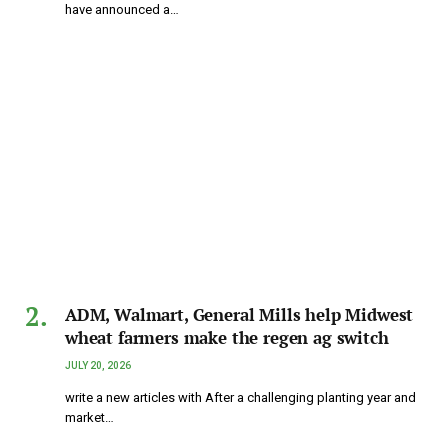
have announced a…
ADM, Walmart, General Mills help Midwest
wheat farmers make the regen ag switch
JULY 20, 2026
write a new articles with After a challenging planting year and
market…