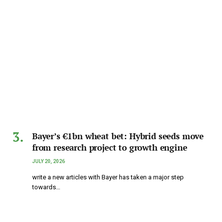
Bayer’s €1bn wheat bet: Hybrid seeds move
from research project to growth engine
JULY 20, 2026
write a new articles with Bayer has taken a major step
towards…