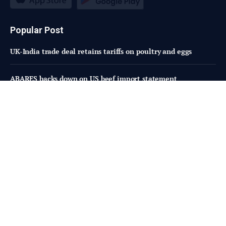
Popular Post
UK-India trade deal retains tariffs on poultry and eggs
ABARES backs down on US beef import statement
From Social to Store Shelf, Van Holten’s and WARHEADS
Expand Partnership with TikTok-Inspired Blue Raspberry
Pickle
Subscribe to Updates
Fresh Bites of Food Industry News –
Straight to Your Inbox!