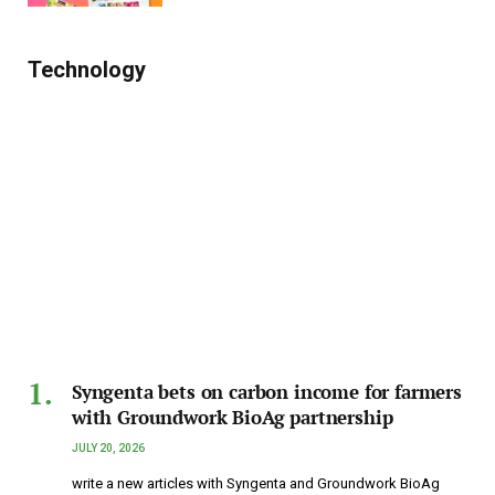
Technology
Syngenta bets on carbon income for farmers
with Groundwork BioAg partnership
JULY 20, 2026
write a new articles with Syngenta and Groundwork BioAg