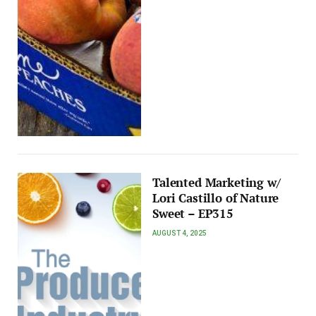
Talented Marketing w/
Lori Castillo of Nature
Sweet – EP315
AUGUST 4, 2025