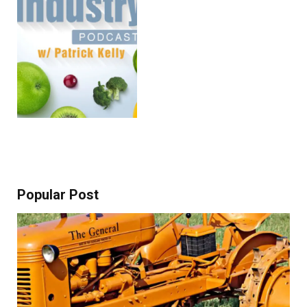
Popular Post