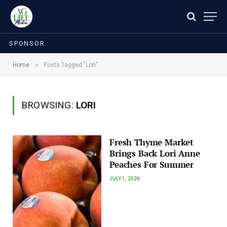
SPONSOR
»
Home
Posts Tagged "Lori"
BROWSING:
LORI
Fresh Thyme Market
Brings Back Lori Anne
Peaches For Summer
JULY 1, 2026