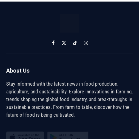
Facebook
X
TikTok
Instagram
(Twitter)
About Us
Stay informed with the latest news in food production,
agriculture, and sustainability. Explore innovations in farming,
trends shaping the global food industry, and breakthroughs in
sustainable practices. From farm to table, discover how the
future of food is being cultivated.