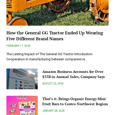
How the General GG Tractor Ended Up Wearing
Five Different Brand Names
FEBRUARY 17, 2026
The Lasting Impact of The General GG Tractor Introduction
Cooperation in manufacturing between companies is…
Amazon Business Accounts for Over
$35B in Annual Sales, Company Says
AUGUST 22, 2025
That’s it. Brings Organic Energy Mini
Fruit Bars to Costco Northwest Region
JANUARY 28, 2025