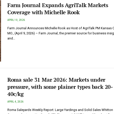
Farm Journal Expands AgriTalk Markets
Coverage with Michelle Rook
APRIL 10, 2026
Farm Journal Announces Michelle Rook as Host of AgriTalk PM Kansas Ci
MO., (April 9, 2026) – Farm Journal, the premier source for business insi
and…
Roma sale 31 Mar 2026: Markets under
pressure, with some plainer types back 20-
40c/kg
APRIL 4, 2026
Roma Saleyards Weekly Report: Large Yardings and Solid Sales Whitton 