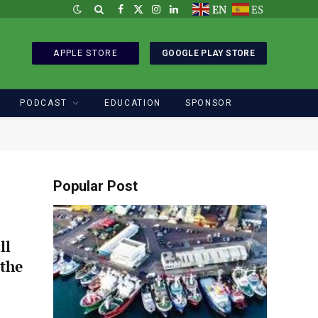
EN
ES
Facebook
X
Instagram
LinkedIn
(Twitter)
APPLE STORE
GOOGLE PLAY STORE
PODCAST
EDUCATION
SPONSOR
Popular Post
ll
 the