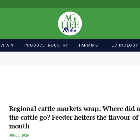
 CHAIN
PRODUCE INDUSTRY
FARMING
TECHNOLOGY
Regional cattle markets wrap: Where did a
the cattle go? Feeder heifers the flavour of
month
JUNE 3, 2026