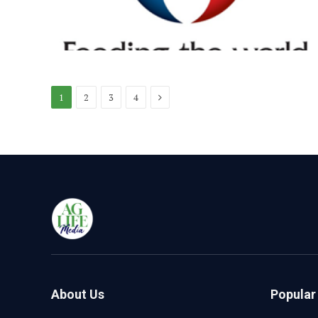
Next
1
2
3
4
About Us
Popular