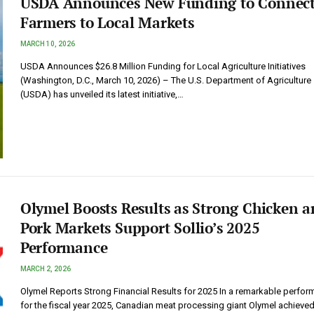
USDA Announces New Funding to Connec
Farmers to Local Markets
MARCH 10, 2026
USDA Announces $26.8 Million Funding for Local Agriculture Initiatives
(Washington, D.C., March 10, 2026) – The U.S. Department of Agriculture
(USDA) has unveiled its latest initiative,…
Olymel Boosts Results as Strong Chicken 
Pork Markets Support Sollio’s 2025
Performance
MARCH 2, 2026
Olymel Reports Strong Financial Results for 2025 In a remarkable perfo
for the fiscal year 2025, Canadian meat processing giant Olymel achieved