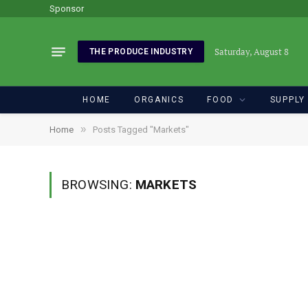
Sponsor
Saturday, August 8
THE PRODUCE INDUSTRY
HOME
ORGANICS
FOOD
SUPPLY
»
Home
Posts Tagged "Markets"
BROWSING:
MARKETS