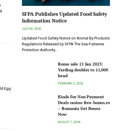
h
al
SFPA Publishes Updated Food Safety
Information Notice
JULY 30, 2025
Updated Food Safety Notice on Animal By-Products
Regulations Released by SFPA The Sea-Fisheries
Protection Authority…
Roma sale 21 Jan 2025:
Yarding doubles to 11,000
head
FEBRUARY 2, 2025
rld Egg
Kinds For Non Payment
Deals casino-free-bonus.ro
– Romania Get Bonus
Now
AUGUST 7, 2026