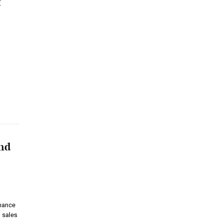
t
and
rmance
 sales