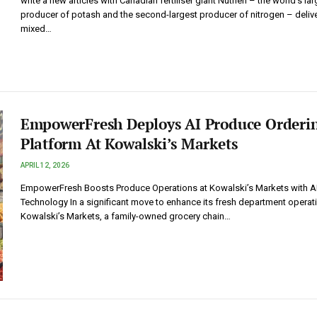
write a new articles with Canadian fertiliser giant Nutrien – the world’s lar
producer of potash and the second-largest producer of nitrogen – deliv
mixed…
EmpowerFresh Deploys AI Produce Orderi
Platform At Kowalski’s Markets
APRIL 12, 2026
EmpowerFresh Boosts Produce Operations at Kowalski’s Markets with A
Technology In a significant move to enhance its fresh department operat
Kowalski’s Markets, a family-owned grocery chain…