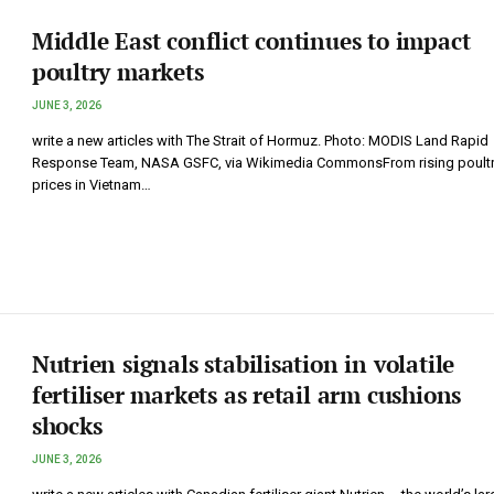
Middle East conflict continues to impact
poultry markets
JUNE 3, 2026
write a new articles with The Strait of Hormuz. Photo: MODIS Land Rapid
Response Team, NASA GSFC, via Wikimedia CommonsFrom rising poultr
prices in Vietnam…
Nutrien signals stabilisation in volatile
fertiliser markets as retail arm cushions
shocks
JUNE 3, 2026