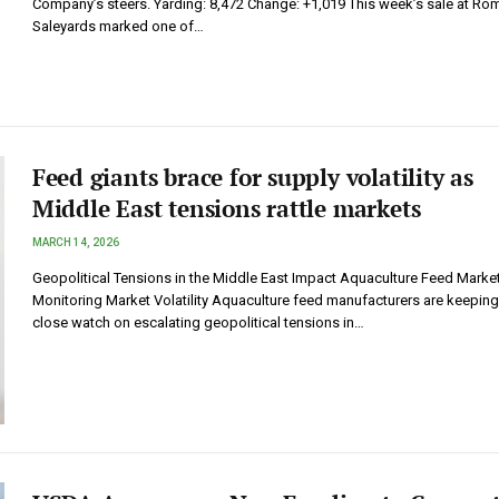
Company’s steers. Yarding: 8,472 Change: +1,019 This week’s sale at Ro
Saleyards marked one of…
Feed giants brace for supply volatility as
Middle East tensions rattle markets
MARCH 14, 2026
Geopolitical Tensions in the Middle East Impact Aquaculture Feed Marke
Monitoring Market Volatility Aquaculture feed manufacturers are keeping
close watch on escalating geopolitical tensions in…