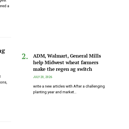
gest
ered a
ng
ADM, Walmart, General Mills
help Midwest wheat farmers
make the regen ag switch
I
JULY 20, 2026
ions,
write a new articles with After a challenging
planting year and market…