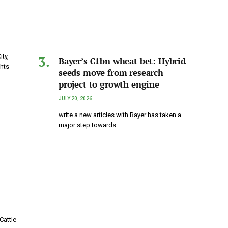
ty,
Bayer’s €1bn wheat bet: Hybrid
ghts
seeds move from research
project to growth engine
JULY 20, 2026
write a new articles with Bayer has taken a
major step towards…
Cattle