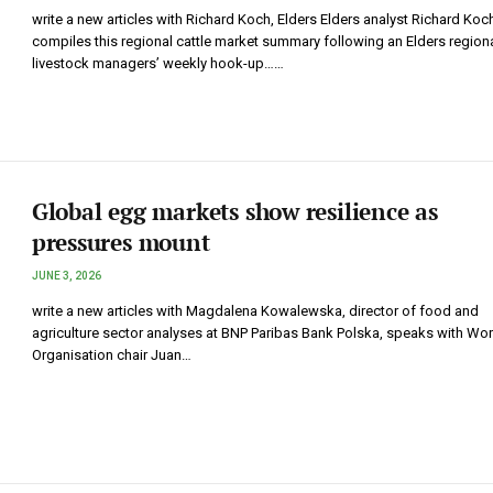
write a new articles with Richard Koch, Elders Elders analyst Richard Koc
compiles this regional cattle market summary following an Elders region
livestock managers’ weekly hook-up……
Global egg markets show resilience as
pressures mount
JUNE 3, 2026
write a new articles with Magdalena Kowalewska, director of food and
agriculture sector analyses at BNP Paribas Bank Polska, speaks with Wo
Organisation chair Juan…