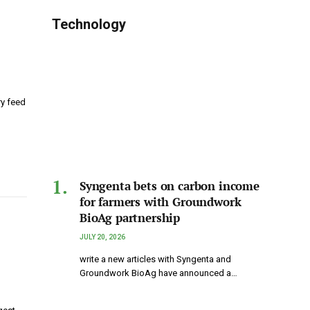
Technology
y feed
Syngenta bets on carbon income
for farmers with Groundwork
BioAg partnership
JULY 20, 2026
write a new articles with Syngenta and
Groundwork BioAg have announced a…