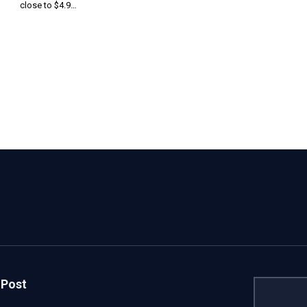
close to $4.9…
 Post