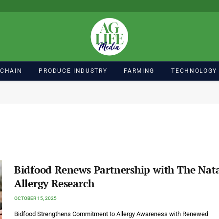
 CHAIN
PRODUCE INDUSTRY
FARMING
TECHNOLOGY
Bidfood Renews Partnership with The Nat
Allergy Research
OCTOBER 15, 2025
Bidfood Strengthens Commitment to Allergy Awareness with Renewed