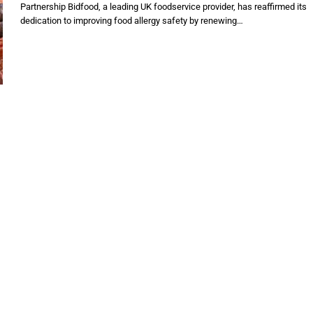
Partnership Bidfood, a leading UK foodservice provider, has reaffirmed its
dedication to improving food allergy safety by renewing…