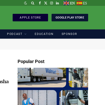
EN
ES
Facebook
X
Instagram
LinkedIn
(Twitter)
APPLE STORE
GOOGLE PLAY STORE
PODCAST
EDUCATION
SPONSOR
Popular Post
asha