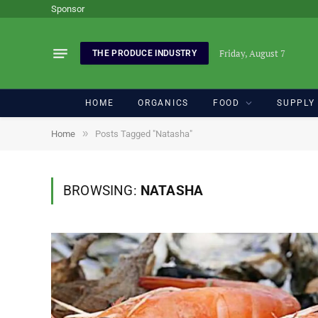
Sponsor
Friday, August 7
THE PRODUCE INDUSTRY
HOME
ORGANICS
FOOD
SUPPLY
»
Home
Posts Tagged "Natasha"
BROWSING:
NATASHA