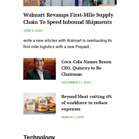
Walmart Revamps First‑Mile Supply
Chain To Speed Inbound Shipments
JUNE 3, 2026
write a new articles with Walmart is overhauling its
first‑mile logistics with a new Prepaid…
Coca-Cola Names Braun
CEO, Quincey to Be
Chairman
DECEMBER 11, 2025
Beyond Meat cutting 6%
of workforce to reduce
expenses
MARCH 1, 2025
Technology