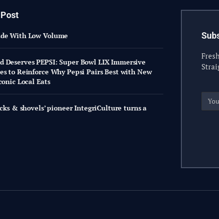
 Post
Subs
ade With Low Volume
Fresh
 Deserves PEPSI: Super Bowl LIX Immersive
Strai
es to Reinforce Why Pepsi Pairs Best with New
conic Local Eats
icks & shovels’ pioneer IntegriCulture turns a