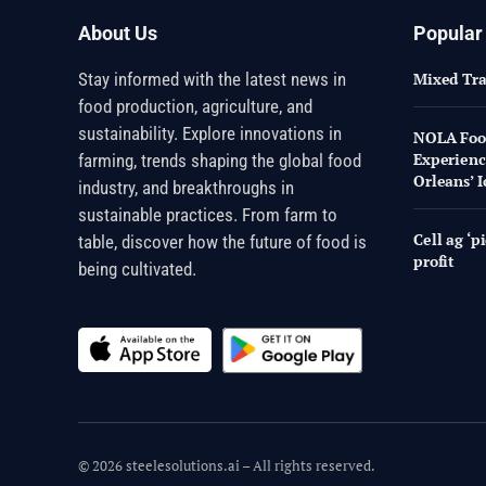
About Us
Popular
Stay informed with the latest news in
Mixed Tr
food production, agriculture, and
sustainability. Explore innovations in
NOLA Food
Experienc
farming, trends shaping the global food
Orleans’ I
industry, and breakthroughs in
sustainable practices. From farm to
Cell ag ‘p
table, discover how the future of food is
profit
being cultivated.
© 2026 steelesolutions.ai – All rights reserved.