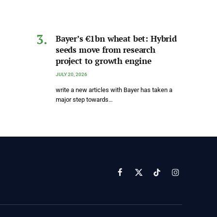
Bayer’s €1bn wheat bet: Hybrid
seeds move from research
project to growth engine
JULY 20, 2026
write a new articles with Bayer has taken a
major step towards…
Facebook
X
TikTok
Instagram
(Twitter)