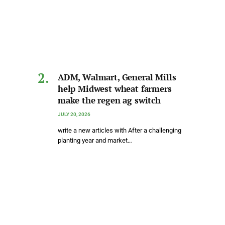
ADM, Walmart, General Mills
help Midwest wheat farmers
make the regen ag switch
JULY 20, 2026
write a new articles with After a challenging
planting year and market…