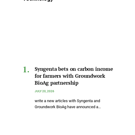
Syngenta bets on carbon income
for farmers with Groundwork
BioAg partnership
JULY 20, 2026
write a new articles with Syngenta and
Groundwork BioAg have announced a…