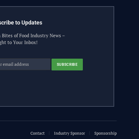
cribe to Updates
 Bites of Food Industry News –
ght to Your Inbox!
Contact
Industry Sponsor
Sponsorship