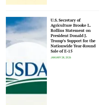
U.S. Secretary of
Agriculture Brooke L.
Rollins Statement on
President Donald J.
Trump’s Support for the
Nationwide Year-Round
Sale of E-15
JANUARY 28, 2026