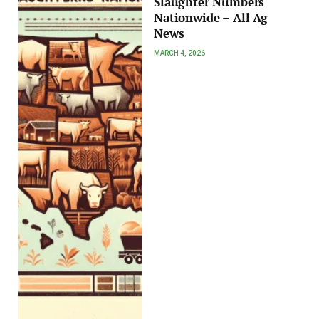
Slaughter Numbers
Nationwide – All Ag
News
MARCH 4, 2026