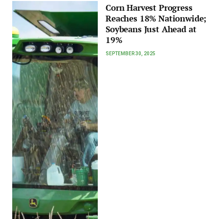
Corn Harvest Progress
Reaches 18% Nationwide;
Soybeans Just Ahead at
19%
SEPTEMBER 30, 2025