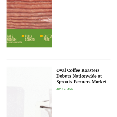
Oval Coffee Roasters
Debuts Nationwide at
Sprouts Farmers Market
JUNE 7, 2025