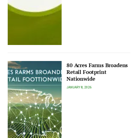
80 Acres Farms Broadens
Retail Footprint
Nationwide
JANUARY 8, 2026