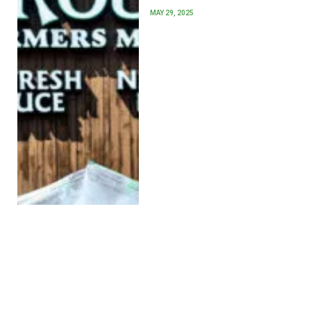
MAY 29, 2025