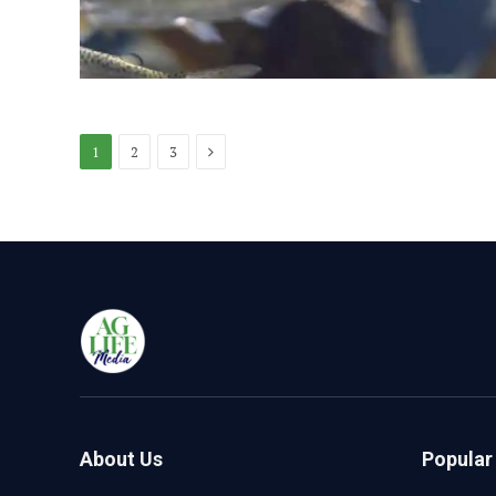
Next
1
2
3
About Us
Popular