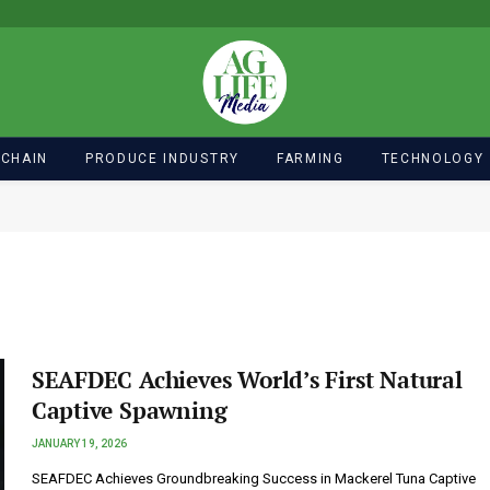
 CHAIN
PRODUCE INDUSTRY
FARMING
TECHNOLOGY
SEAFDEC Achieves World’s First Natural
Captive Spawning
JANUARY 19, 2026
SEAFDEC Achieves Groundbreaking Success in Mackerel Tuna Captive