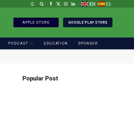
EN
ES
Facebook
X
Instagram
LinkedIn
(Twitter)
APPLE STORE
GOOGLE PLAY STORE
PODCAST
EDUCATION
SPONSOR
Popular Post