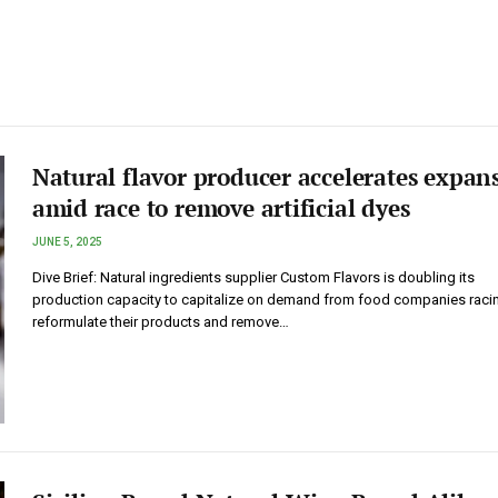
Natural flavor producer accelerates expan
amid race to remove artificial dyes
JUNE 5, 2025
Dive Brief: Natural ingredients supplier Custom Flavors is doubling its
production capacity to capitalize on demand from food companies raci
reformulate their products and remove…