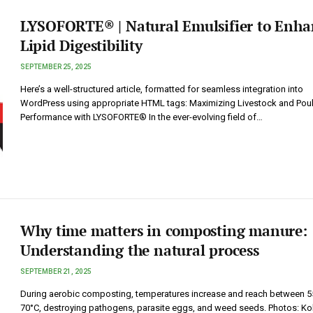
LYSOFORTE® | Natural Emulsifier to Enha
Lipid Digestibility
SEPTEMBER 25, 2025
Here’s a well-structured article, formatted for seamless integration into
WordPress using appropriate HTML tags: Maximizing Livestock and Poul
Performance with LYSOFORTE® In the ever-evolving field of…
Why time matters in composting manure:
Understanding the natural process
SEPTEMBER 21, 2025
During aerobic composting, temperatures increase and reach between 5
70°C, destroying pathogens, parasite eggs, and weed seeds. Photos: Ko