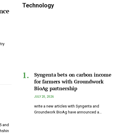
Technology
nce
try
Syngenta bets on carbon income
for farmers with Groundwork
BioAg partnership
JULY 20, 2026
write a new articles with Syngenta and
Groundwork BioAg have announced a…
5 and
hshin