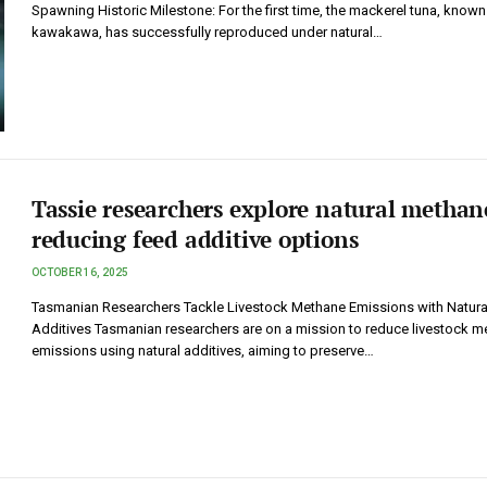
Spawning Historic Milestone: For the first time, the mackerel tuna, known
kawakawa, has successfully reproduced under natural…
Tassie researchers explore natural methan
reducing feed additive options
OCTOBER 16, 2025
Tasmanian Researchers Tackle Livestock Methane Emissions with Natura
Additives Tasmanian researchers are on a mission to reduce livestock m
emissions using natural additives, aiming to preserve…