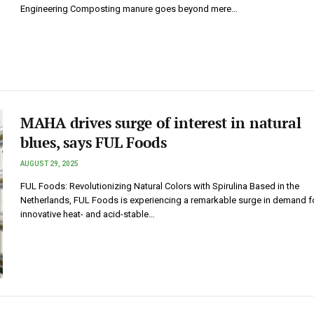
Engineering Composting manure goes beyond mere…
MAHA drives surge of interest in natural
blues, says FUL Foods
AUGUST 29, 2025
FUL Foods: Revolutionizing Natural Colors with Spirulina Based in the
Netherlands, FUL Foods is experiencing a remarkable surge in demand fo
innovative heat- and acid-stable…