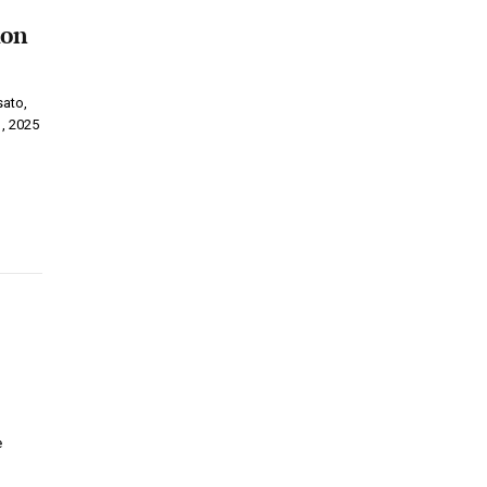
ion
sato,
1, 2025
e