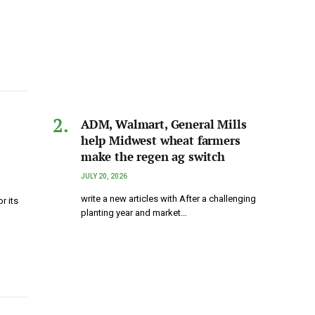
ADM, Walmart, General Mills
help Midwest wheat farmers
make the regen ag switch
JULY 20, 2026
write a new articles with After a challenging
r its
planting year and market…