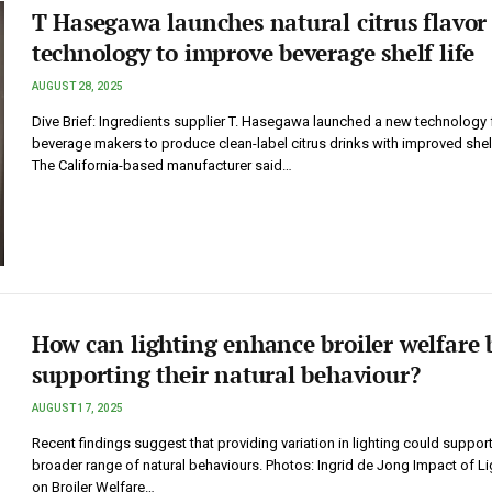
T Hasegawa launches natural citrus flavor
technology to improve beverage shelf life
AUGUST 28, 2025
Dive Brief: Ingredients supplier T. Hasegawa launched a new technology 
beverage makers to produce clean-label citrus drinks with improved shelf
The California-based manufacturer said…
How can lighting enhance broiler welfare 
supporting their natural behaviour?
AUGUST 17, 2025
Recent findings suggest that providing variation in lighting could support
broader range of natural behaviours. Photos: Ingrid de Jong Impact of Li
on Broiler Welfare…