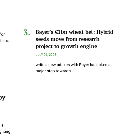
Bayer’s €1bn wheat bet: Hybrid
for
seeds move from research
 life.
project to growth engine
JULY 20, 2026
write a new articles with Bayer has taken a
major step towards…
by
 a
ghting