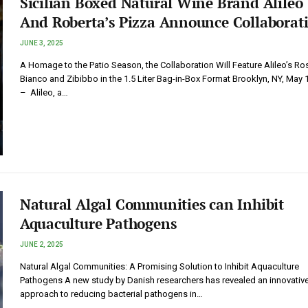
Sicilian Boxed Natural Wine Brand Alileo
And Roberta’s Pizza Announce Collaborat
JUNE 3, 2025
A Homage to the Patio Season, the Collaboration Will Feature Alileo’s Ro
Bianco and Zibibbo in the 1.5 Liter Bag-in-Box Format Brooklyn, NY, May 
– Alileo, a…
Natural Algal Communities can Inhibit
Aquaculture Pathogens
JUNE 2, 2025
Natural Algal Communities: A Promising Solution to Inhibit Aquaculture
Pathogens A new study by Danish researchers has revealed an innovativ
approach to reducing bacterial pathogens in…