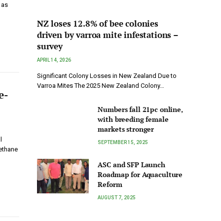
 as
NZ loses 12.8% of bee colonies
driven by varroa mite infestations –
survey
APRIL 14, 2026
Significant Colony Losses in New Zealand Due to
Varroa Mites The 2025 New Zealand Colony…
e-
Numbers fall 21pc online,
with breeding female
markets stronger
l
SEPTEMBER 15, 2025
ethane
ASC and SFP Launch
Roadmap for Aquaculture
Reform
AUGUST 7, 2025