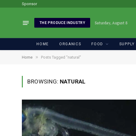
Sponsor
Saturday, August 8
THE PRODUCE INDUSTRY
HOME
ORGANICS
FOOD
SUPPLY
»
Home
Posts Tagged "natural"
BROWSING:
NATURAL