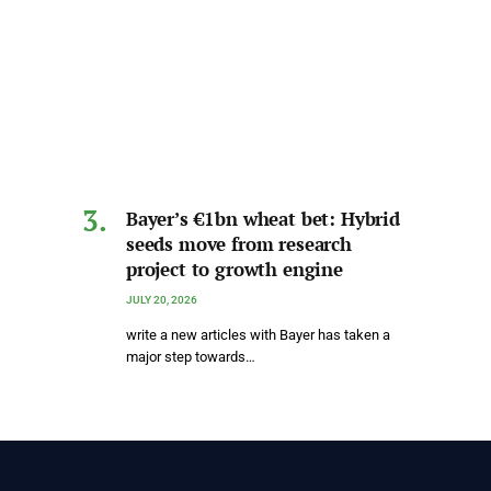
Bayer’s €1bn wheat bet: Hybrid
seeds move from research
project to growth engine
JULY 20, 2026
write a new articles with Bayer has taken a
major step towards…