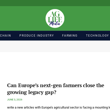
 CHAIN
PRODUCE INDUSTRY
FARMING
TECHNOLOGY
Can Europe’s next-gen farmers close the
growing legacy gap?
JUNE 3, 2026
write a new articles with Europe’s agricultural sector is facing a mounting 