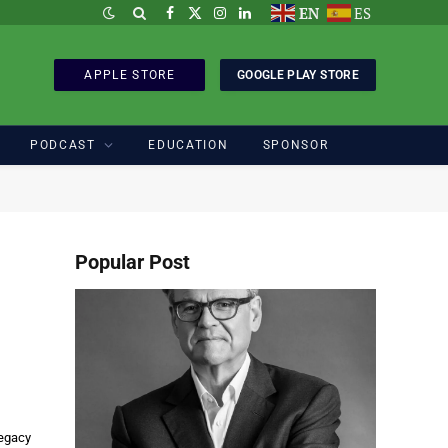
EN
ES
Facebook
X
Instagram
LinkedIn
(Twitter)
APPLE STORE
GOOGLE PLAY STORE
PODCAST
EDUCATION
SPONSOR
Popular Post
legacy