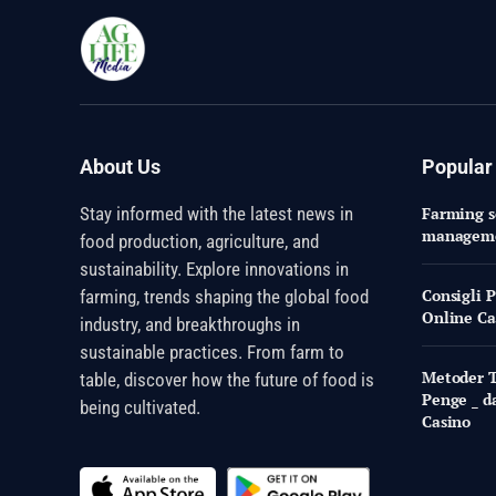
About Us
Popular
Stay informed with the latest news in
Farming so
managem
food production, agriculture, and
sustainability. Explore innovations in
Consigli 
farming, trends shaping the global food
Online Ca
industry, and breakthroughs in
sustainable practices. From farm to
Metoder Ti
table, discover how the future of food is
Penge _ d
being cultivated.
Casino