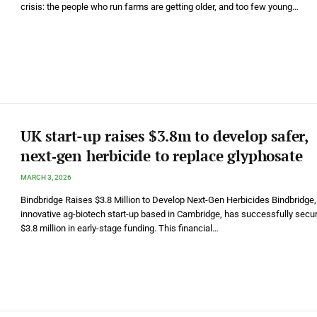
crisis: the people who run farms are getting older, and too few young…
UK start-up raises $3.8m to develop safer,
next‑gen herbicide to replace glyphosate
MARCH 3, 2026
Bindbridge Raises $3.8 Million to Develop Next-Gen Herbicides Bindbridge,
innovative ag-biotech start-up based in Cambridge, has successfully secu
$3.8 million in early-stage funding. This financial…