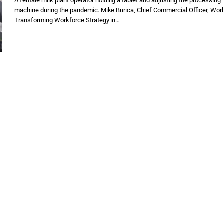
A female milk plant operator holding a tablet and adjusting the processing
machine during the pandemic. Mike Burica, Chief Commercial Officer, Wo
Transforming Workforce Strategy in…