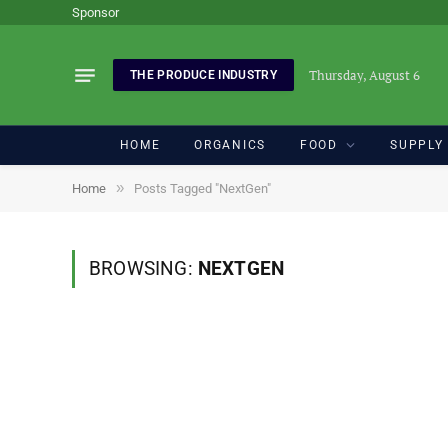
Sponsor
Thursday, August 6
THE PRODUCE INDUSTRY
HOME
ORGANICS
FOOD
SUPPLY
»
Home
Posts Tagged "NextGen"
BROWSING:
NEXTGEN