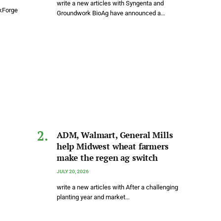
write a new articles with Syngenta and
rkForge
Groundwork BioAg have announced a…
ADM, Walmart, General Mills
help Midwest wheat farmers
make the regen ag switch
JULY 20, 2026
write a new articles with After a challenging
planting year and market…