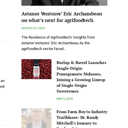
Astanor Ventures’ Eric Archambeau
on what’s next for agrifoodtech
AUGUST 27, 2025
The Resilience of Agrifoodtech: Insights from
Astanor Ventures’ Eric Archambeau As the
agrifoodtech sector faced…
Burlap & Barrel Launches
Single Origin
Pomegranate Molasses,
Joining a Growing Lineup
 an
of Single Origin
red
Sweeteners
MAY 3, 2025
From Farm Boy to Industry
Trailblazer: Dr. Randy
Mitchell’s Journey to