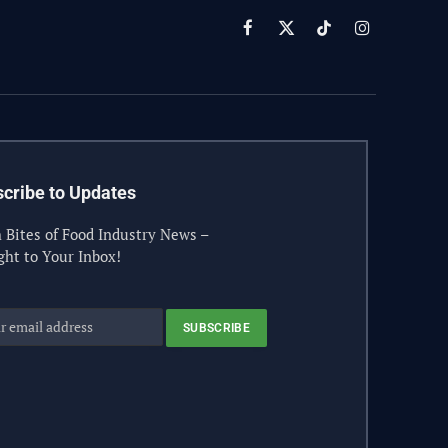
Facebook
X
TikTok
Instagram
(Twitter)
cribe to Updates
 Bites of Food Industry News –
ght to Your Inbox!