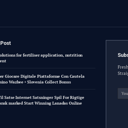
 Post
Subs
lutions for fertiliser application, nutrition
ent
Fresh
Strai
Per Giocare Digitale Piattaforme Con Cautela
sino Wazbee ◦ Slovenia Collect Bonus
l Satse Internet Satsninger Spil For Rigtige
ansk marked Start Winning Lanadas Online