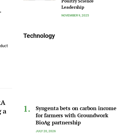
Poultry Science
Leadership
-
NOVEMBER 9, 2025
Technology
oduct
&A
Syngenta bets on carbon income
 a
for farmers with Groundwork
BioAg partnership
JULY 20, 2026