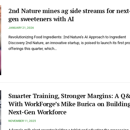
2nd Nature mines ag side streams for next
gen sweeteners with AI
JANUARY 21, 2026
Revolutionizing Food Ingredients: 2nd Nature’s AI Approach to Ingredient
Discovery 2nd Nature, an innovative startup, is poised to launch its first pr
offerings this quarter, which…
Smarter Training, Stronger Margins: A Q
With WorkForge’s Mike Burica on Building
Next-Gen Workforce
NOVEMBER 11, 2025