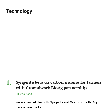
Technology
Syngenta bets on carbon income for farmers
with Groundwork BioAg partnership
JULY 20, 2026
write a new articles with Syngenta and Groundwork BioAg
have announced a…