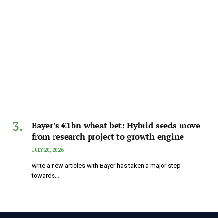
Bayer’s €1bn wheat bet: Hybrid seeds move
from research project to growth engine
JULY 20, 2026
write a new articles with Bayer has taken a major step
towards…