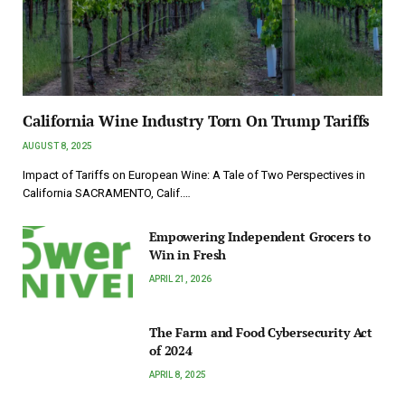
California Wine Industry Torn On Trump Tariffs
AUGUST 8, 2025
Impact of Tariffs on European Wine: A Tale of Two Perspectives in
California SACRAMENTO, Calif.…
Empowering Independent Grocers to
Win in Fresh
APRIL 21, 2026
The Farm and Food Cybersecurity Act
of 2024
APRIL 8, 2025