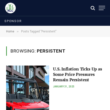
SPONSOR
»
Home
Posts Tagged "Persistent"
BROWSING:
PERSISTENT
U.S. Inflation Ticks Up as
Some Price Pressures
Remain Persistent
JANUARY 31, 2025