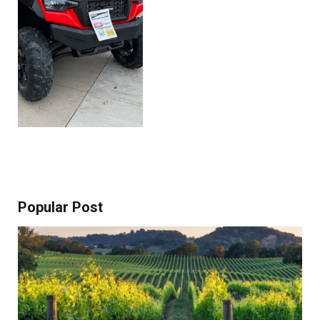
Popular Post