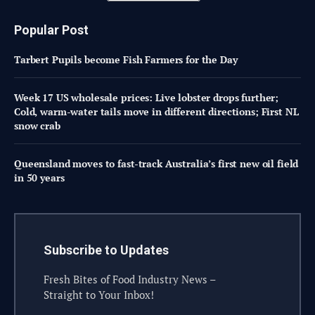
Popular Post
Tarbert Pupils become Fish Farmers for the Day
Week 17 US wholesale prices: Live lobster drops further;
Cold, warm-water tails move in different directions; First NL
snow crab
Queensland moves to fast-track Australia’s first new oil field
in 50 years
Subscribe to Updates
Fresh Bites of Food Industry News –
Straight to Your Inbox!