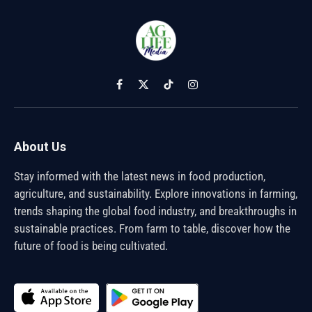
Facebook
X
TikTok
Instagram
(Twitter)
About Us
Stay informed with the latest news in food production,
agriculture, and sustainability. Explore innovations in farming,
trends shaping the global food industry, and breakthroughs in
sustainable practices. From farm to table, discover how the
future of food is being cultivated.