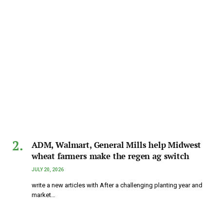
ADM, Walmart, General Mills help Midwest
wheat farmers make the regen ag switch
JULY 20, 2026
write a new articles with After a challenging planting year and
market…