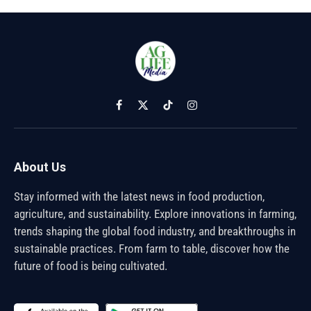
Facebook
X
TikTok
Instagram
(Twitter)
About Us
Stay informed with the latest news in food production,
agriculture, and sustainability. Explore innovations in farming,
trends shaping the global food industry, and breakthroughs in
sustainable practices. From farm to table, discover how the
future of food is being cultivated.