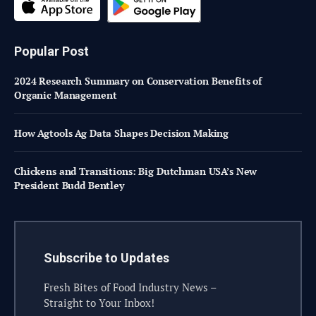
Popular Post
2024 Research Summary on Conservation Benefits of
Organic Management
How Agtools Ag Data Shapes Decision Making
Chickens and Transitions: Big Dutchman USA’s New
President Budd Bentley
Subscribe to Updates
Fresh Bites of Food Industry News –
Straight to Your Inbox!