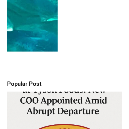
Popular Post