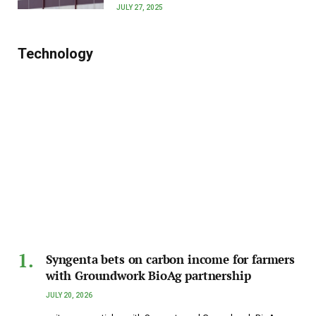
JULY 27, 2025
Technology
Syngenta bets on carbon income for farmers
with Groundwork BioAg partnership
JULY 20, 2026