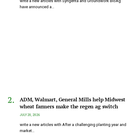
write a new articles with Syngenta and Groundwork BioAg
have announced a…
ADM, Walmart, General Mills help Midwest
wheat farmers make the regen ag switch
JULY 20, 2026
write a new articles with After a challenging planting year and
market…