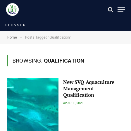
SPONSOR
»
Home
Posts Tagged "Qualification"
BROWSING:
QUALIFICATION
New SVQ Aquaculture
Management
Qualification
APRIL 11, 2026