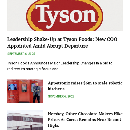
Leadership Shake-Up at Tyson Foods: New COO
Appointed Amid Abrupt Departure
SEPTEMBER 6, 2025
Tyson Foods Announces Major Leadership Changes In a bid to
redirect its strategic focus and…
Appetronix raises $6m to scale robotic
kitchens
NOVEMBER 6, 2025
Hershey, Other Chocolate Makers Hike
Prices As Cocoa Remains Near Record
Highs