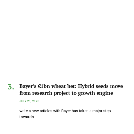
Bayer’s €1bn wheat bet: Hybrid seeds move
from research project to growth engine
JULY 20, 2026
write a new articles with Bayer has taken a major step
towards…