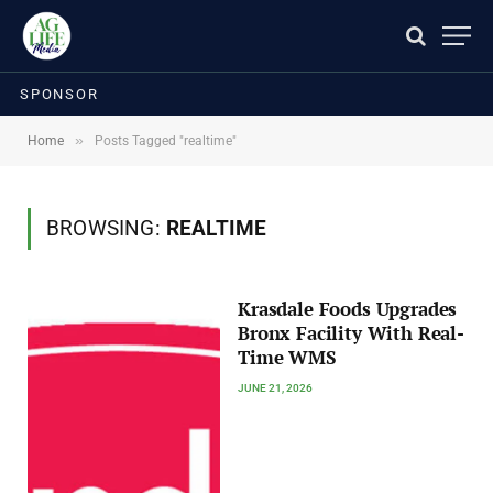
SPONSOR
»
Home
Posts Tagged "realtime"
BROWSING:
REALTIME
Krasdale Foods Upgrades
Bronx Facility With Real-
Time WMS
JUNE 21, 2026