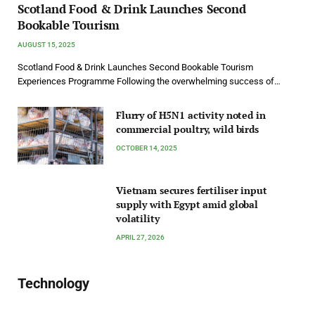
Scotland Food & Drink Launches Second
Bookable Tourism
AUGUST 15, 2025
Scotland Food & Drink Launches Second Bookable Tourism
Experiences Programme Following the overwhelming success of…
Flurry of H5N1 activity noted in
commercial poultry, wild birds
OCTOBER 14, 2025
Vietnam secures fertiliser input
supply with Egypt amid global
volatility
APRIL 27, 2026
Technology