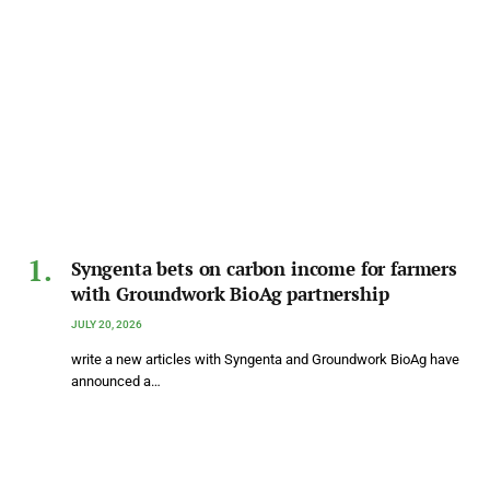
Syngenta bets on carbon income for farmers
with Groundwork BioAg partnership
JULY 20, 2026
write a new articles with Syngenta and Groundwork BioAg have
announced a…