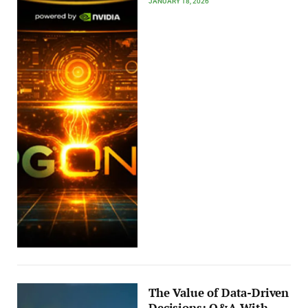
JANUARY 18, 2026
The Value of Data-Driven