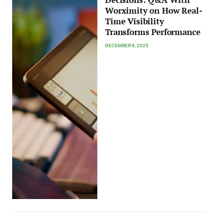
Decisions: Q&A With
Worximity on How Real-
Time Visibility
Transforms Performance
DECEMBER 8, 2025