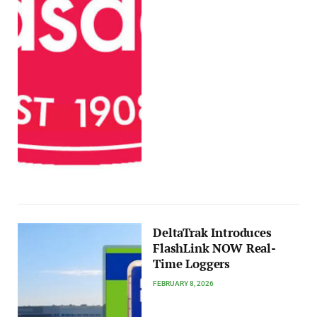
DeltaTrak Introduces
FlashLink NOW Real-
Time Loggers
FEBRUARY 8, 2026