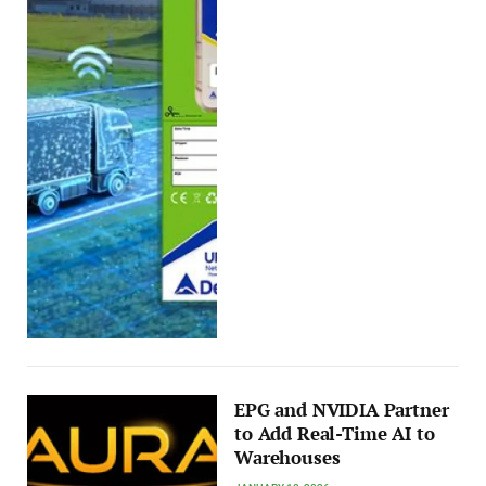
EPG and NVIDIA Partner
to Add Real-Time AI to
Warehouses