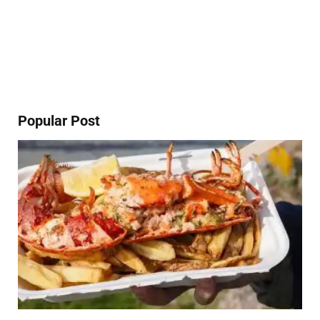
Popular Post