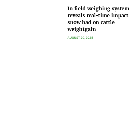
In field weighing system
reveals real-time impact
snow had on cattle
weightgain
AUGUST 29, 2025