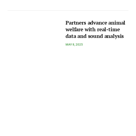
Partners advance animal
welfare with real-time
data and sound analysis
MAY 8, 2025