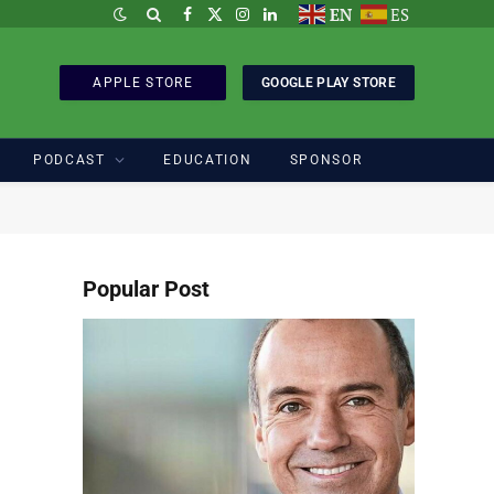
EN
ES
Facebook
X
Instagram
LinkedIn
(Twitter)
APPLE STORE
GOOGLE PLAY STORE
PODCAST
EDUCATION
SPONSOR
Popular Post