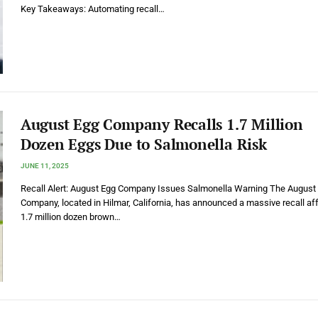
Key Takeaways: Automating recall…
August Egg Company Recalls 1.7 Million
Dozen Eggs Due to Salmonella Risk
JUNE 11, 2025
Recall Alert: August Egg Company Issues Salmonella Warning The August
Company, located in Hilmar, California, has announced a massive recall af
1.7 million dozen brown…