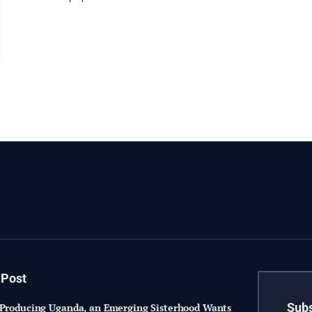
 Post
Subs
-Producing Uganda, an Emerging Sisterhood Wants