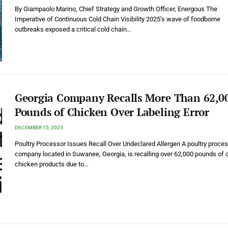
By Giampaolo Marino, Chief Strategy and Growth Officer, Energous The
Imperative of Continuous Cold Chain Visibility 2025’s wave of foodborne
outbreaks exposed a critical cold chain…
Georgia Company Recalls More Than 62,0
Pounds of Chicken Over Labeling Error
DECEMBER 15, 2025
Poultry Processor Issues Recall Over Undeclared Allergen A poultry proce
company located in Suwanee, Georgia, is recalling over 62,000 pounds of
chicken products due to…