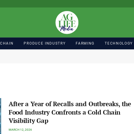
 CHAIN
PRODUCE INDUSTRY
FARMING
TECHNOLOGY
After a Year of Recalls and Outbreaks, the
Food Industry Confronts a Cold Chain
Visibility Gap
MARCH 12, 2026