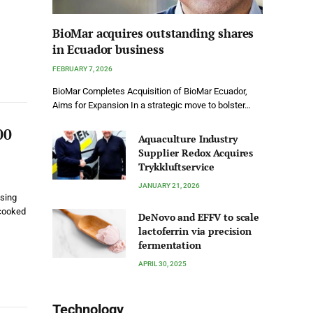
BioMar acquires outstanding shares
in Ecuador business
FEBRUARY 7, 2026
BioMar Completes Acquisition of BioMar Ecuador,
Aims for Expansion In a strategic move to bolster…
00
Aquaculture Industry
Supplier Redox Acquires
Trykkluftservice
JANUARY 21, 2026
ssing
 cooked
DeNovo and EFFV to scale
lactoferrin via precision
fermentation
APRIL 30, 2025
Technology