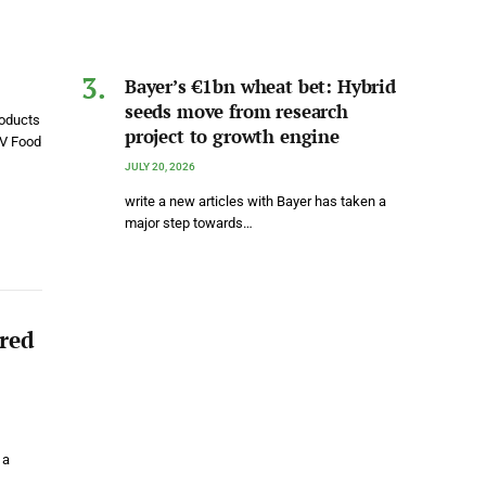
Bayer’s €1bn wheat bet: Hybrid
seeds move from research
roducts
project to growth engine
&V Food
JULY 20, 2026
write a new articles with Bayer has taken a
major step towards…
ared
 a