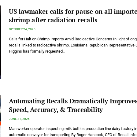
US lawmaker calls for pause on all import
shrimp after radiation recalls
OCTOBER 24, 2025
Calls for Halt on Shrimp Imports Amid Radioactive Concerns In light of on
recalls linked to radioactive shrimp, Louisiana Republican Representative 
Higgins has formally requested…
Automating Recalls Dramatically Improve
Speed, Accuracy, & Traceability
JUNE 21, 2025
Man worker operator inspecting milk bottles production line dairy factory in
automatic conveyor for transporting By Roger Hancock, CEO of Recall Info