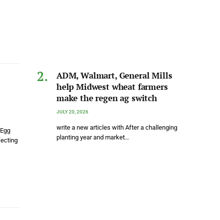
ADM, Walmart, General Mills
help Midwest wheat farmers
make the regen ag switch
JULY 20, 2026
write a new articles with After a challenging
 Egg
planting year and market…
fecting