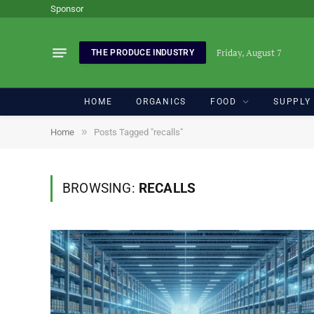
Sponsor
Friday, August 7
THE PRODUCE INDUSTRY
HOME
ORGANICS
FOOD
SUPPLY
»
Home
Posts Tagged "recalls"
BROWSING:
RECALLS