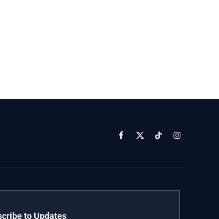
Facebook
X
TikTok
Instagram
(Twitter)
cribe to Updates