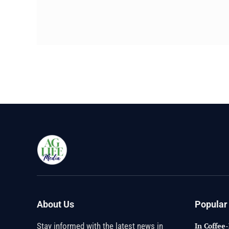
About Us
Popular
Stay informed with the latest news in
In Coffee