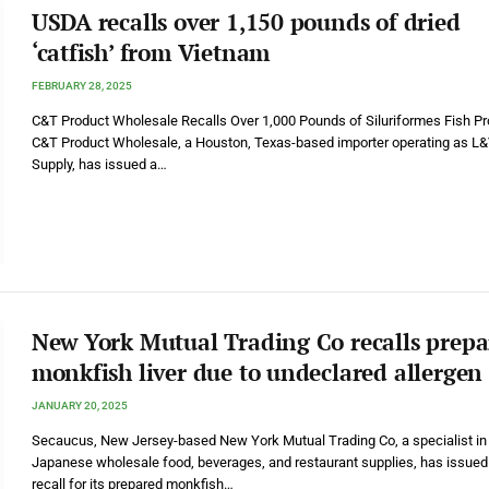
USDA recalls over 1,150 pounds of dried
‘catfish’ from Vietnam
FEBRUARY 28, 2025
C&T Product Wholesale Recalls Over 1,000 Pounds of Siluriformes Fish P
C&T Product Wholesale, a Houston, Texas-based importer operating as L
Supply, has issued a…
New York Mutual Trading Co recalls prep
monkfish liver due to undeclared allergen
JANUARY 20, 2025
Secaucus, New Jersey-based New York Mutual Trading Co, a specialist in
Japanese wholesale food, beverages, and restaurant supplies, has issued
recall for its prepared monkfish…