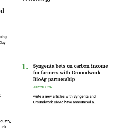
ed
going
Clay
Syngenta bets on carbon income
for farmers with Groundwork
BioAg partnership
JULY 20, 2026
s
write a new articles with Syngenta and
Groundwork BioAg have announced a…
dustry,
Link