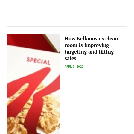
How Kellanova’s clean
room is improving
targeting and lifting
sales
APRIL 5, 2025