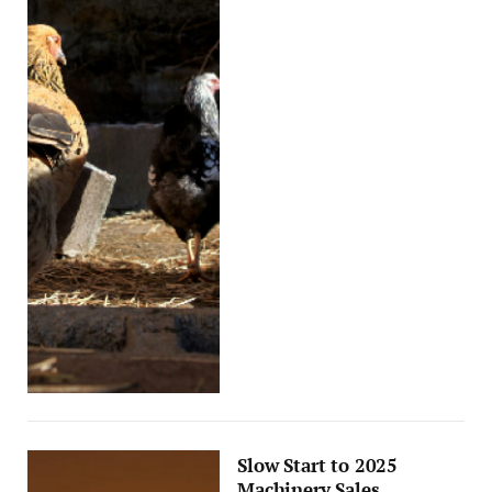
Slow Start to 2025
Machinery Sales