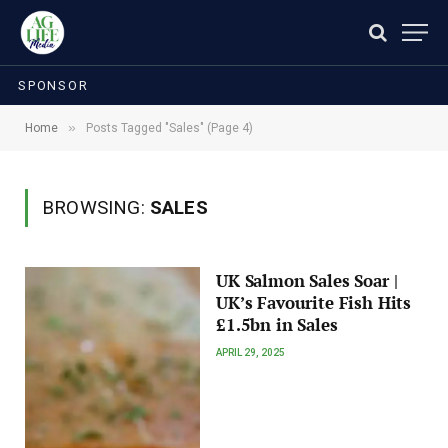
SPONSOR
»
Home
Posts Tagged "Sales" (Page 4)
BROWSING:
SALES
UK Salmon Sales Soar |
UK’s Favourite Fish Hits
£1.5bn in Sales
APRIL 29, 2025