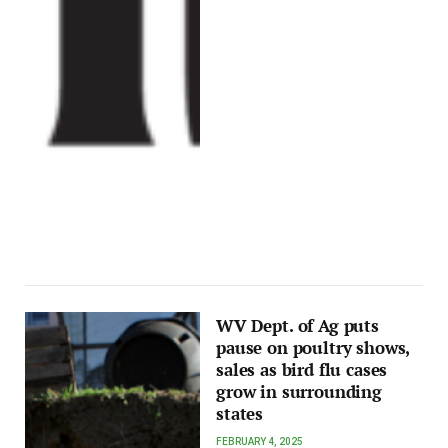
WV Dept. of Ag puts
pause on poultry shows,
sales as bird flu cases
grow in surrounding
states
FEBRUARY 4, 2025