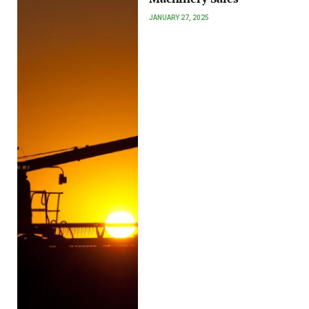
JANUARY 27, 2025