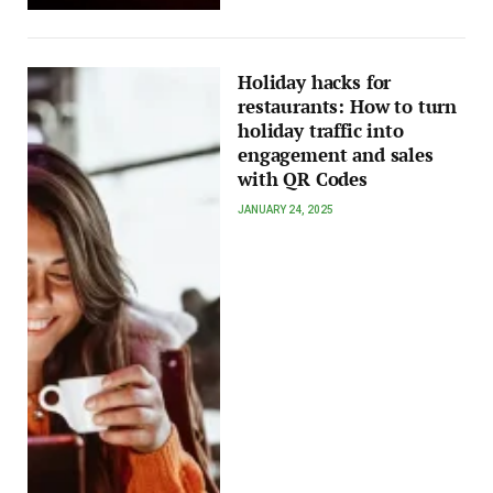
Holiday hacks for
restaurants: How to turn
holiday traffic into
engagement and sales
with QR Codes
JANUARY 24, 2025