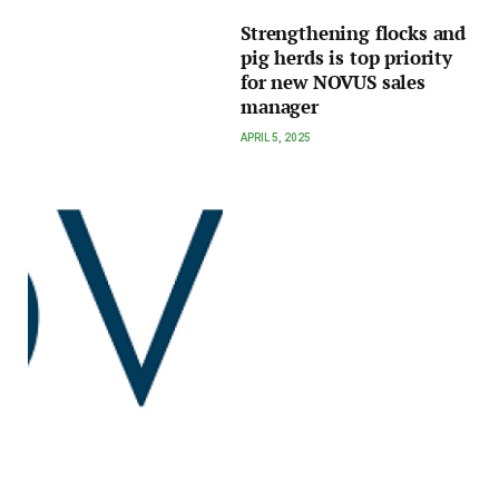
Strengthening flocks and
pig herds is top priority
for new NOVUS sales
manager
APRIL 5, 2025