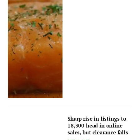
Sharp rise in listings to
18,300 head in online
sales, but clearance falls