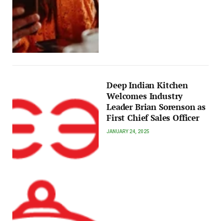
Deep Indian Kitchen
Welcomes Industry
Leader Brian Sorenson as
First Chief Sales Officer
JANUARY 24, 2025