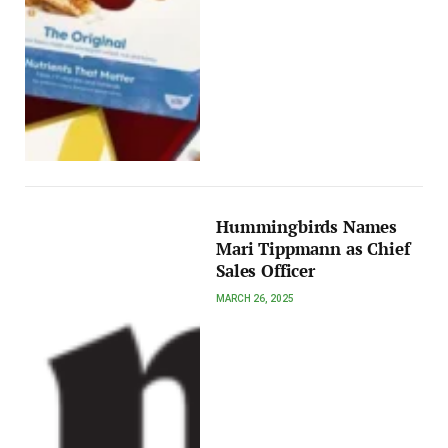
Hummingbirds Names
Mari Tippmann as Chief
Sales Officer
MARCH 26, 2025