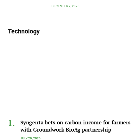
DECEMBER 2, 2025
Technology
Syngenta bets on carbon income for farmers
with Groundwork BioAg partnership
JULY 20, 2026