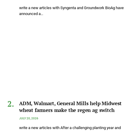
write a new articles with Syngenta and Groundwork BioAg have
announced a…
ADM, Walmart, General Mills help Midwest
wheat farmers make the regen ag switch
JULY 20, 2026
write a new articles with After a challenging planting year and