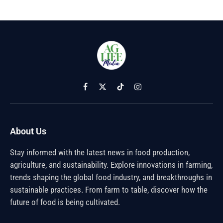
Facebook
X
TikTok
Instagram
(Twitter)
About Us
Stay informed with the latest news in food production,
agriculture, and sustainability. Explore innovations in farming,
trends shaping the global food industry, and breakthroughs in
sustainable practices. From farm to table, discover how the
future of food is being cultivated.