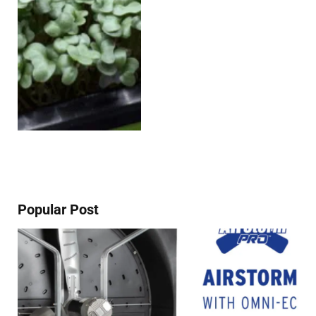
Popular Post