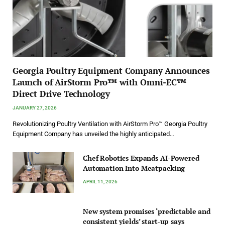
Georgia Poultry Equipment Company Announces
Launch of AirStorm Pro™ with Omni-EC™
Direct Drive Technology
JANUARY 27, 2026
Revolutionizing Poultry Ventilation with AirStorm Pro™ Georgia Poultry
Equipment Company has unveiled the highly anticipated…
Chef Robotics Expands AI-Powered
Automation Into Meatpacking
APRIL 11, 2026
New system promises ‘predictable and
consistent yields’ start-up says