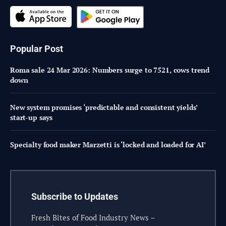
Popular Post
Roma sale 24 Mar 2026: Numbers surge to 7521, cows trend
down
New system promises ‘predictable and consistent yields’
start-up says
Specialty food maker Marzetti is ‘locked and loaded for AI’
Subscribe to Updates
Fresh Bites of Food Industry News –