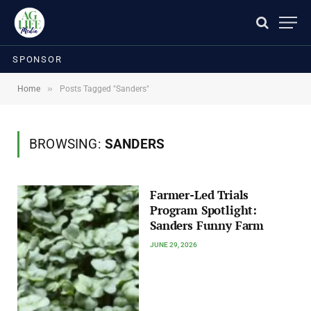
SPONSOR
»
Home
Posts Tagged "Sanders"
BROWSING:
SANDERS
Farmer-Led Trials
Program Spotlight:
Sanders Funny Farm
JUNE 29, 2026