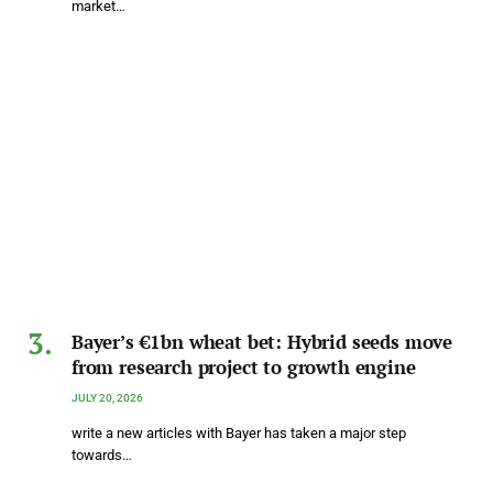
market…
Bayer’s €1bn wheat bet: Hybrid seeds move
from research project to growth engine
JULY 20, 2026
write a new articles with Bayer has taken a major step
towards…