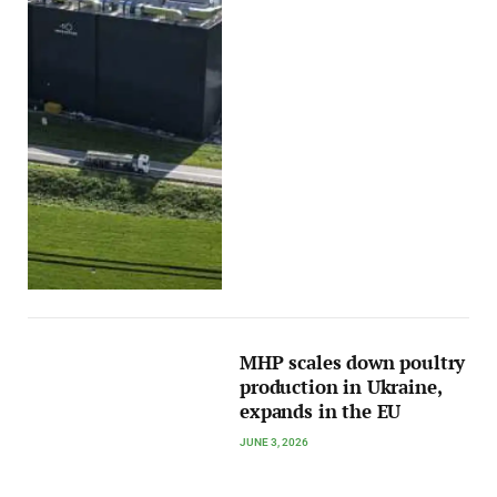
MHP scales down poultry
production in Ukraine,
expands in the EU
JUNE 3, 2026