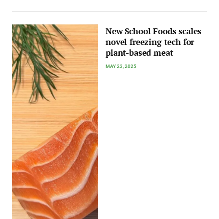
New School Foods scales
novel freezing tech for
plant-based meat
MAY 23, 2025