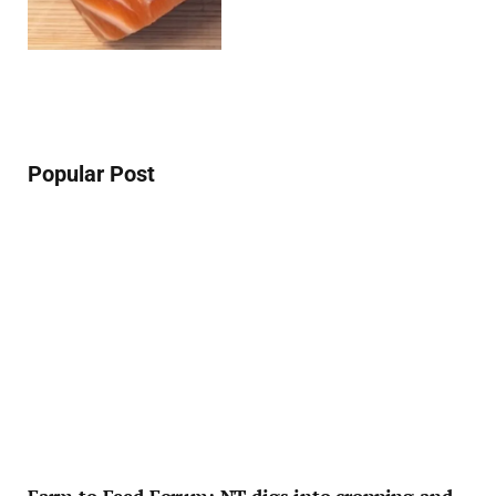
Popular Post