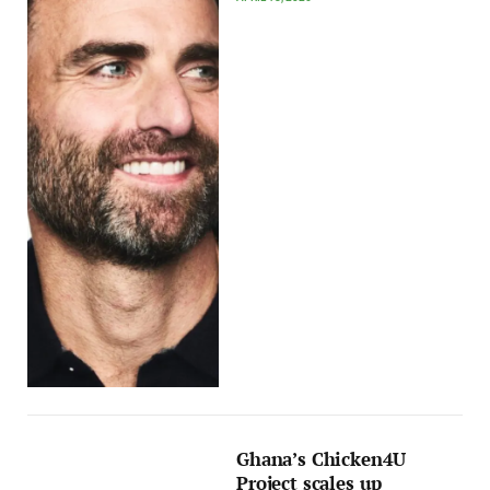
Ghana’s Chicken4U
Project scales up