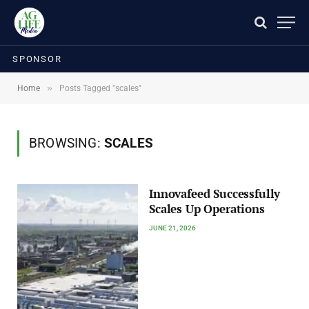
SPONSOR
»
Home
Posts Tagged "scales"
BROWSING:
SCALES
Innovafeed Successfully
Scales Up Operations
JUNE 21, 2026