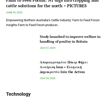
Farm to Feed Forum: NT digs into cropping and
cattle solutions for the north + PICTURES
JUNE 20, 2025
Empowering Northern Australia’s Cattle Industry: Farm to Feed Forum
Insights Farm to Feed forum producer…
Study launched to improve welfare in
handling of poultry in Britain
JULY 27, 2025
Απομακρυσμένα Πόκερ Φήμες
Αναίρεση leon • Ελληνική
Δημοκρατία Join the Action
JULY 24, 2026
Technology