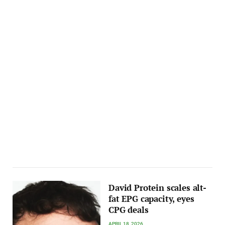
David Protein scales alt-
fat EPG capacity, eyes
CPG deals
APRIL 18, 2026