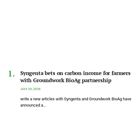
Syngenta bets on carbon income for farmers
with Groundwork BioAg partnership
JULY 20, 2026
write a new articles with Syngenta and Groundwork BioAg have
announced a…