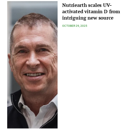
Nutriearth scales UV-
activated vitamin D from
intriguing new source
OCTOBER 29, 2025