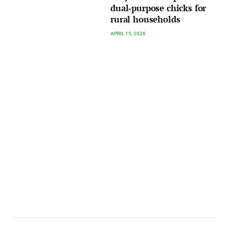
dual‑purpose chicks for
rural households
APRIL 15, 2026