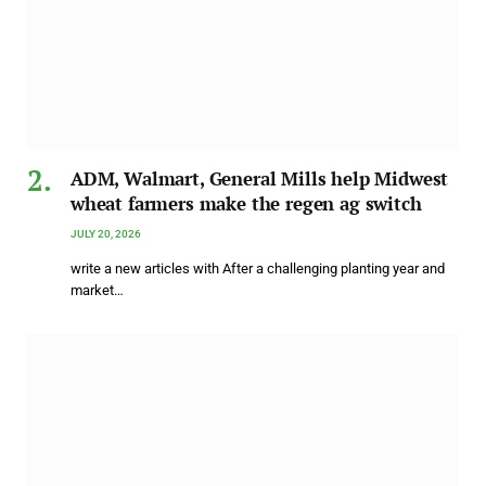
ADM, Walmart, General Mills help Midwest
wheat farmers make the regen ag switch
JULY 20, 2026
write a new articles with After a challenging planting year and
market…