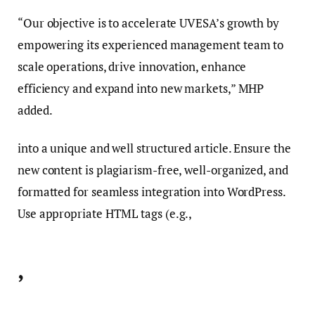
“Our objective is to accelerate UVESA’s growth by
empowering its experienced management team to
scale operations, drive innovation, enhance
efficiency and expand into new markets,” MHP
added.
into a unique and well structured article. Ensure the
new content is plagiarism-free, well-organized, and
formatted for seamless integration into WordPress.
Use appropriate HTML tags (e.g.,
,