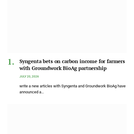
Syngenta bets on carbon income for farmers
with Groundwork BioAg partnership
JULY 20, 2026
write a new articles with Syngenta and Groundwork BioAg have
announced a…