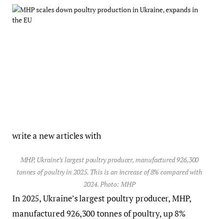
write a new articles with
MHP, Ukraine’s largest poultry producer, manufactured 926,300
tonnes of poultry in 2025. This is an increase of 8% compared with
2024. Photo: MHP
In 2025, Ukraine’s largest poultry producer, MHP,
manufactured 926,300 tonnes of poultry, up 8%