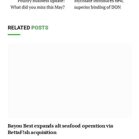
Poultry business update:
Mycosafe introduces new,
What did you miss this May?
superior binding of DON
RELATED
POSTS
Bayou Best expands alt seafood operation via
BettaF!sh acquisition