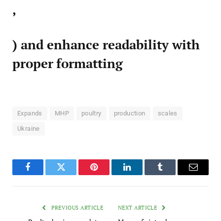
,
) and enhance readability with
proper formatting
Expands
MHP
poultry
production
scales
Ukraine
Facebook
Twitter
Pinterest
LinkedIn
Tumblr
Email
PREVIOUS ARTICLE
NEXT ARTICLE