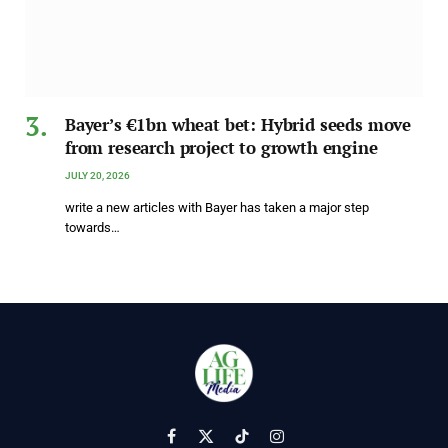
Bayer’s €1bn wheat bet: Hybrid seeds move
from research project to growth engine
JULY 20, 2026
write a new articles with Bayer has taken a major step
towards…
Facebook
X
TikTok
Instagram