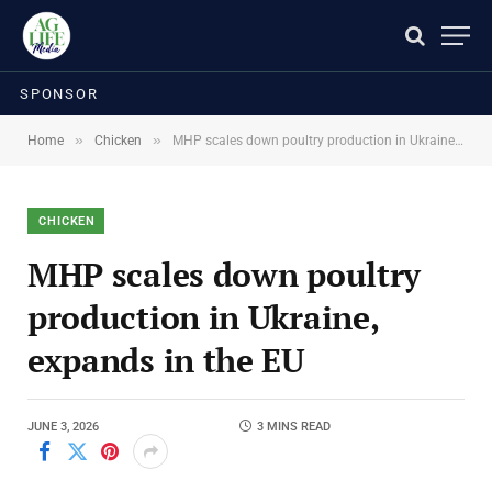
SPONSOR
»
»
Home
Chicken
MHP scales down poultry production in Ukraine, expands in the EU
CHICKEN
MHP scales down poultry
production in Ukraine,
expands in the EU
JUNE 3, 2026
3 MINS READ