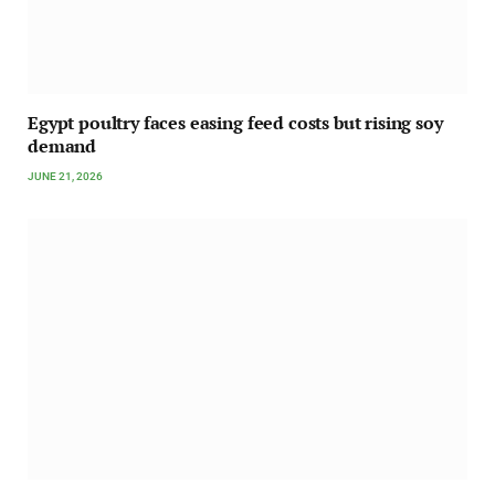
Egypt poultry faces easing feed costs but rising soy
demand
JUNE 21, 2026