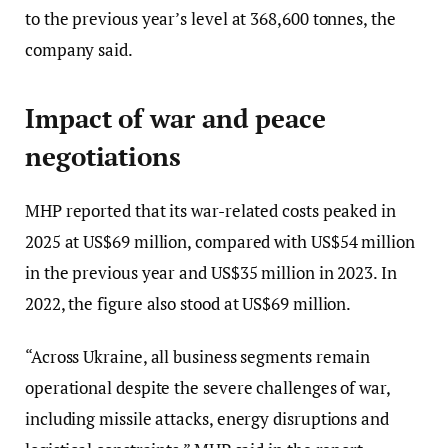
to the previous year’s level at 368,600 tonnes, the
company said.
Impact of war and peace
negotiations
MHP reported that its war-related costs peaked in
2025 at US$69 million, compared with US$54 million
in the previous year and US$35 million in 2023. In
2022, the figure also stood at US$69 million.
“Across Ukraine, all business segments remain
operational despite the severe challenges of war,
including missile attacks, energy disruptions and