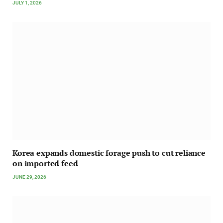
JULY 1, 2026
Korea expands domestic forage push to cut reliance
on imported feed
JUNE 29, 2026