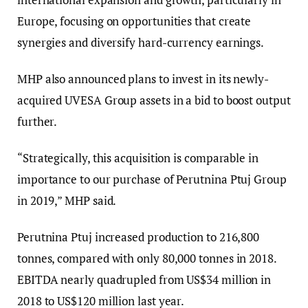
Europe, focusing on opportunities that create
synergies and diversify hard-currency earnings.
MHP also announced plans to invest in its newly-
acquired UVESA Group assets in a bid to boost output
further.
“Strategically, this acquisition is comparable in
importance to our purchase of Perutnina Ptuj Group
in 2019,” MHP said.
Perutnina Ptuj increased production to 216,800
tonnes, compared with only 80,000 tonnes in 2018.
EBITDA nearly quadrupled from US$34 million in
2018 to US$120 million last year.