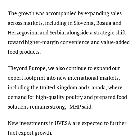
The growth was accompanied by expanding sales
across markets, including in Slovenia, Bosnia and
Herzegovina, and Serbia, alongside a strategic shift
toward higher-margin convenience and value-added
food products.
“Beyond Europe, we also continue to expand our
export footprint into new international markets,
including the United Kingdom and Canada, where
demand for high-quality poultry and prepared food
solutions remains strong,” MHP said.
New investments in UVESA are expected to further
fuel export growth.