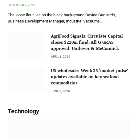
DECEMBER 2, 2025
The loose flour lies on the black background Davide Gagliardo,
Business Development Manager, Industrial Vacuums,…
AgriFood Signals: Circulate Capital
closes $220m fund, All G GRAS
approval, Unilever & McCormick
APRIL 3, 2026
US wholesale: Week 23 ‘market pulse’
updates available on key seafood
commodities
JUNE 3, 2026
Technology