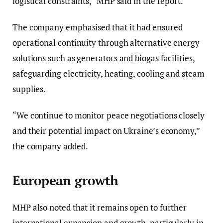
logistical constraints,” MHP said in the report.
The company emphasised that it had ensured
operational continuity through alternative energy
solutions such as generators and biogas facilities,
safeguarding electricity, heating, cooling and steam
supplies.
“We continue to monitor peace negotiations closely
and their potential impact on Ukraine’s economy,”
the company added.
European growth
MHP also noted that it remains open to further
international expansion and growth, particularly in