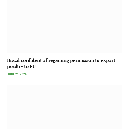
Brazil confident of regaining permission to export
poultry to EU
JUNE 21, 2026