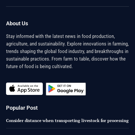
(Twitter)
About Us
Stay informed with the latest news in food production,
agriculture, and sustainability. Explore innovations in farming,
trends shaping the global food industry, and breakthroughs in
sustainable practices. From farm to table, discover how the
future of food is being cultivated.
Popular Post
Consider distance when transporting livestock for processing