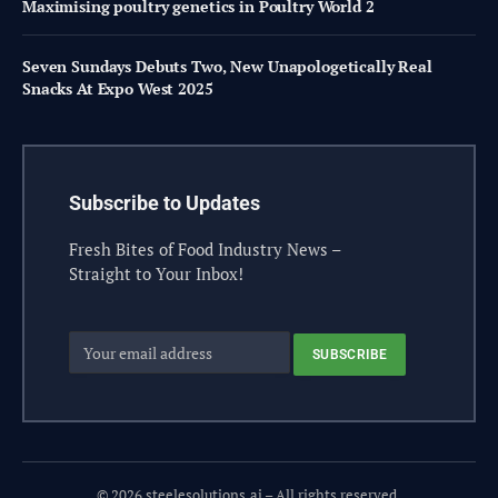
Maximising poultry genetics in Poultry World 2
Seven Sundays Debuts Two, New Unapologetically Real
Snacks At Expo West 2025
Subscribe to Updates
Fresh Bites of Food Industry News –
Straight to Your Inbox!
© 2026 steelesolutions.ai – All rights reserved.