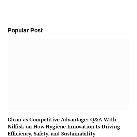
Popular Post
Clean as Competitive Advantage: Q&A With
Nilfisk on How Hygiene Innovation Is Driving
Efficiency, Safety, and Sustainability