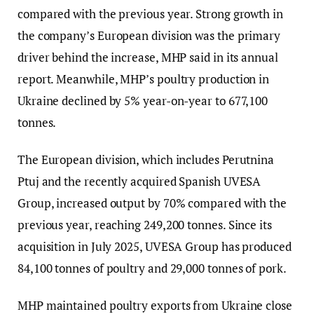
compared with the previous year. Strong growth in
the company’s European division was the primary
driver behind the increase, MHP said in its annual
report. Meanwhile, MHP’s poultry production in
Ukraine declined by 5% year-on-year to 677,100
tonnes.
The European division, which includes Perutnina
Ptuj and the recently acquired Spanish UVESA
Group, increased output by 70% compared with the
previous year, reaching 249,200 tonnes. Since its
acquisition in July 2025, UVESA Group has produced
84,100 tonnes of poultry and 29,000 tonnes of pork.
MHP maintained poultry exports from Ukraine close