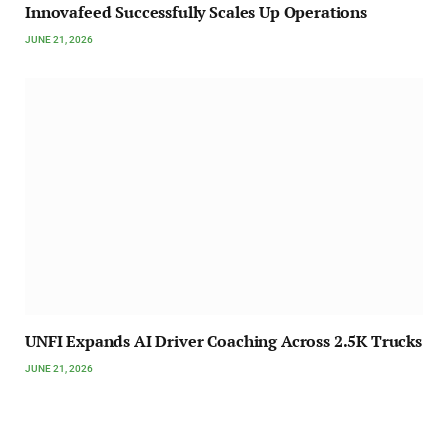
Innovafeed Successfully Scales Up Operations
JUNE 21, 2026
UNFI Expands AI Driver Coaching Across 2.5K Trucks
JUNE 21, 2026