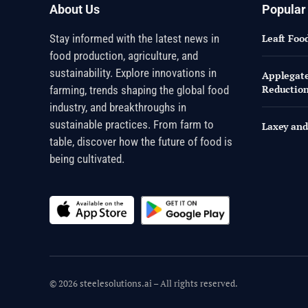
About Us
Popular
Stay informed with the latest news in
Leaft Foo
food production, agriculture, and
sustainability. Explore innovations in
Applegate 
Reductio
farming, trends shaping the global food
industry, and breakthroughs in
sustainable practices. From farm to
Laxey and
table, discover how the future of food is
being cultivated.
© 2026 steelesolutions.ai – All rights reserved.