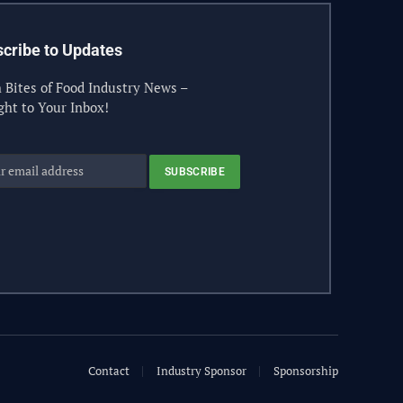
cribe to Updates
 Bites of Food Industry News –
ght to Your Inbox!
Contact
Industry Sponsor
Sponsorship