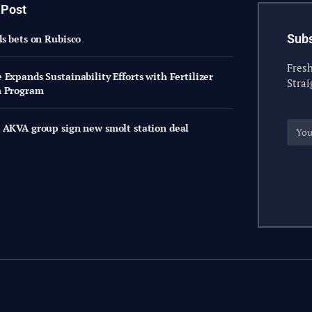
 Post
Subs
ds bets on Rubisco
Fresh
Expands Sustainability Efforts with Fertilizer
Strai
n Program
 AKVA group sign new smolt station deal