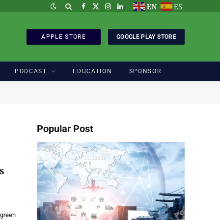
EN
ES
Facebook
X
Instagram
LinkedIn
(Twitter)
APPLE STORE
GOOGLE PLAY STORE
PODCAST
EDUCATION
SPONSOR
Popular Post
s
 green