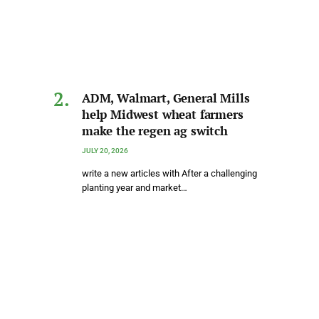
ADM, Walmart, General Mills
help Midwest wheat farmers
make the regen ag switch
JULY 20, 2026
write a new articles with After a challenging
planting year and market…