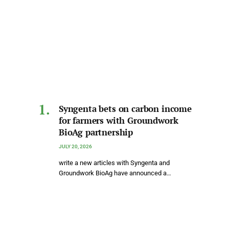
Syngenta bets on carbon income
for farmers with Groundwork
BioAg partnership
JULY 20, 2026
write a new articles with Syngenta and
Groundwork BioAg have announced a…