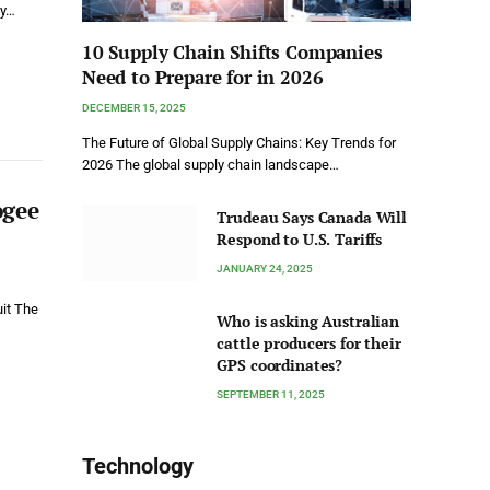
by…
10 Supply Chain Shifts Companies
Need to Prepare for in 2026
DECEMBER 15, 2025
The Future of Global Supply Chains: Key Trends for
2026 The global supply chain landscape…
ogee
Trudeau Says Canada Will
Respond to U.S. Tariffs
JANUARY 24, 2025
uit The
Who is asking Australian
cattle producers for their
GPS coordinates?
SEPTEMBER 11, 2025
Technology