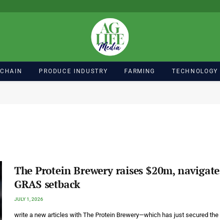
 CHAIN
PRODUCE INDUSTRY
FARMING
TECHNOLOGY
The Protein Brewery raises $20m, navigate
GRAS setback
JULY 1, 2026
write a new articles with The Protein Brewery—which has just secured the