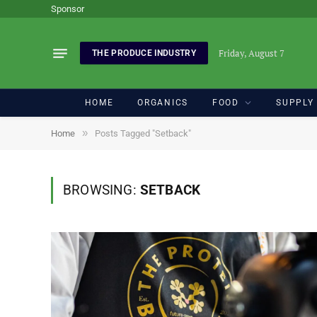
Sponsor
Friday, August 7
THE PRODUCE INDUSTRY
HOME
ORGANICS
FOOD
SUPPLY
»
Home
Posts Tagged "Setback"
BROWSING:
SETBACK