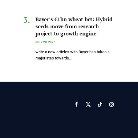
Bayer’s €1bn wheat bet: Hybrid
seeds move from research
project to growth engine
JULY 20, 2026
write a new articles with Bayer has taken a
major step towards…
Facebook
X
TikTok
Instagram
(Twitter)