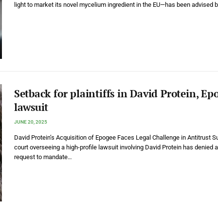
light to market its novel mycelium ingredient in the EU—has been advised 
Setback for plaintiffs in David Protein, Ep
lawsuit
JUNE 20, 2025
David Protein’s Acquisition of Epogee Faces Legal Challenge in Antitrust S
court overseeing a high-profile lawsuit involving David Protein has denied a
request to mandate…