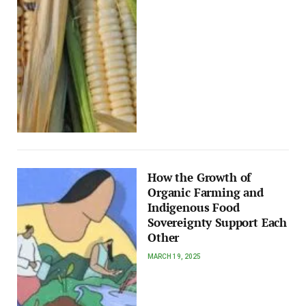
How the Growth of
Organic Farming and
Indigenous Food
Sovereignty Support Each
Other
MARCH 19, 2025