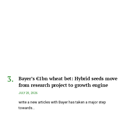
Bayer’s €1bn wheat bet: Hybrid seeds move
from research project to growth engine
JULY 20, 2026
write a new articles with Bayer has taken a major step
towards…