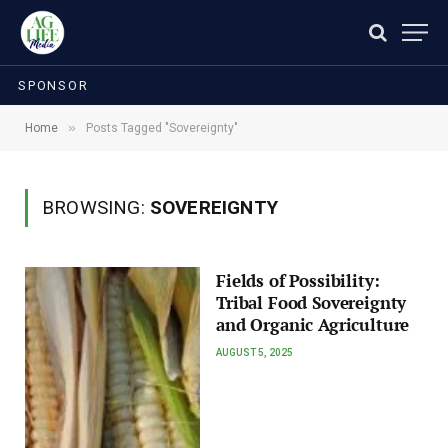
SPONSOR
»
Home
Posts Tagged "Sovereignty"
BROWSING:
SOVEREIGNTY
Fields of Possibility:
Tribal Food Sovereignty
and Organic Agriculture
AUGUST 5, 2025