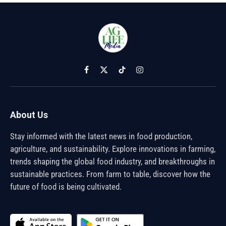
Facebook
X
TikTok
Instagram
(Twitter)
About Us
Stay informed with the latest news in food production,
agriculture, and sustainability. Explore innovations in farming,
trends shaping the global food industry, and breakthroughs in
sustainable practices. From farm to table, discover how the
future of food is being cultivated.