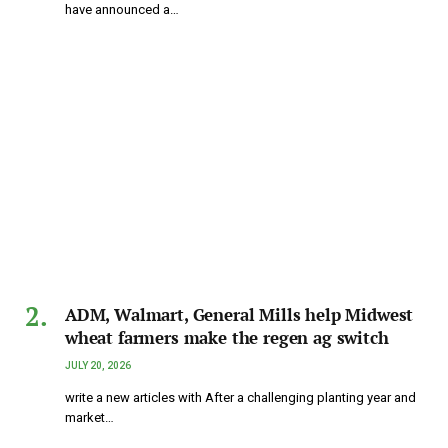
have announced a…
ADM, Walmart, General Mills help Midwest
wheat farmers make the regen ag switch
JULY 20, 2026
write a new articles with After a challenging planting year and
market…