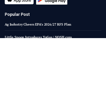
Popular Post
Ag Industry Cheers EPA’s 2026/27 RFS Plan
Little Spoon Introduces YoGos | NOSH.com
Are higher-welfare systems really too costly or inefficient?
Subscribe to Updates
Fresh Bites of Food Industry News –
Straight to Your Inbox!