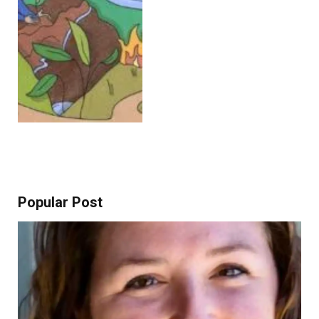
Popular Post