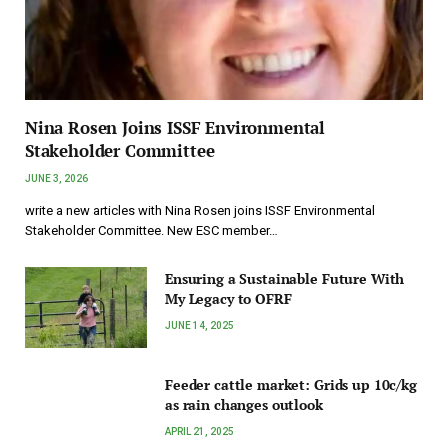
Nina Rosen Joins ISSF Environmental
Stakeholder Committee
JUNE 3, 2026
write a new articles with Nina Rosen joins ISSF Environmental
Stakeholder Committee. New ESC member…
Ensuring a Sustainable Future With
My Legacy to OFRF
JUNE 14, 2025
Feeder cattle market: Grids up 10c/kg
as rain changes outlook
APRIL 21, 2025