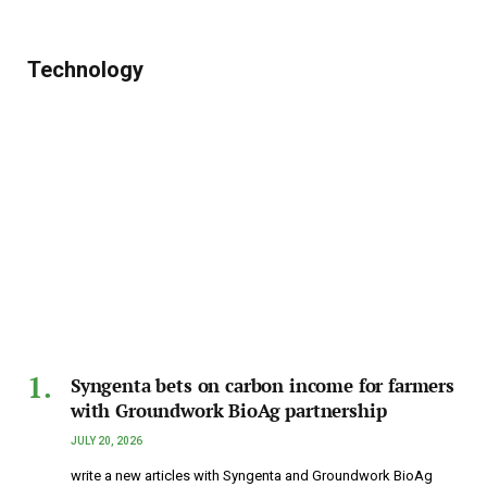
Technology
Syngenta bets on carbon income for farmers
with Groundwork BioAg partnership
JULY 20, 2026
write a new articles with Syngenta and Groundwork BioAg