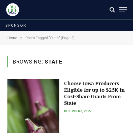
SPONSOR
»
Home
Posts Tagged "State" (Page 2)
BROWSING:
STATE
Choose Iowa Producers
Eligible for up to $25K in
Cost-Share Grants From
State
DECEMBER 3, 2025