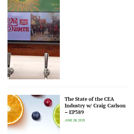
The State of the CEA
Industry w/ Craig Carlson
– EP389
JUNE 28, 2025