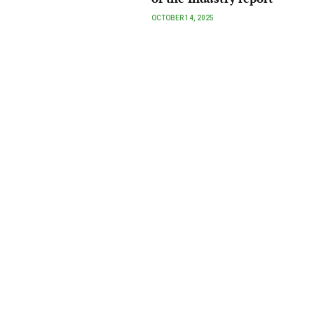
OCTOBER 14, 2025