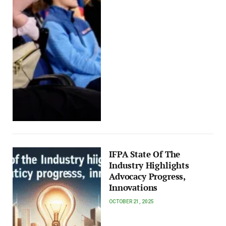
IFPA State Of The
Industry Highlights
Advocacy Progress,
Innovations
OCTOBER 21, 2025