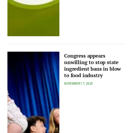
Congress appears
unwilling to stop state
ingredient bans in blow
to food industry
NOVEMBER 17, 2025