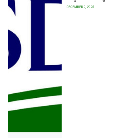
DECEMBER 2, 2025