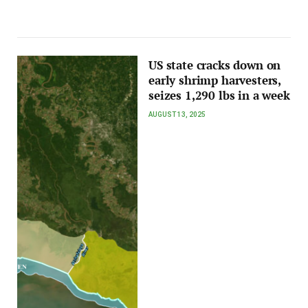
US state cracks down on
early shrimp harvesters,
seizes 1,290 lbs in a week
AUGUST 13, 2025