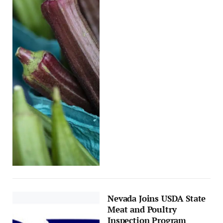
Nevada Joins USDA State
Meat and Poultry
Inspection Program