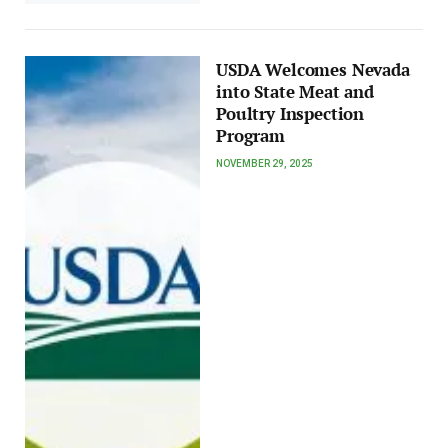
USDA Welcomes Nevada
into State Meat and
Poultry Inspection
Program
NOVEMBER 29, 2025