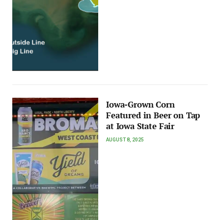
Iowa-Grown Corn
Featured in Beer on Tap
at Iowa State Fair
AUGUST 8, 2025