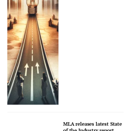
MLA releases latest State
of the Industry report