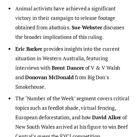
Animal activists have achieved a significant
victory in their campaign to release footage
obtained from abattoirs.
Sue Webster
discusses
the broader implications of this ruling.
Eric Barker
provides insights into the current
situation in Western Australia, featuring
interviews with
Brent Dancer
of V & V Walsh
and
Donovan McDonald
from Big Don’s
Smokehouse.
The ‘Number of the Week’ segment covers critical
topics such as feedlot shade, virtual fencing,
European deforestation, and how
David Alker
of
New South Wales arrived at his figure to win Beef
Central’s guess the EYCI competition.