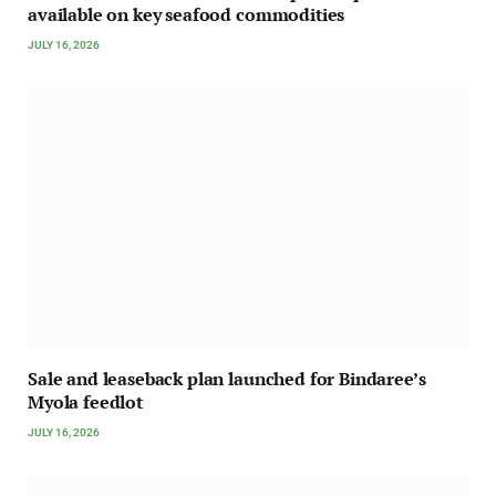
available on key seafood commodities
JULY 16, 2026
Sale and leaseback plan launched for Bindaree’s
Myola feedlot
JULY 16, 2026