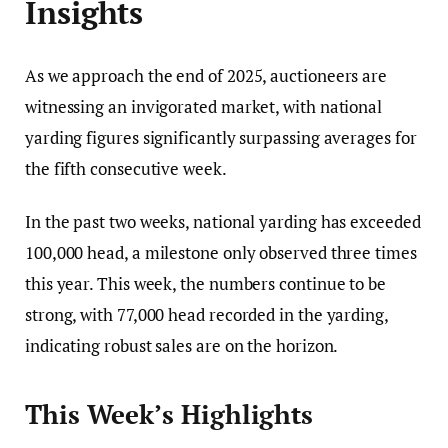
Insights
As we approach the end of 2025, auctioneers are
witnessing an invigorated market, with national
yarding figures significantly surpassing averages for
the fifth consecutive week.
In the past two weeks, national yarding has exceeded
100,000 head, a milestone only observed three times
this year. This week, the numbers continue to be
strong, with 77,000 head recorded in the yarding,
indicating robust sales are on the horizon.
This Week’s Highlights