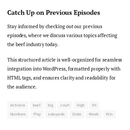
Catch Up on Previous Episodes
Stay informed by checking out our previous
episodes, where we discuss various topics affecting
the beef industry today.
This structured article is well-organized for seamless
integration into WordPress, formatted properly with
HTML tags, and ensures clarity and readability for
the audience.
Activists
beef
big
court
High
hit
Numbers
Play
saleyards
State
Week
Win