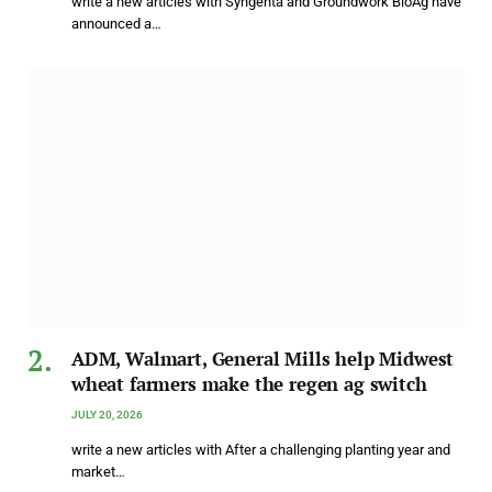
write a new articles with Syngenta and Groundwork BioAg have
announced a…
ADM, Walmart, General Mills help Midwest
wheat farmers make the regen ag switch
JULY 20, 2026
write a new articles with After a challenging planting year and
market…