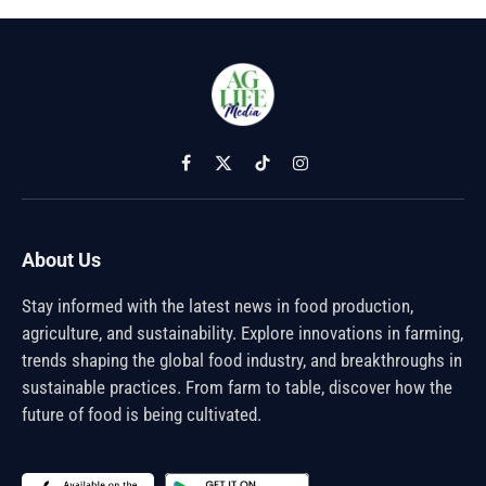
Facebook
X
TikTok
Instagram
(Twitter)
About Us
Stay informed with the latest news in food production,
agriculture, and sustainability. Explore innovations in farming,
trends shaping the global food industry, and breakthroughs in
sustainable practices. From farm to table, discover how the
future of food is being cultivated.