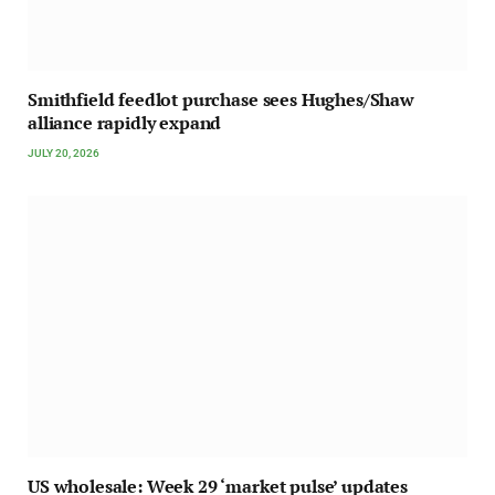
Smithfield feedlot purchase sees Hughes/Shaw
alliance rapidly expand
JULY 20, 2026
US wholesale: Week 29 ‘market pulse’ updates