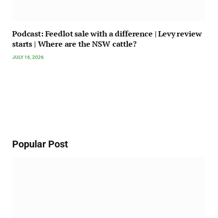
Podcast: Feedlot sale with a difference | Levy review
starts | Where are the NSW cattle?
JULY 16, 2026
Popular Post