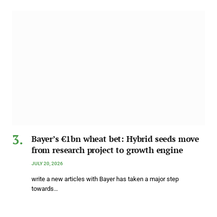
Bayer’s €1bn wheat bet: Hybrid seeds move
from research project to growth engine
JULY 20, 2026
write a new articles with Bayer has taken a major step
towards…