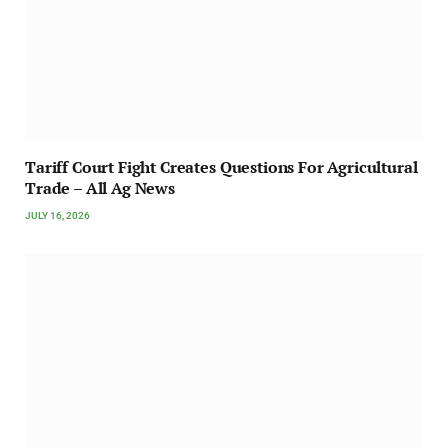
Tariff Court Fight Creates Questions For Agricultural
Trade – All Ag News
JULY 16, 2026