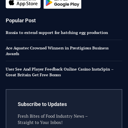
Popular Post
Russia to extend support for hatching egg production
Ace Aquatec Crowned Winners in Prestigious Business
Awards
User See And Player Feedback Online Casino InstaSpin –
Great Britain Get Free Bonus
Subscribe to Updates
Fresh Bites of Food Industry News –
Straight to Your Inbox!