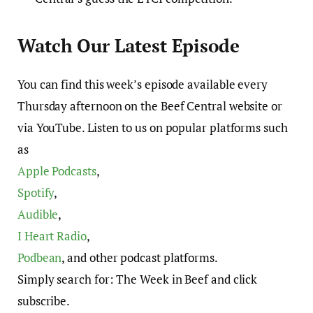
Watch Our Latest Episode
You can find this week’s episode available every
Thursday afternoon on the Beef Central website or
via YouTube. Listen to us on popular platforms such
as
Apple Podcasts
,
Spotify
,
Audible
,
I Heart Radio
,
Podbean
, and other podcast platforms.
Simply search for: The Week in Beef and click
subscribe.