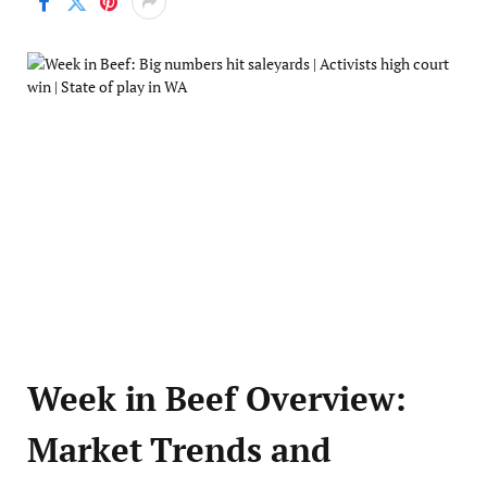
Week in Beef Overview:
Market Trends and