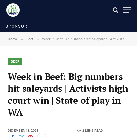
SPONSOR
»
»
Home
Beef
Week in Beef: Big numbers hit saleyards | Activists high court win | State of play in WA
BEEF
Week in Beef: Big numbers
hit saleyards | Activists high
court win | State of play in
WA
DECEMBER 11, 2025
2 MINS READ