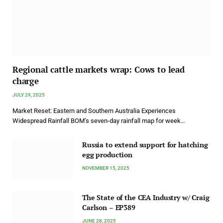
Regional cattle markets wrap: Cows to lead
charge
JULY 29, 2025
Market Reset: Eastern and Southern Australia Experiences
Widespread Rainfall BOM’s seven-day rainfall map for week…
Russia to extend support for hatching
egg production
NOVEMBER 15, 2025
The State of the CEA Industry w/ Craig
Carlson – EP389
JUNE 28, 2025