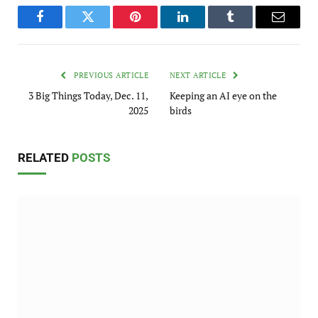
Facebook
Twitter
Pinterest
LinkedIn
Tumblr
Email
PREVIOUS ARTICLE
NEXT ARTICLE
3 Big Things Today, Dec. 11,
Keeping an AI eye on the
2025
birds
RELATED
POSTS