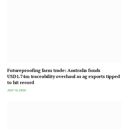
Futureproofing farm trade: Australia funds
USD1.74m traceability overhaul as ag exports tipped
to hit record
JULY 16, 2026