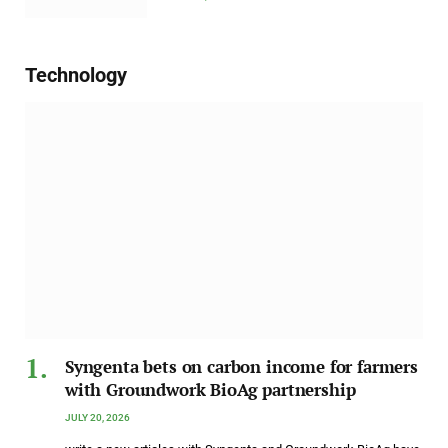
Technology
Syngenta bets on carbon income for farmers
with Groundwork BioAg partnership
JULY 20, 2026