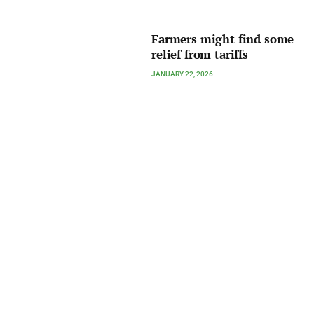
Farmers might find some
relief from tariffs
JANUARY 22, 2026