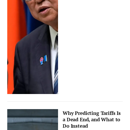
Why Predicting Tariffs Is
a Dead End, and What to
Do Instead