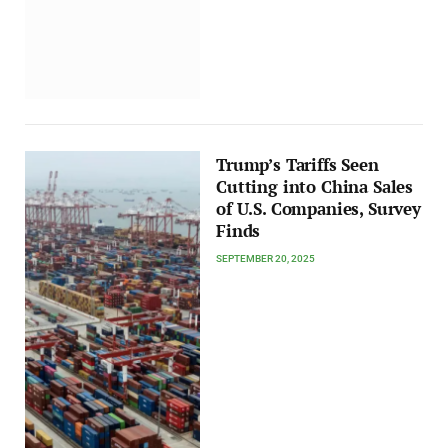
Trump’s Tariffs Seen
Cutting into China Sales
of U.S. Companies, Survey
Finds
SEPTEMBER 20, 2025