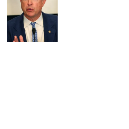
Supreme Court to
Quickly Consider
Trump’s Power to Impose