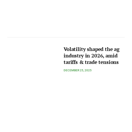
Volatility shaped the ag
industry in 2026, amid
tariffs & trade tensions
DECEMBER 25, 2025