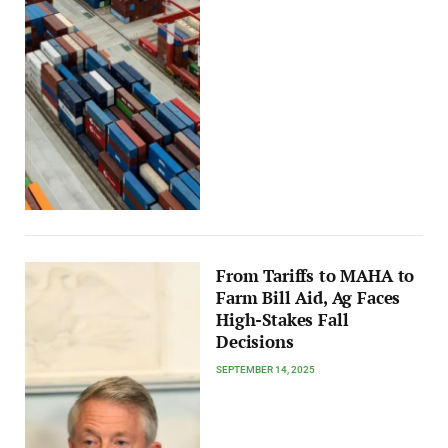
From Tariffs to MAHA to
Farm Bill Aid, Ag Faces
High-Stakes Fall
Decisions
SEPTEMBER 14, 2025