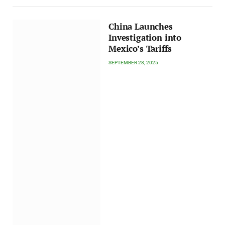
China Launches
Investigation into
Mexico’s Tariffs
SEPTEMBER 28, 2025