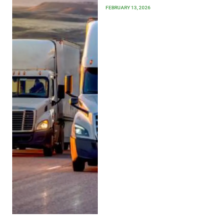
FEBRUARY 13, 2026