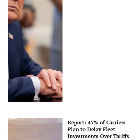
Report: 47% of Carriers
Plan to Delay Fleet
Investments Over Tariffs