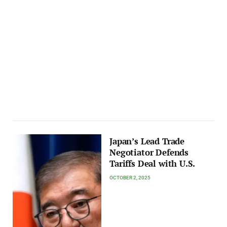
Japan’s Lead Trade
Negotiator Defends
Tariffs Deal with U.S.
OCTOBER 2, 2025