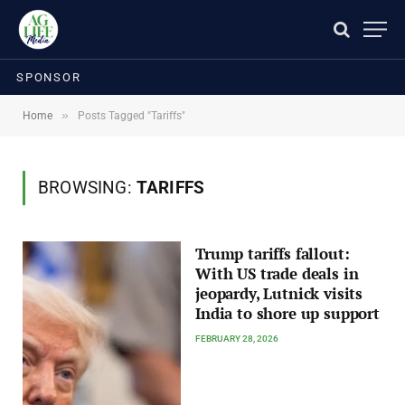
SPONSOR
»
Home
Posts Tagged "Tariffs"
BROWSING:
TARIFFS
Trump tariffs fallout:
With US trade deals in
jeopardy, Lutnick visits
India to shore up support
FEBRUARY 28, 2026