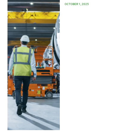
OCTOBER 1, 2025