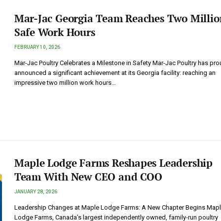
Mar-Jac Georgia Team Reaches Two Millio
Safe Work Hours
FEBRUARY 10, 2026
Mar-Jac Poultry Celebrates a Milestone in Safety Mar-Jac Poultry has pro
announced a significant achievement at its Georgia facility: reaching an
impressive two million work hours…
Maple Lodge Farms Reshapes Leadership
Team With New CEO and COO
JANUARY 28, 2026
Leadership Changes at Maple Lodge Farms: A New Chapter Begins Map
Lodge Farms, Canada’s largest independently owned, family-run poultry