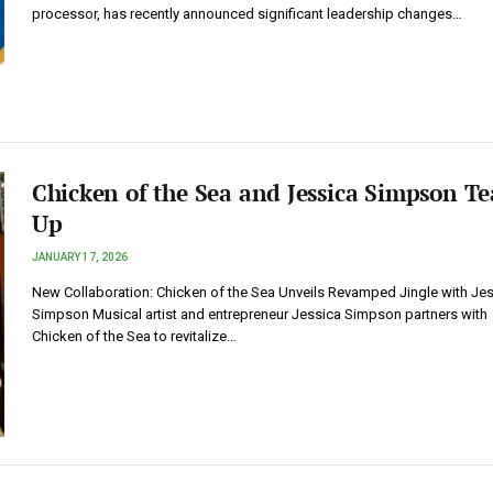
processor, has recently announced significant leadership changes…
Chicken of the Sea and Jessica Simpson T
Up
JANUARY 17, 2026
New Collaboration: Chicken of the Sea Unveils Revamped Jingle with Je
Simpson Musical artist and entrepreneur Jessica Simpson partners with
Chicken of the Sea to revitalize…