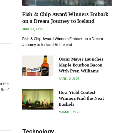
Fish & Chip Award Winners Embark
on a Dream Journey to Iceland
JUNE 10, 2025
Fish & Chip Award Winners Embark on a Dream
Journey to Iceland At the end…
Oscar Mayer Launches
Maple Bourbon Bacon
With Evan Williams
APRIL 12, 2026
t the
 Beef
How Yield Contest
Winners Find the Next
Bushels
MARCH 9, 2026
Technology