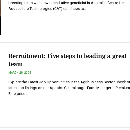
breeding team with new quantitative geneticist in Australia. Centre for
Aquaculture Technologies (CAT) continues to…
Recruitment: Five steps to leading a great
team
MARCH 28, 2026
Explore the Latest Job Opportunities in the Agribusiness Sector Check ou
latest job listings on our AgJobs Central page: Farm Manager – Premium
Enterprise…