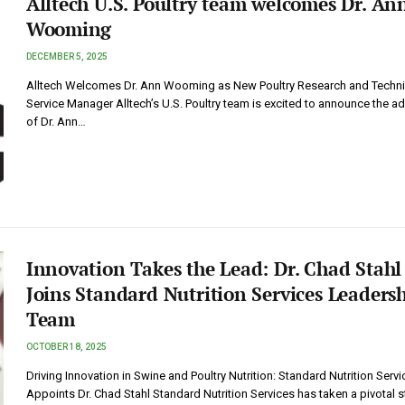
Alltech U.S. Poultry team welcomes Dr. An
Wooming
DECEMBER 5, 2025
Alltech Welcomes Dr. Ann Wooming as New Poultry Research and Techni
Service Manager Alltech’s U.S. Poultry team is excited to announce the ad
of Dr. Ann…
Innovation Takes the Lead: Dr. Chad Stahl
Joins Standard Nutrition Services Leaders
Team
OCTOBER 18, 2025
Driving Innovation in Swine and Poultry Nutrition: Standard Nutrition Servi
Appoints Dr. Chad Stahl Standard Nutrition Services has taken a pivotal 