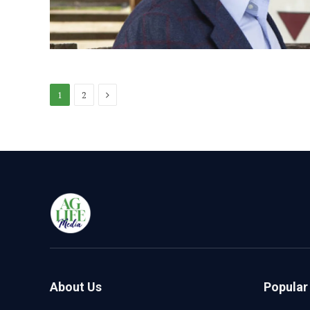
Next
1
2
About Us
Popular