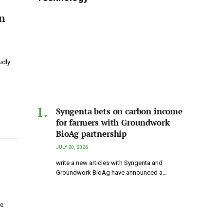
n
udly
Syngenta bets on carbon income
for farmers with Groundwork
BioAg partnership
JULY 20, 2026
write a new articles with Syngenta and
Groundwork BioAg have announced a…
le