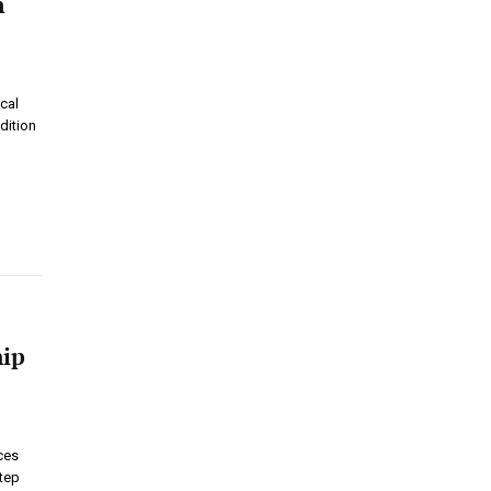
n
cal
dition
hip
ces
step