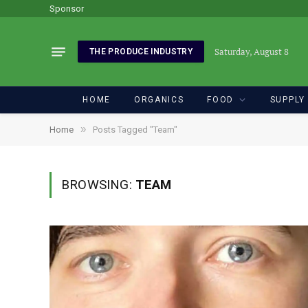
Sponsor
Saturday, August 8
THE PRODUCE INDUSTRY
HOME
ORGANICS
FOOD
SUPPLY
»
Home
Posts Tagged "Team"
BROWSING:
TEAM