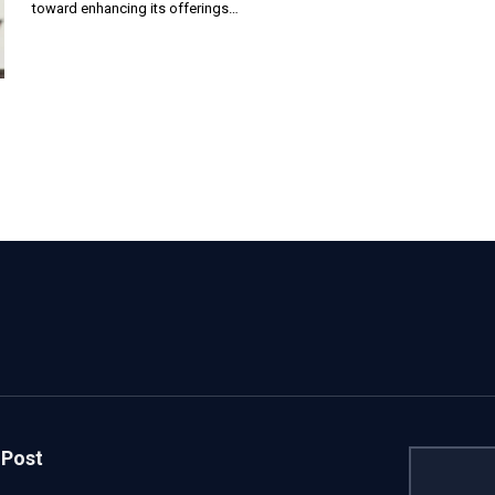
toward enhancing its offerings…
 Post