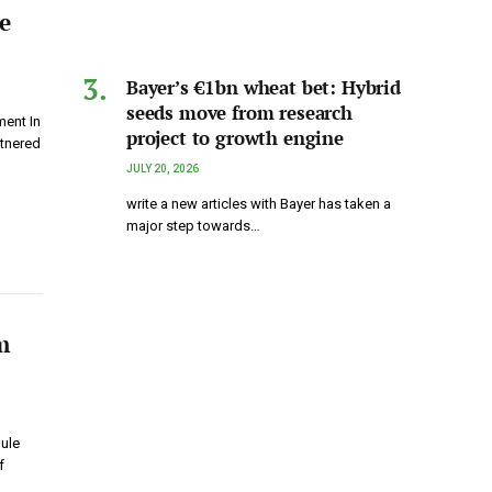
e
Bayer’s €1bn wheat bet: Hybrid
seeds move from research
ent In
project to growth engine
rtnered
JULY 20, 2026
write a new articles with Bayer has taken a
major step towards…
m
ule
f