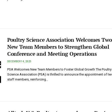
Poultry Science Association Welcomes Two
New Team Members to Strengthen Global
Conference and Meeting Operations
DECEMBER 14, 2025
PSA Welcomes New Team Members to Foster Global Growth The Poultry
Science Association (PSA) is thrilled to announce the appointment of t
staff members, reinforcing…