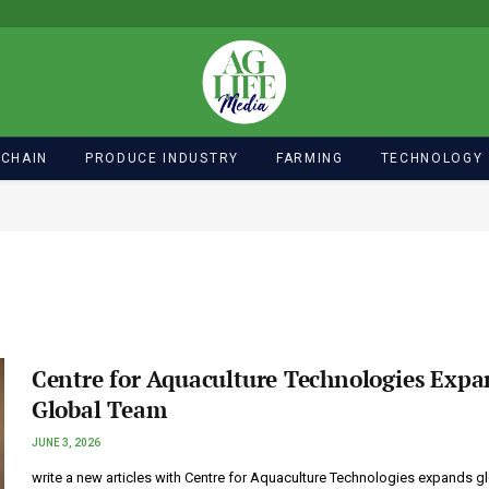
 CHAIN
PRODUCE INDUSTRY
FARMING
TECHNOLOGY
Centre for Aquaculture Technologies Expa
Global Team
JUNE 3, 2026
write a new articles with Centre for Aquaculture Technologies expands g