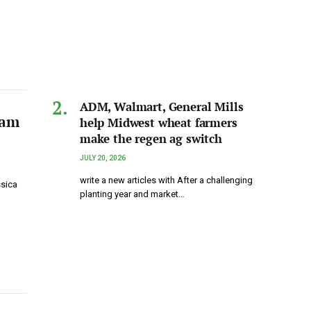
ADM, Walmart, General Mills
eam
help Midwest wheat farmers
make the regen ag switch
JULY 20, 2026
write a new articles with After a challenging
ssica
planting year and market…