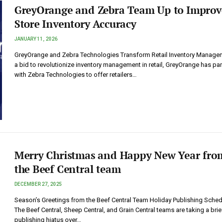
GreyOrange and Zebra Team Up to Improv
Store Inventory Accuracy
JANUARY 11, 2026
GreyOrange and Zebra Technologies Transform Retail Inventory Managem
a bid to revolutionize inventory management in retail, GreyOrange has pa
with Zebra Technologies to offer retailers…
Merry Christmas and Happy New Year fro
the Beef Central team
DECEMBER 27, 2025
Season’s Greetings from the Beef Central Team Holiday Publishing Sched
The Beef Central, Sheep Central, and Grain Central teams are taking a brie
publishing hiatus over…