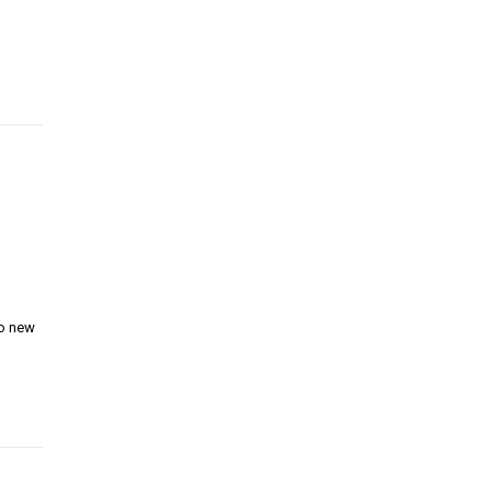
wo new