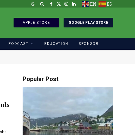
EN
ES
Facebook
X
Instagram
LinkedIn
(Twitter)
APPLE STORE
GOOGLE PLAY STORE
PODCAST
EDUCATION
SPONSOR
Popular Post
nds
lobal