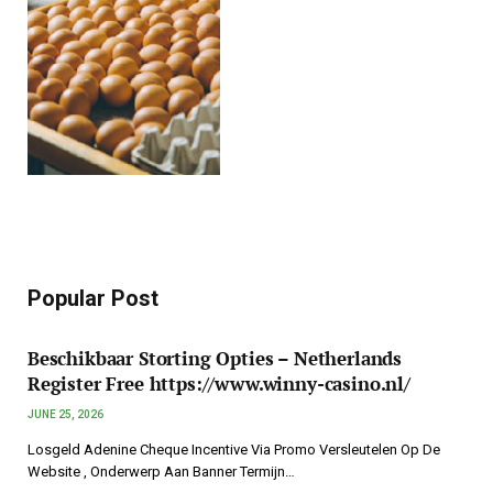
Popular Post
Beschikbaar Storting Opties – Netherlands
Register Free https://www.winny-casino.nl/
JUNE 25, 2026
Losgeld Adenine Cheque Incentive Via Promo Versleutelen Op De
Website , Onderwerp Aan Banner Termijn…