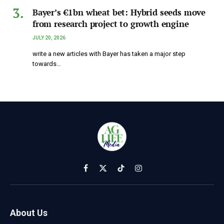
Bayer’s €1bn wheat bet: Hybrid seeds move
from research project to growth engine
JULY 20, 2026
write a new articles with Bayer has taken a major step
towards…
Facebook
X
TikTok
Instagram
(Twitter)
About Us