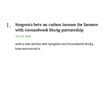
Syngenta bets on carbon income for farmers
with Groundwork BioAg partnership
JULY 20, 2026
write a new articles with Syngenta and Groundwork BioAg
have announced a…