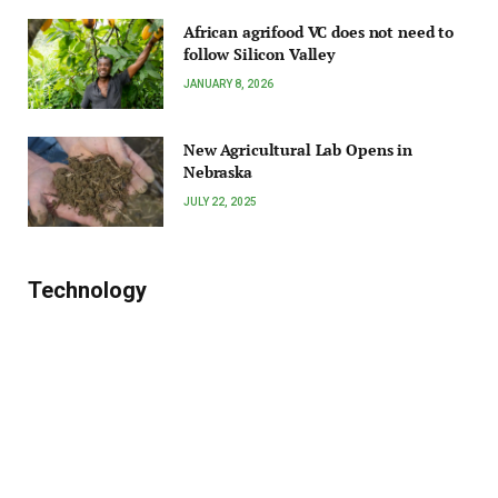
African agrifood VC does not need to
follow Silicon Valley
JANUARY 8, 2026
New Agricultural Lab Opens in
Nebraska
JULY 22, 2025
Technology