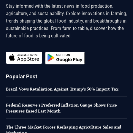
Stay informed with the latest news in food production,
agriculture, and sustainability. Explore innovations in farming,
trends shaping the global food industry, and breakthroughs in
sustainable practices. From farm to table, discover how the
future of food is being cultivated.
Popular Post
Brazil Vows Retaliation Against Trump’s 50% Import Tax
Federal Reserve’s Preferred Inflation Gauge Shows Price
Pressures Eased Last Month
The Three Market Forces Reshaping Agriculture Sales and
Marketing