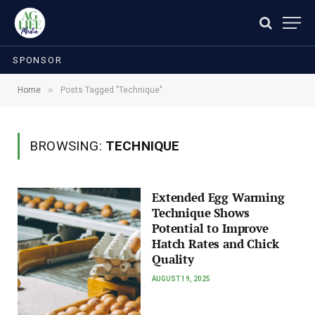
SPONSOR
»
Home
Posts Tagged "Technique"
BROWSING:
TECHNIQUE
Extended Egg Warming
Technique Shows
Potential to Improve
Hatch Rates and Chick
Quality
AUGUST 19, 2025