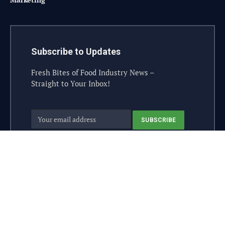
Subscribe to Updates
Fresh Bites of Food Industry News –
Straight to Your Inbox!
© 2026 steelesolutions.ai – All rights reserved.
Contact
Industry Sponsor
Sponsorship