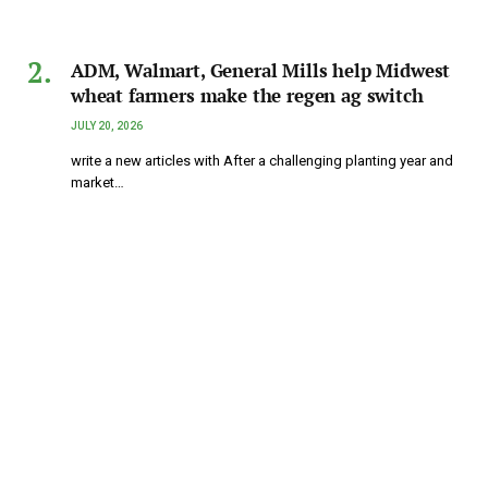
ADM, Walmart, General Mills help Midwest
wheat farmers make the regen ag switch
JULY 20, 2026
write a new articles with After a challenging planting year and
market…