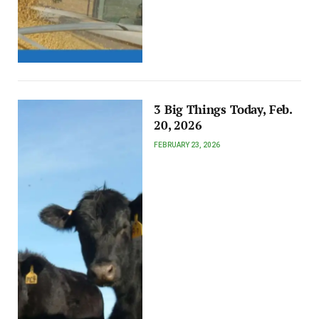
3 Big Things Today, Feb.
20, 2026
FEBRUARY 23, 2026