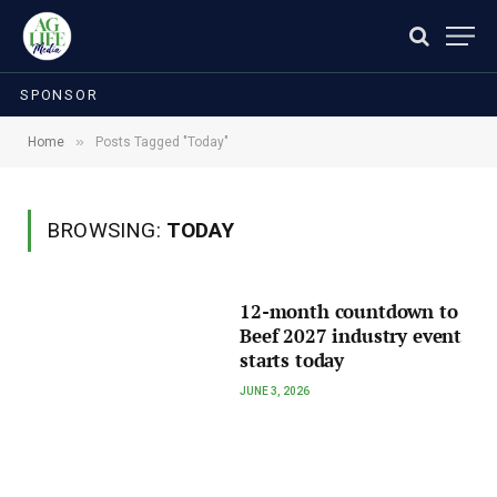
SPONSOR
»
Home
Posts Tagged "Today"
BROWSING:
TODAY
12-month countdown to
Beef 2027 industry event
starts today
JUNE 3, 2026