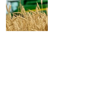
3 Big Things Today, Feb.
19, 2026
FEBRUARY 19, 2026