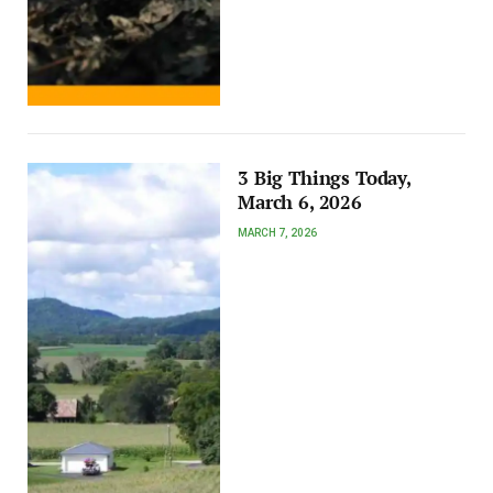
3 Big Things Today,
March 6, 2026
MARCH 7, 2026