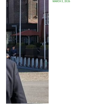
MARCH 3, 2026