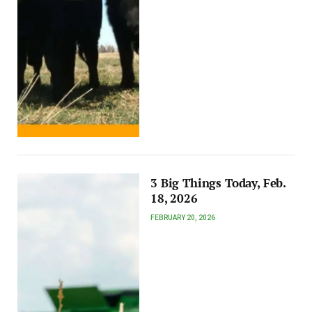
3 Big Things Today, Feb.
18, 2026
FEBRUARY 20, 2026