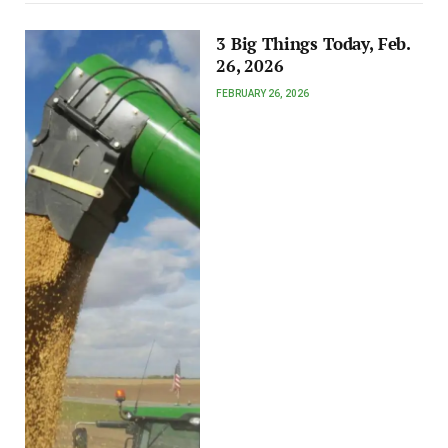
3 Big Things Today, Feb.
26, 2026
FEBRUARY 26, 2026