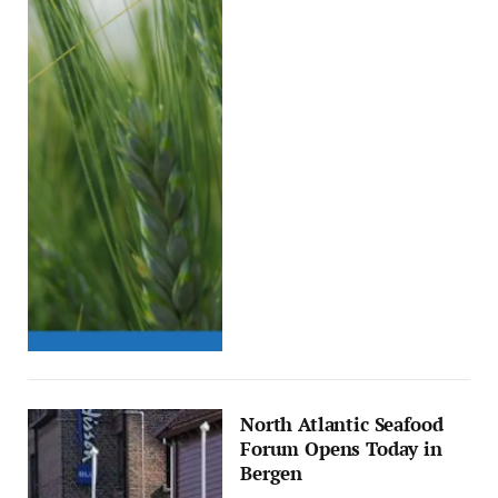
North Atlantic Seafood
Forum Opens Today in
Bergen