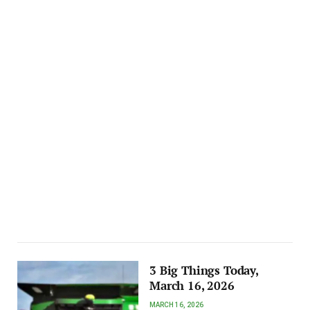
3 Big Things Today,
March 16, 2026
MARCH 16, 2026