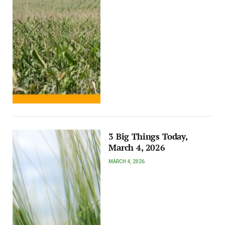
3 Big Things Today,
March 4, 2026
MARCH 4, 2026