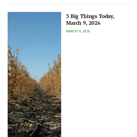
3 Big Things Today,
March 9, 2026
MARCH 10, 2026