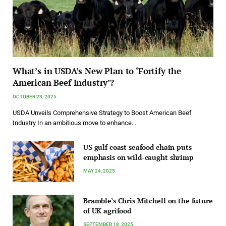
What’s in USDA’s New Plan to ‘Fortify the
American Beef Industry’?
OCTOBER 23, 2025
USDA Unveils Comprehensive Strategy to Boost American Beef
Industry In an ambitious move to enhance…
US gulf coast seafood chain puts
emphasis on wild-caught shrimp
MAY 24, 2025
Bramble’s Chris Mitchell on the future
of UK agrifood
SEPTEMBER 18, 2025