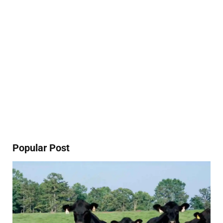
Popular Post