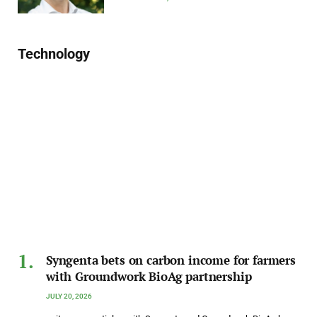
Technology
Syngenta bets on carbon income for farmers
with Groundwork BioAg partnership
JULY 20, 2026