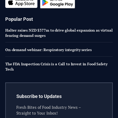
Popular Post
Halter raises NZD $377m to drive global expansion as virtual
fencing demand surges
On-demand webinar: Respiratory integrity series
The FDA Inspection Crisis is a Call to Invest in Food Safety
Tech
Subscribe to Updates
Fresh Bites of Food Industry News –
Straight to Your Inbox!