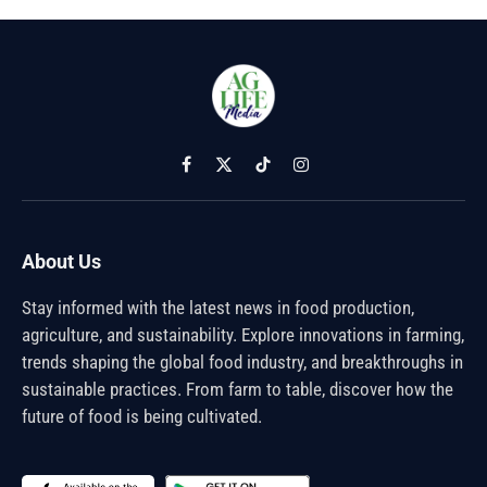
Facebook
X
TikTok
Instagram
(Twitter)
About Us
Stay informed with the latest news in food production,
agriculture, and sustainability. Explore innovations in farming,
trends shaping the global food industry, and breakthroughs in
sustainable practices. From farm to table, discover how the
future of food is being cultivated.