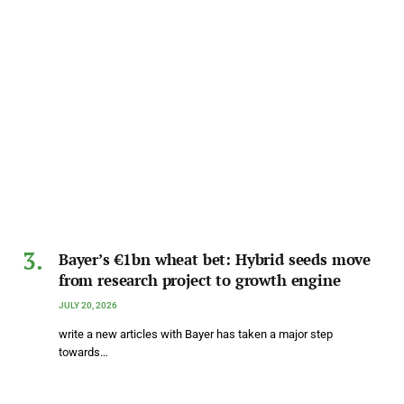
Bayer’s €1bn wheat bet: Hybrid seeds move
from research project to growth engine
JULY 20, 2026
write a new articles with Bayer has taken a major step
towards…