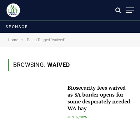
SPONSOR
»
Home
Posts Tagged "waived"
BROWSING:
WAIVED
Biosecurity fees waived
as SA border opens for
some desperately needed
WA hay
JUNE 5, 2025