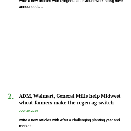
write a new articles with Syngenta and Groundwork BioAg have
announced a…
ADM, Walmart, General Mills help Midwest
wheat farmers make the regen ag switch
JULY 20, 2026
write a new articles with After a challenging planting year and
market…