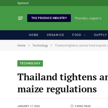
Sponsor
Thursday, August 6
THE PRODUCE INDUSTRY
HOME
ORGANICS
FOOD
SUPPLY
»
»
Home
Technology
Thailand tightens animal feed imports w
TECHNOLOGY
Thailand tightens an
maize regulations
JANUARY 17, 2026
3 MINS READ