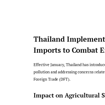
Thailand Implement
Imports to Combat E
Effective January, Thailand has introdu
pollution and addressing concerns relate
Foreign Trade (DFT).
Impact on Agricultural 