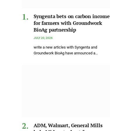
Syngenta bets on carbon income
for farmers with Groundwork
BioAg partnership
JULY 20, 2026
write a new articles with Syngenta and
Groundwork BioAg have announced a…
ADM, Walmart, General Mills