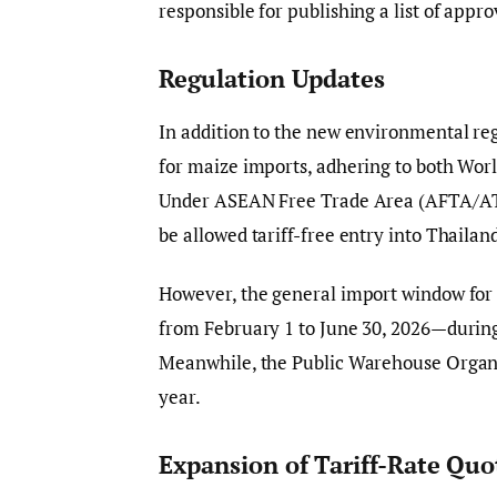
responsible for publishing a list of appro
Regulation Updates
In addition to the new environmental re
for maize imports, adhering to both W
Under ASEAN Free Trade Area (AFTA/ATI
be allowed tariff-free entry into Thailan
However, the general import window for 
from February 1 to June 30, 2026—during
Meanwhile, the Public Warehouse Organisa
year.
Expansion of Tariff-Rate Quo