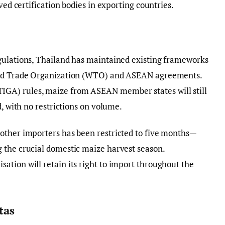
ved certification bodies in exporting countries.
gulations, Thailand has maintained existing frameworks
orld Trade Organization (WTO) and ASEAN agreements.
GA) rules, maize from ASEAN member states will still
d, with no restrictions on volume.
other importers has been restricted to five months—
 the crucial domestic maize harvest season.
tion will retain its right to import throughout the
tas