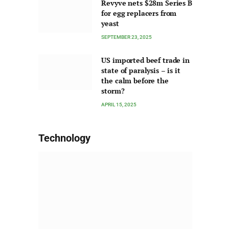
Revyve nets $28m Series B
for egg replacers from
yeast
SEPTEMBER 23, 2025
US imported beef trade in
state of paralysis – is it
the calm before the
storm?
APRIL 15, 2025
Technology