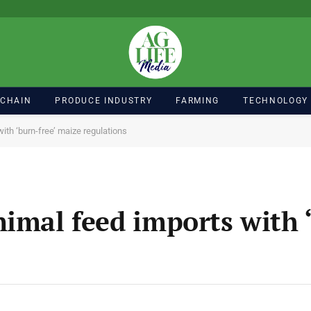
 CHAIN
PRODUCE INDUSTRY
FARMING
TECHNOLOGY
ith ‘burn-free’ maize regulations
imal feed imports with ‘