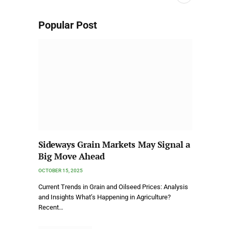
Popular Post
Sideways Grain Markets May Signal a
Big Move Ahead
OCTOBER 15, 2025
Current Trends in Grain and Oilseed Prices: Analysis
and Insights What’s Happening in Agriculture?
Recent…