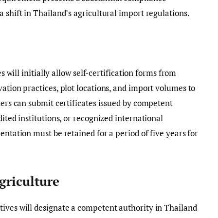
 shift in Thailand’s agricultural import regulations.
es will initially allow self-certification forms from
vation practices, plot locations, and import volumes to
ters can submit certificates issued by competent
dited institutions, or recognized international
entation must be retained for a period of five years for
griculture
tives will designate a competent authority in Thailand