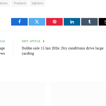
tions
Thailand
tightens
Facebook
Twitter
Pinterest
LinkedIn
Tumblr
ICLE
NEXT ARTICLE
age
Dubbo sale 15 Jan 2026: Dry conditions drive large
ews
yarding