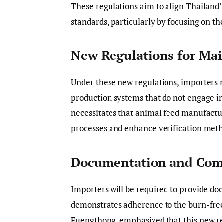
These regulations aim to align Thailand’s
standards, particularly by focusing on th
New Regulations for Mai
Under these new regulations, importers 
production systems that do not engage in
necessitates that animal feed manufact
processes and enhance verification met
Documentation and Com
Importers will be required to provide do
demonstrates adherence to the burn-free
Fuengthong, emphasized that this new r