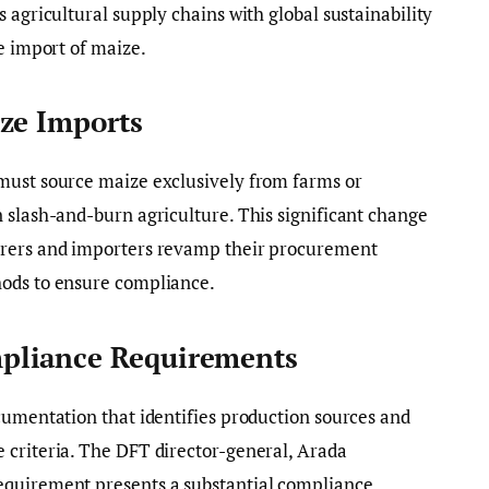
 agricultural supply chains with global sustainability
e import of maize.
ze Imports
must source maize exclusively from farms or
 slash-and-burn agriculture. This significant change
urers and importers revamp their procurement
hods to ensure compliance.
pliance Requirements
cumentation that identifies production sources and
 criteria. The DFT director-general, Arada
equirement presents a substantial compliance