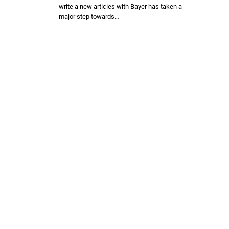
write a new articles with Bayer has taken a
major step towards…