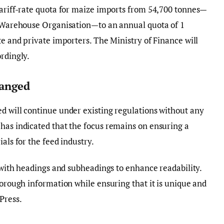
tariff-rate quota for maize imports from 54,700 tonnes—
ic Warehouse Organisation—to an annual quota of 1
te and private importers. The Ministry of Finance will
rdingly.
anged
d will continue under existing regulations without any
has indicated that the focus remains on ensuring a
als for the feed industry.
y with headings and subheadings to enhance readability.
horough information while ensuring that it is unique and
Press.