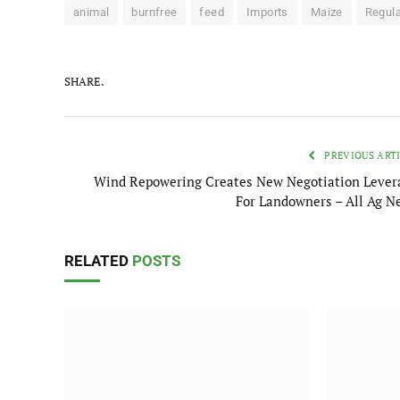
animal
burnfree
feed
Imports
Maize
Regula
SHARE.
PREVIOUS ART
Wind Repowering Creates New Negotiation Lever
For Landowners – All Ag N
RELATED
POSTS