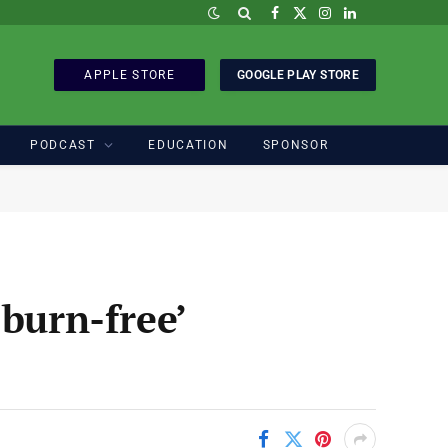
Facebook
X
Instagram
LinkedIn
(Twitter)
APPLE STORE
GOOGLE PLAY STORE
PODCAST
EDUCATION
SPONSOR
burn-free’