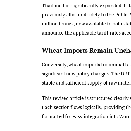
Thailand has significantly expanded its 
previously allocated solely to the Publ
million tonnes, now available to both sta
announce the applicable tariff rates acco
Wheat Imports Remain Unch
Conversely, wheat imports for animal fee
significant new policy changes. The DFT 
stable and sufficient supply of raw materi
This revised article is structured clearl
Each section flows logically, providing t
formatted for easy integration into Word