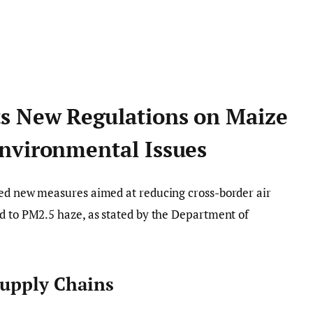
s New Regulations on Maize
nvironmental Issues
ced new measures aimed at reducing cross-border air
d to PM2.5 haze, as stated by the Department of
Supply Chains