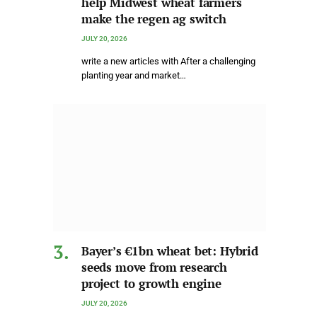
help Midwest wheat farmers
make the regen ag switch
JULY 20, 2026
write a new articles with After a challenging
planting year and market…
Bayer’s €1bn wheat bet: Hybrid
seeds move from research
project to growth engine
JULY 20, 2026