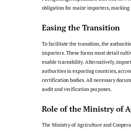
obligation for maize importers, marking a
Easing the Transition
To facilitate the transition, the authoriti
importers. These forms must detail culti
enable traceability. Alternatively, impor
authorities in exporting countries, accre
certification bodies. All necessary docum
audit and verification purposes.
Role of the Ministry of A
The Ministry of Agriculture and Coopera