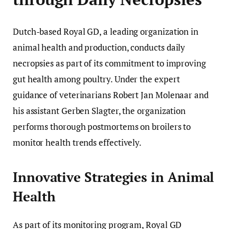
Dutch-based Royal GD, a leading organization in
animal health and production, conducts daily
necropsies as part of its commitment to improving
gut health among poultry. Under the expert
guidance of veterinarians Robert Jan Molenaar and
his assistant Gerben Slagter, the organization
performs thorough postmortems on broilers to
monitor health trends effectively.
Innovative Strategies in Animal
Health
As part of its monitoring program, Royal GD