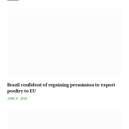
Brazil confident of regaining permission to export
poultry to EU
JUNE 21, 2026