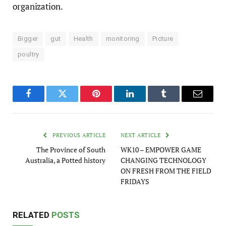
organization.
Bigger
gut
Health
monitoring
Picture
poultry
Facebook
Twitter
Pinterest
LinkedIn
Tumblr
Email
PREVIOUS ARTICLE
NEXT ARTICLE
The Province of South
WK10 – EMPOWER GAME
Australia, a Potted history
CHANGING TECHNOLOGY
ON FRESH FROM THE FIELD
FRIDAYS
RELATED
POSTS