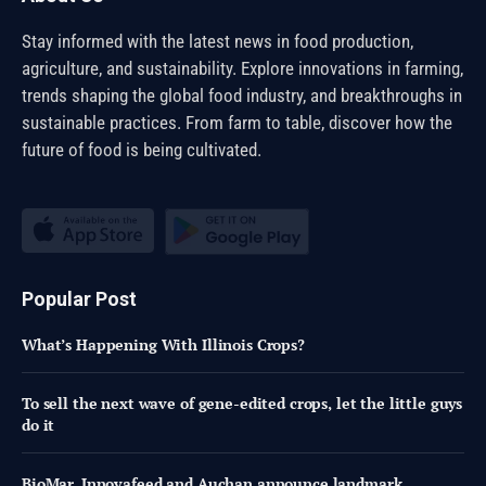
Stay informed with the latest news in food production,
agriculture, and sustainability. Explore innovations in farming,
trends shaping the global food industry, and breakthroughs in
sustainable practices. From farm to table, discover how the
future of food is being cultivated.
Popular Post
What’s Happening With Illinois Crops?
To sell the next wave of gene-edited crops, let the little guys
do it
BioMar, Innovafeed and Auchan announce landmark