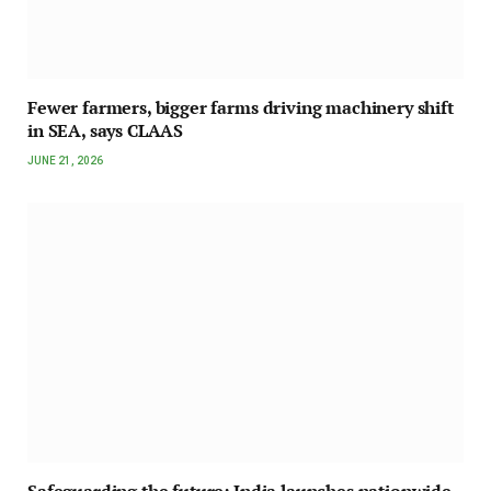
Fewer farmers, bigger farms driving machinery shift
in SEA, says CLAAS
JUNE 21, 2026
Safeguarding the future: India launches nationwide