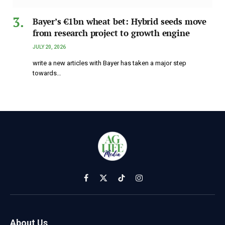
Bayer’s €1bn wheat bet: Hybrid seeds move
from research project to growth engine
JULY 20, 2026
write a new articles with Bayer has taken a major step
towards…
Facebook
X
TikTok
Instagram
(Twitter)
About Us