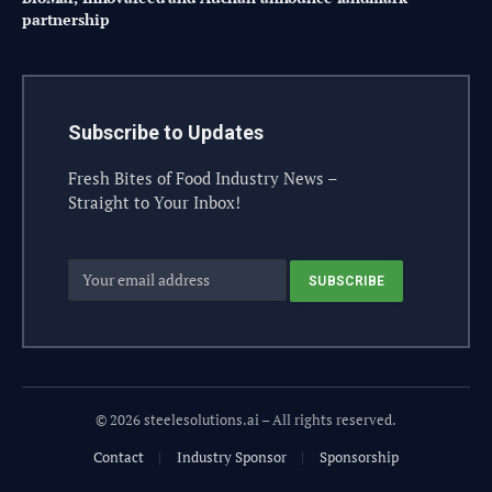
partnership
Subscribe to Updates
Fresh Bites of Food Industry News –
Straight to Your Inbox!
© 2026 steelesolutions.ai – All rights reserved.
Contact
Industry Sponsor
Sponsorship