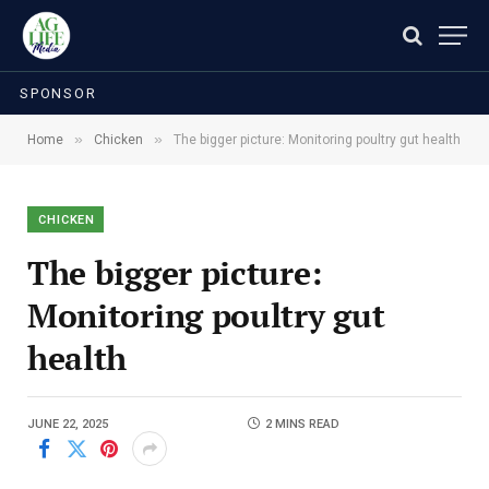
SPONSOR
»
»
Home
Chicken
The bigger picture: Monitoring poultry gut health
CHICKEN
The bigger picture:
Monitoring poultry gut
health
JUNE 22, 2025
2 MINS READ