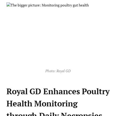
Photo: Royal GD
Royal GD Enhances Poultry
Health Monitoring
through Daily Necropsies