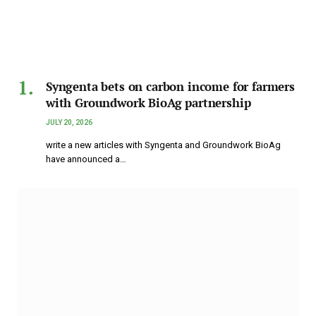
Syngenta bets on carbon income for farmers
with Groundwork BioAg partnership
JULY 20, 2026
write a new articles with Syngenta and Groundwork BioAg
have announced a…