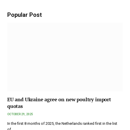
Popular Post
EU and Ukraine agree on new poultry import
quotas
OCTOBER 29, 2025
In the first 8 months of 2025, the Netherlands ranked first in the list
of…