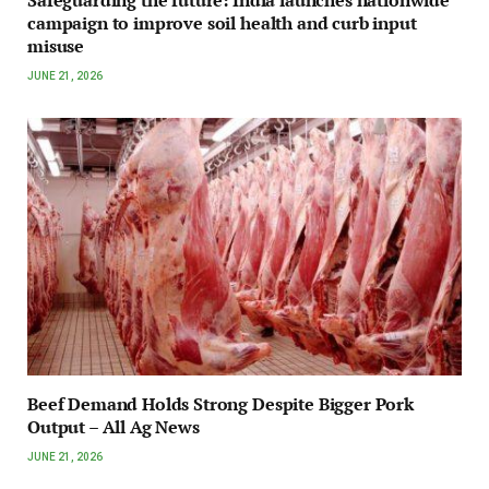
campaign to improve soil health and curb input
misuse
JUNE 21, 2026
Beef Demand Holds Strong Despite Bigger Pork
Output – All Ag News
JUNE 21, 2026