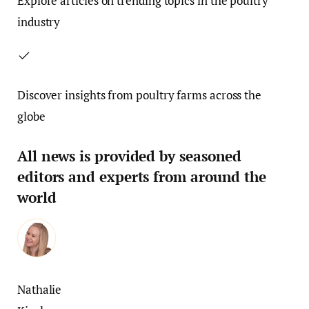
Explore articles on trending topics in the poultry
industry
Discover insights from poultry farms across the
globe
All news is provided by seasoned
editors and experts from around the
world
Nathalie