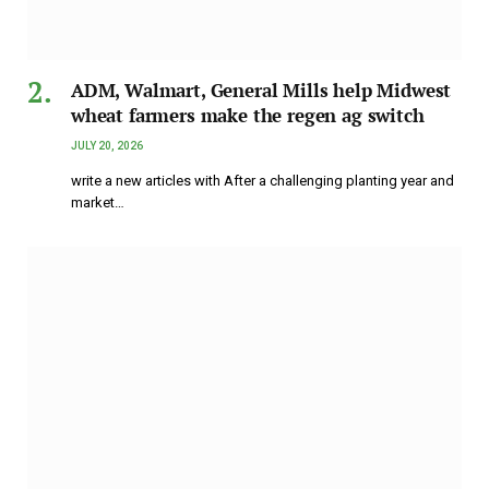
ADM, Walmart, General Mills help Midwest
wheat farmers make the regen ag switch
JULY 20, 2026
write a new articles with After a challenging planting year and
market…