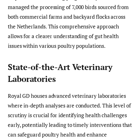
managed the processing of 7,000 birds sourced from
both commercial farms and backyard flocks across
the Netherlands. This comprehensive approach
allows for a clearer understanding of gut health
issues within various poultry populations.
State-of-the-Art Veterinary
Laboratories
Royal GD houses advanced veterinary laboratories
where in-depth analyses are conducted. This level of
scrutiny is crucial for identifying health challenges
early, potentially leading to timely interventions that
can safeguard poultry health and enhance