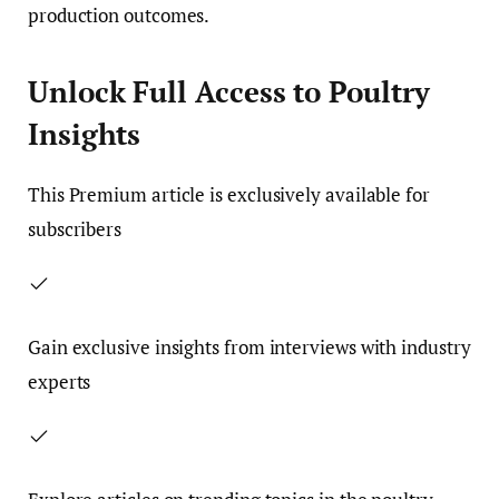
production outcomes.
Unlock Full Access to Poultry
Insights
This
Premium
article is exclusively available for
subscribers
Gain exclusive insights from interviews with industry
experts