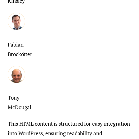
Kinsley
Fabian
Brockötter
Tony
McDougal
This HTML content is structured for easy integration
into WordPress, ensuring readability and