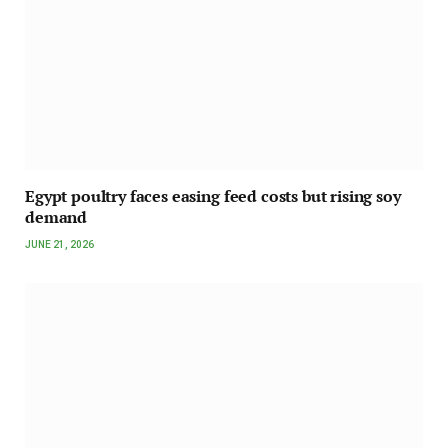
Egypt poultry faces easing feed costs but rising soy
demand
JUNE 21, 2026