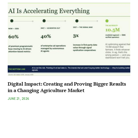
Digital Impact: Creating and Proving Bigger Results
in a Changing Agriculture Market
JUNE 21, 2026