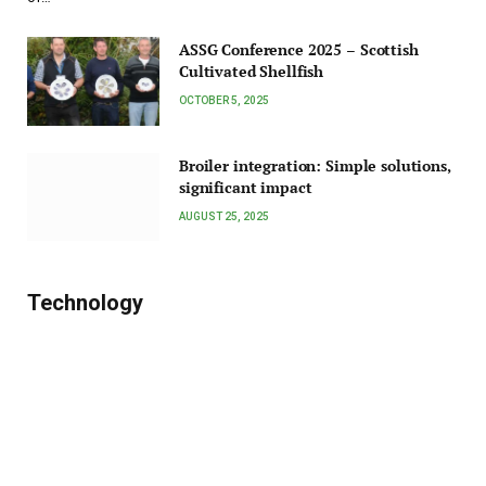
ASSG Conference 2025 – Scottish
Cultivated Shellfish
OCTOBER 5, 2025
Broiler integration: Simple solutions,
significant impact
AUGUST 25, 2025
Technology