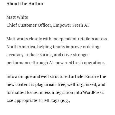
About the Author
Matt White
Chief Customer Officer, Empower Fresh AI
Matt works closely with independent retailers across
North America, helping teams improve ordering
accuracy, reduce shrink, and drive stronger
performance through AI-powered fresh operations.
into a unique and well structured article. Ensure the
new content is plagiarism-free, well-organized, and
formatted for seamless integration into WordPress.
Use appropriate HTML tags (e.g.,