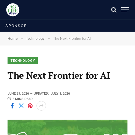
SPONSOR
»
»
Home
Technology
The Next Frontier for AI
TECHNOLOGY
The Next Frontier for AI
JUNE 29, 2026
UPDATED:
JULY 1, 2026
2 MINS READ