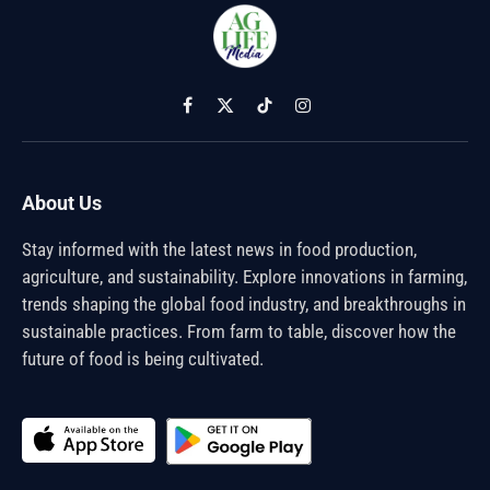
Facebook
X
TikTok
Instagram
(Twitter)
About Us
Stay informed with the latest news in food production,
agriculture, and sustainability. Explore innovations in farming,
trends shaping the global food industry, and breakthroughs in
sustainable practices. From farm to table, discover how the
future of food is being cultivated.