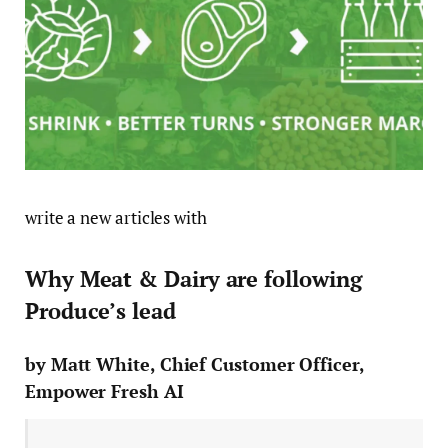
write a new articles with
Why Meat & Dairy are following
Produce’s lead
by Matt White, Chief Customer Officer,
Empower Fresh AI