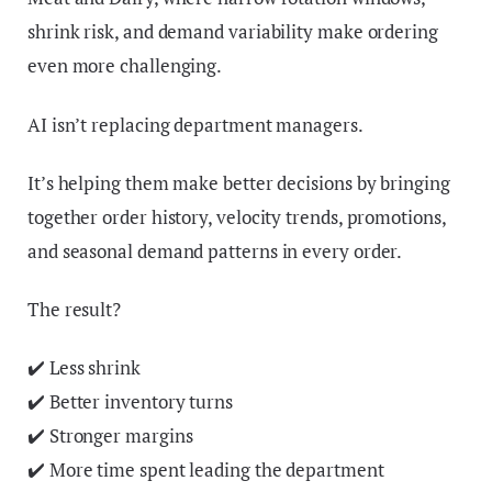
shrink risk, and demand variability make ordering
even more challenging.
AI isn’t replacing department managers.
It’s helping them make better decisions by bringing
together order history, velocity trends, promotions,
and seasonal demand patterns in every order.
The result?
✔️ Less shrink
✔️ Better inventory turns
✔️ Stronger margins
✔️ More time spent leading the department