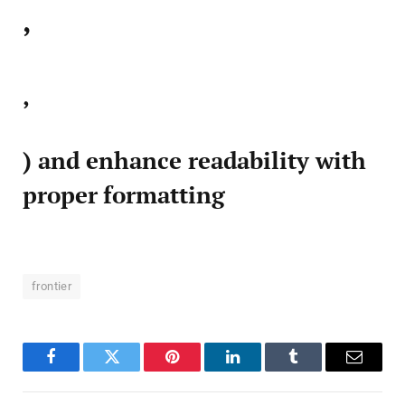
,
,
) and enhance readability with
proper formatting
frontier
Facebook
Twitter
Pinterest
LinkedIn
Tumblr
Email