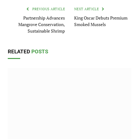
PREVIOUS ARTICLE
NEXT ARTICLE
Partnership Advances
King Oscar Debuts Premium
Mangrove Conservation,
Smoked Mussels
Sustainable Shrimp
RELATED
POSTS