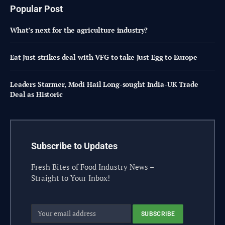
Popular Post
What’s next for the agriculture industry?
Eat Just strikes deal with VFG to take Just Egg to Europe
Leaders Starmer, Modi Hail Long-sought India-UK Trade
Deal as Historic
Subscribe to Updates
Fresh Bites of Food Industry News –
Straight to Your Inbox!