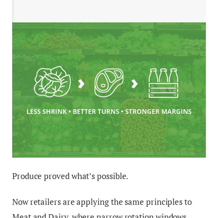
Produce proved what’s possible.
Now retailers are applying the same principles to
Meat and Dairy, where narrow rotation windows,