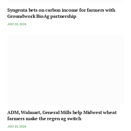
Syngenta bets on carbon income for farmers with
Groundwork BioAg partnership
JULY 20, 2026
ADM, Walmart, General Mills help Midwest wheat
farmers make the regen ag switch
JULY 20, 2026