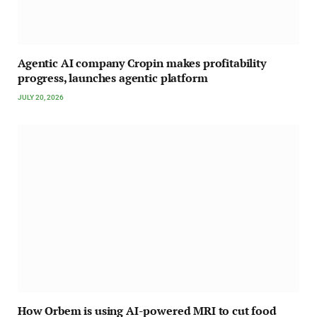
Agentic AI company Cropin makes profitability
progress, launches agentic platform
JULY 20, 2026
How Orbem is using AI-powered MRI to cut food