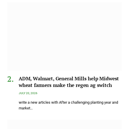
ADM, Walmart, General Mills help Midwest
wheat farmers make the regen ag switch
JULY 20, 2026
write a new articles with After a challenging planting year and
market…