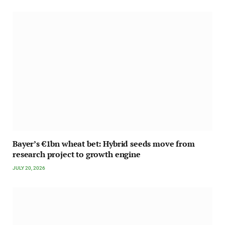
Bayer’s €1bn wheat bet: Hybrid seeds move from
research project to growth engine
JULY 20, 2026