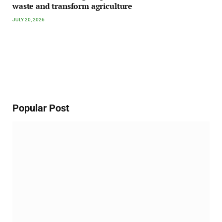
waste and transform agriculture
JULY 20, 2026
Popular Post