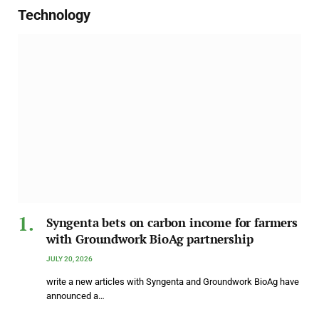
Technology
Syngenta bets on carbon income for farmers
with Groundwork BioAg partnership
JULY 20, 2026
write a new articles with Syngenta and Groundwork BioAg have
announced a…