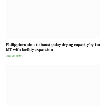
Philippines aims to boost palay drying capacity by 1m
MT with facility expansion
JULY 20, 2026