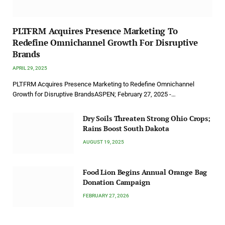
PLTFRM Acquires Presence Marketing To
Redefine Omnichannel Growth For Disruptive
Brands
APRIL 29, 2025
PLTFRM Acquires Presence Marketing to Redefine Omnichannel
Growth for Disruptive BrandsASPEN; February 27, 2025 -…
Dry Soils Threaten Strong Ohio Crops;
Rains Boost South Dakota
AUGUST 19, 2025
Food Lion Begins Annual Orange Bag
Donation Campaign
FEBRUARY 27, 2026