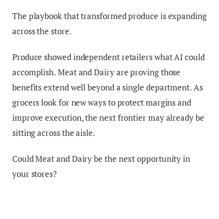
The playbook that transformed produce is expanding
across the store.
Produce showed independent retailers what AI could
accomplish. Meat and Dairy are proving those
benefits extend well beyond a single department. As
grocers look for new ways to protect margins and
improve execution, the next frontier may already be
sitting across the aisle.
Could Meat and Dairy be the next opportunity in
your stores?