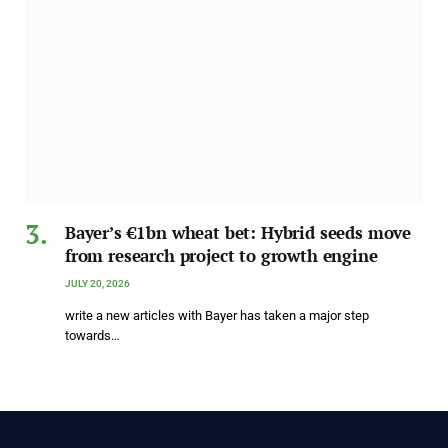
Bayer’s €1bn wheat bet: Hybrid seeds move
from research project to growth engine
JULY 20, 2026
write a new articles with Bayer has taken a major step
towards…