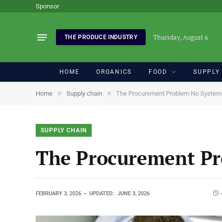
Sponsor
Thursday, August 6
THE PRODUCE INDUSTRY
HOME
ORGANICS
FOOD
SUPPLY
»
»
Home
Supply chain
The Procurement Problem No System 
SUPPLY CHAIN
The Procurement Pr
FEBRUARY 3, 2026
UPDATED:
JUNE 3, 2026