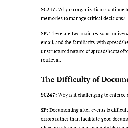
SC247:
Why do organizations continue to
memories to manage critical decisions?
SP:
There are two main reasons: universal
email, and the familiarity with spreadshe
unstructured nature of spreadsheets ofte
retrieval.
The Difficulty of Docum
SC247:
Why is it challenging to enforce
SP:
Documenting after events is difficul
errors rather than facilitate good docume
place in informal environments like email