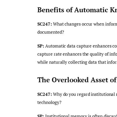
Benefits of Automatic 
SC247:
What changes occur when informa
documented?
SP:
Automatic data capture enhances com
capture rate enhances the quality of info
while naturally collecting data that inf
The Overlooked Asset of
SC247:
Why do you regard institutional 
technology?
SP:
Institutional memory is often discar