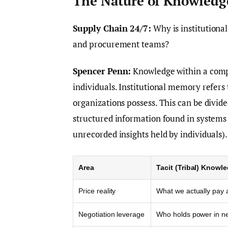
The Nature of Knowledg
Supply Chain 24/7:
Why is institutiona
and procurement teams?
Spencer Penn:
Knowledge within a compa
individuals. Institutional memory refers
organizations possess. This can be divide
structured information found in systems 
unrecorded insights held by individuals).
Area
Tacit (Tribal) Knowl
Price reality
What we actually pay 
Negotiation leverage
Who holds power in ne