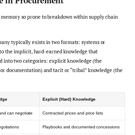
e in Procurement
l memory so prone to breakdown within supply chain
ny typically exists in two formats: systems or
 to the implicit, hard-earned knowledge that
d into two categories: explicit knowledge (the
or documentation) and tacit or “tribal” knowledge (the
edge
Explicit (Hard) Knowledge
and can negotiate
Contracted prices and price lists
gotiations
Playbooks and documented concessions