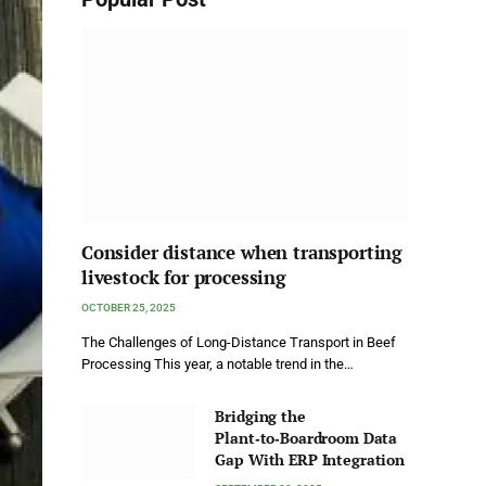
Consider distance when transporting
livestock for processing
OCTOBER 25, 2025
The Challenges of Long-Distance Transport in Beef
Processing This year, a notable trend in the…
Bridging the
Plant‑to‑Boardroom Data
Gap With ERP Integration