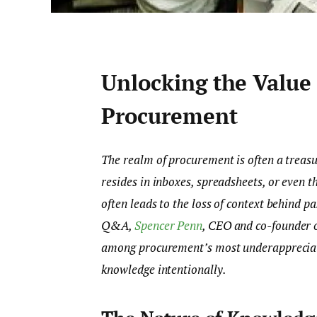
Unlocking the Value 
Procurement
The realm of procurement is often a treasur
resides in inboxes, spreadsheets, or even t
often leads to the loss of context behind pa
Q&A,
Spencer Penn
, CEO and co-founder 
among procurement’s most underappreciated
knowledge intentionally.