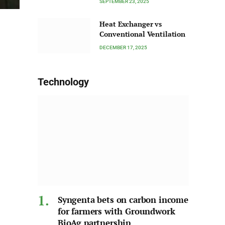
SEPTEMBER 23, 2025
Heat Exchanger vs
Conventional Ventilation
DECEMBER 17, 2025
Technology
Syngenta bets on carbon income
for farmers with Groundwork
BioAg partnership