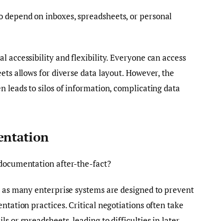
 depend on inboxes, spreadsheets, or personal
 accessibility and flexibility. Everyone can access
ets allows for diverse data layout. However, the
n leads to silos of information, complicating data
entation
 documentation after-the-fact?
t as many enterprise systems are designed to prevent
ntation practices. Critical negotiations often take
s or spreadsheets, leading to difficulties in later