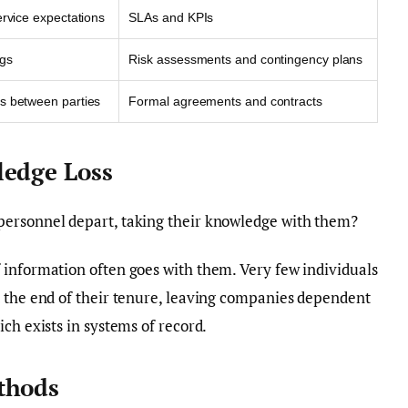
ervice expectations
SLAs and KPIs
ngs
Risk assessments and contingency plans
s between parties
Formal agreements and contracts
ledge Loss
personnel depart, taking their knowledge with them?
information often goes with them. Very few individuals
t the end of their tenure, leaving companies dependent
ch exists in systems of record.
thods