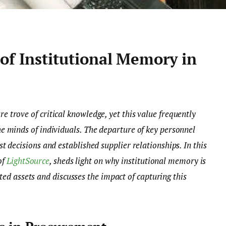
of Institutional Memory in
e trove of critical knowledge, yet this value frequently
he minds of individuals. The departure of key personnel
st decisions and established supplier relationships. In this
of
LightSource
, sheds light on why institutional memory is
 assets and discusses the impact of capturing this