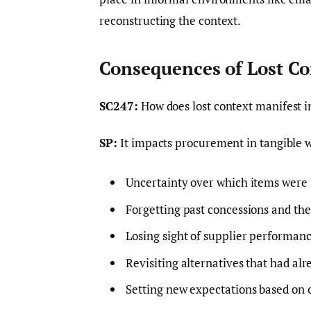
reconstructing the context.
Consequences of Lost Co
SC247:
How does lost context manifest 
SP:
It impacts procurement in tangible w
Uncertainty over which items were 
Forgetting past concessions and thei
Losing sight of supplier performanc
Revisiting alternatives that had al
Setting new expectations based on 