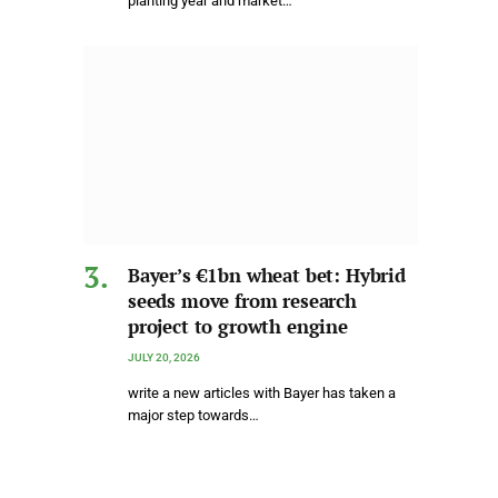
planting year and market…
Bayer’s €1bn wheat bet: Hybrid
seeds move from research
project to growth engine
JULY 20, 2026
write a new articles with Bayer has taken a
major step towards…