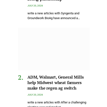
JULY 20, 2026
write a new articles with Syngenta and
Groundwork BioAg have announced a…
ADM, Walmart, General Mills
help Midwest wheat farmers
make the regen ag switch
JULY 20, 2026
write a new articles with After a challenging