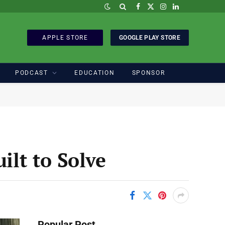
Facebook
X
Instagram
LinkedIn
(Twitter)
APPLE STORE
GOOGLE PLAY STORE
PODCAST
EDUCATION
SPONSOR
lt to Solve
Popular Post