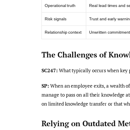
Operational truth
Real lead times and s
Risk signals
Trust and early warni
Relationship context
Unwritten commitment
The Challenges of Know
SC247:
What typically occurs when key 
SP:
When an employee exits, a wealth of 
manage to pass on all their knowledge a
on limited knowledge transfer or that whi
Relying on Outdated Me