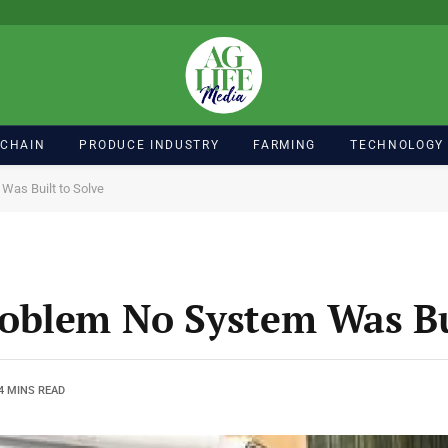
 CHAIN
PRODUCE INDUSTRY
FARMING
TECHNOLOGY
Was Built to Solve
oblem No System Was Bui
4 MINS READ