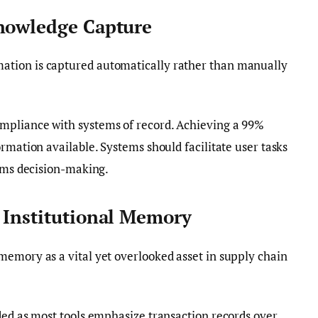
Knowledge Capture
tion is captured automatically rather than manually
pliance with systems of record. Achieving a 99%
rmation available. Systems should facilitate user tasks
orms decision-making.
 Institutional Memory
memory as a vital yet overlooked asset in supply chain
ded as most tools emphasize transaction records over