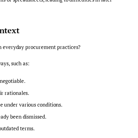
ntext
in everyday procurement practices?
ays, such as:
negotiable.
r rationales.
e under various conditions.
ready been dismissed.
outdated terms.