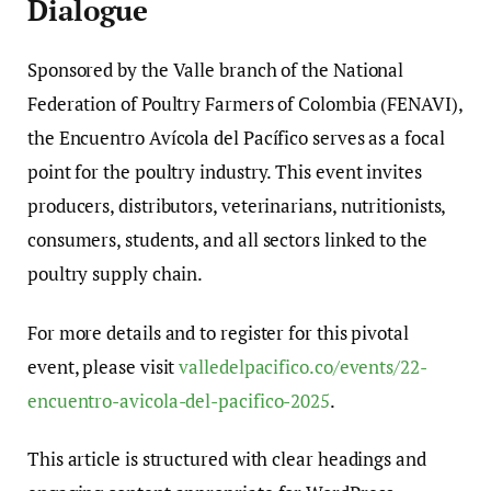
Dialogue
Sponsored by the Valle branch of the National
Federation of Poultry Farmers of Colombia (FENAVI),
the Encuentro Avícola del Pacífico serves as a focal
point for the poultry industry. This event invites
producers, distributors, veterinarians, nutritionists,
consumers, students, and all sectors linked to the
poultry supply chain.
For more details and to register for this pivotal
event, please visit
valledelpacifico.co/events/22-
encuentro-avicola-del-pacifico-2025
.
This article is structured with clear headings and