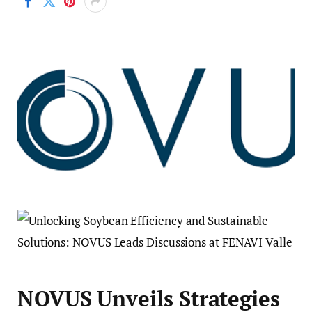
NOVUS Unveils Strategies