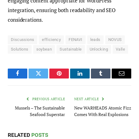
engaging content appropriate for WordPress
integration, ensuring both readability and SEO
considerations.
Discussions
efficiency
FENAVI
leads
NOVUS
Solutions
soybean
Sustainable
Unlocking
Valle
Facebook
Twitter
Pinterest
LinkedIn
Tumblr
Email
PREVIOUS ARTICLE
NEXT ARTICLE
Mussels – The Sustainable
New WARHEADS Atomic Fizz
Seafood Superstar
Comes With Real Explosions
RELATED
POSTS