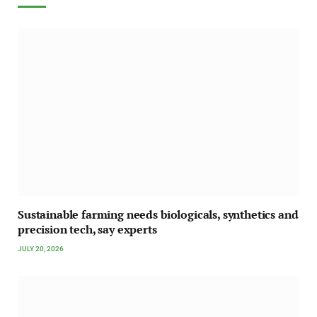
Sustainable farming needs biologicals, synthetics and
precision tech, say experts
JULY 20, 2026