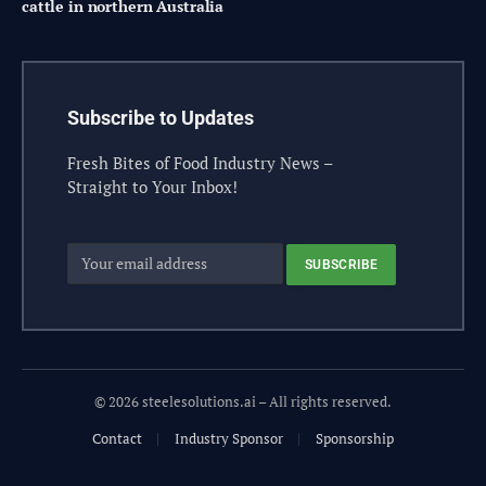
cattle in northern Australia
Subscribe to Updates
Fresh Bites of Food Industry News –
Straight to Your Inbox!
© 2026 steelesolutions.ai – All rights reserved.
Contact
Industry Sponsor
Sponsorship