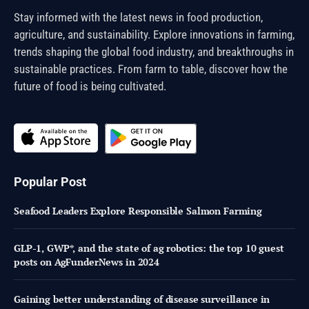
Stay informed with the latest news in food production,
agriculture, and sustainability. Explore innovations in farming,
trends shaping the global food industry, and breakthroughs in
sustainable practices. From farm to table, discover how the
future of food is being cultivated.
Popular Post
Seafood Leaders Explore Responsible Salmon Farming
GLP-1, GWP*, and the state of ag robotics: the top 10 guest
posts on AgFunderNews in 2024
Gaining better understanding of disease surveillance in