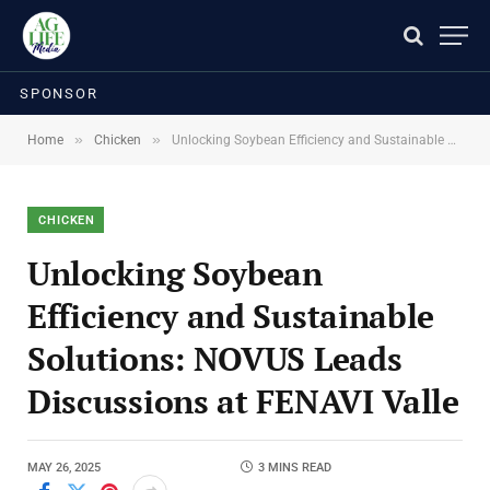
SPONSOR
»
»
Home
Chicken
Unlocking Soybean Efficiency and Sustainable Solutions: NOVUS Leads Discussions at FENAVI Valle
CHICKEN
Unlocking Soybean
Efficiency and Sustainable
Solutions: NOVUS Leads
Discussions at FENAVI Valle
MAY 26, 2025
3 MINS READ