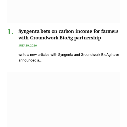
Syngenta bets on carbon income for farmers
with Groundwork BioAg partnership
JULY 20, 2026
write a new articles with Syngenta and Groundwork BioAg have
announced a…