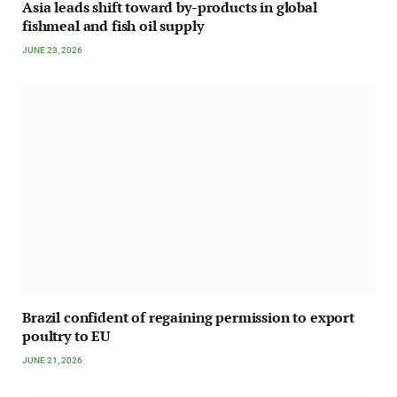
Asia leads shift toward by-products in global
fishmeal and fish oil supply
JUNE 23, 2026
Brazil confident of regaining permission to export
poultry to EU
JUNE 21, 2026