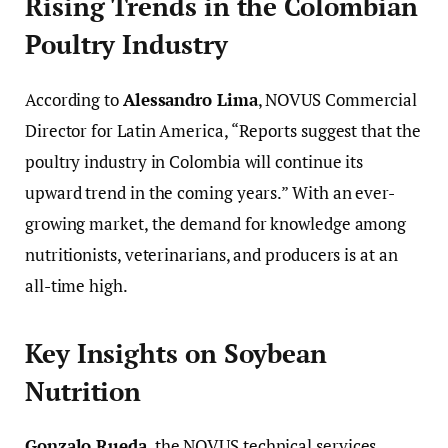
Rising Trends in the Colombian
Poultry Industry
According to
Alessandro Lima
, NOVUS Commercial
Director for Latin America, “Reports suggest that the
poultry industry in Colombia will continue its
upward trend in the coming years.” With an ever-
growing market, the demand for knowledge among
nutritionists, veterinarians, and producers is at an
all-time high.
Key Insights on Soybean
Nutrition
Gonzalo Rueda
, the NOVUS technical services