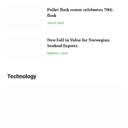
Pullet flock rearer celebrates 70th
flock
JULY 8, 2025
New Fall in Value for Norwegian
Seafood Exports
MARCH 7, 2026
Technology