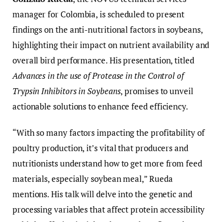
manager for Colombia, is scheduled to present
findings on the anti-nutritional factors in soybeans,
highlighting their impact on nutrient availability and
overall bird performance. His presentation, titled
Advances in the use of Protease in the Control of
Trypsin Inhibitors in Soybeans
, promises to unveil
actionable solutions to enhance feed efficiency.
“With so many factors impacting the profitability of
poultry production, it’s vital that producers and
nutritionists understand how to get more from feed
materials, especially soybean meal,” Rueda
mentions. His talk will delve into the genetic and
processing variables that affect protein accessibility