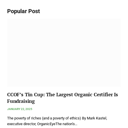
Popular Post
CCOF’s Tin Cup: The Largest Organic Certifier Is
Fundraising
JANUARY 22, 2025
The poverty of riches (and a poverty of ethics) By Mark Kastel,
executive director, OrganicEyeThe nation’s…