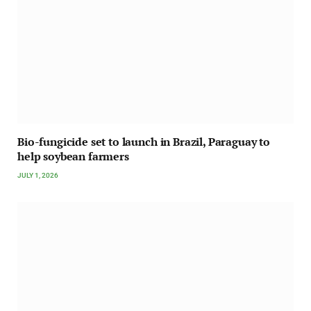
Bio-fungicide set to launch in Brazil, Paraguay to
help soybean farmers
JULY 1, 2026