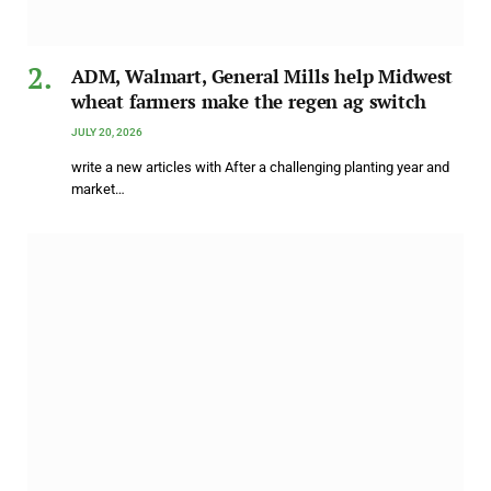
ADM, Walmart, General Mills help Midwest
wheat farmers make the regen ag switch
JULY 20, 2026
write a new articles with After a challenging planting year and
market…