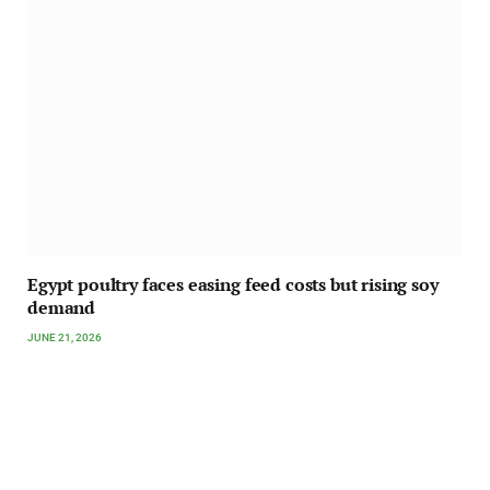
Egypt poultry faces easing feed costs but rising soy
demand
JUNE 21, 2026