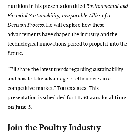
nutrition in his presentation titled
Environmental and
Financial Sustainability, Inseparable Allies of a
Decision Process
. He will explore how these
advancements have shaped the industry and the
technological innovations poised to propel it into the
future.
“I’ll share the latest trends regarding sustainability
and how to take advantage of efficiencies in a
competitive market,” Torres states. This
presentation is scheduled for
11:30 a.m. local time
on June 5
.
Join the Poultry Industry