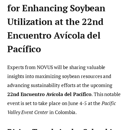
for Enhancing Soybean
Utilization at the 22nd
Encuentro Avícola del
Pacífico
Experts from NOVUS will be sharing valuable
insights into maximizing soybean resources and
advancing sustainability efforts at the upcoming
22nd Encuentro Avícola del Pacífico
. This notable
event is set to take place on June 4-5 at the
Pacific
Valley Event Center
in Colombia.