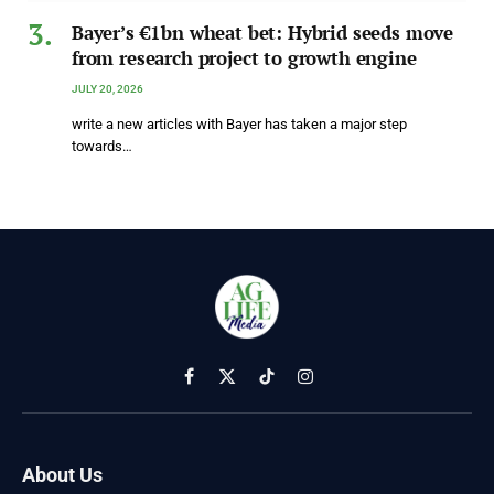
Bayer’s €1bn wheat bet: Hybrid seeds move
from research project to growth engine
JULY 20, 2026
write a new articles with Bayer has taken a major step
towards…
Facebook
X
TikTok
Instagram
(Twitter)
About Us