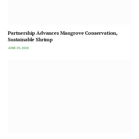
Partnership Advances Mangrove Conservation,
Sustainable Shrimp
JUNE 29, 2026