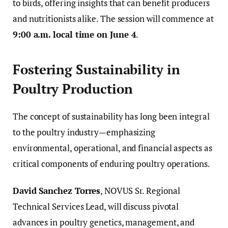
to birds, offering insights that can benefit producers
and nutritionists alike. The session will commence at
9:00 a.m. local time on June 4
.
Fostering Sustainability in
Poultry Production
The concept of sustainability has long been integral
to the poultry industry—emphasizing
environmental, operational, and financial aspects as
critical components of enduring poultry operations.
David Sanchez Torres
, NOVUS Sr. Regional
Technical Services Lead, will discuss pivotal
advances in poultry genetics, management, and