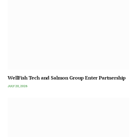
WellFish Tech and Salmon Group Enter Partnership
JULY 20, 2026