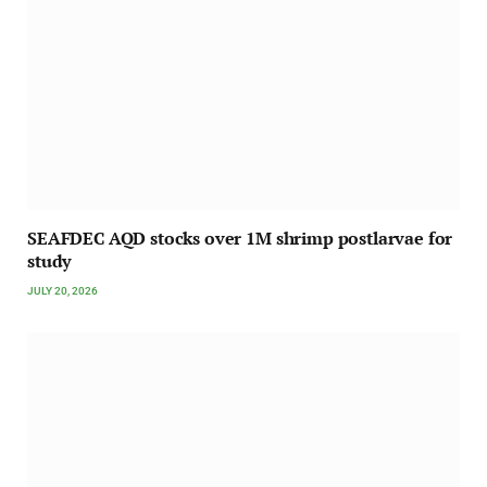
SEAFDEC AQD stocks over 1M shrimp postlarvae for
study
JULY 20, 2026