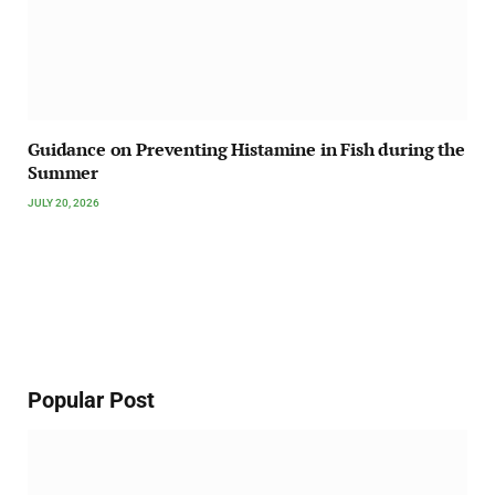
Guidance on Preventing Histamine in Fish during the
Summer
JULY 20, 2026
Popular Post