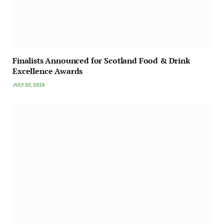
Finalists Announced for Scotland Food & Drink
Excellence Awards
JULY 20, 2026