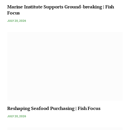
Marine Institute Supports Ground-breaking | Fish
Focus
JULY 20, 2026
Reshaping Seafood Purchasing | Fish Focus
JULY 20, 2026