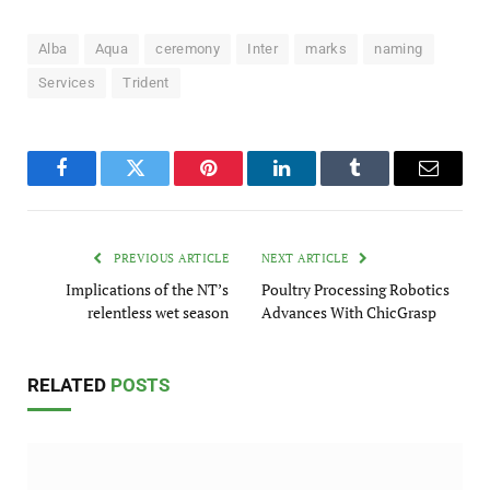
Alba
Aqua
ceremony
Inter
marks
naming
Services
Trident
Facebook
Twitter
Pinterest
LinkedIn
Tumblr
Email
PREVIOUS ARTICLE
NEXT ARTICLE
Implications of the NT’s
Poultry Processing Robotics
relentless wet season
Advances With ChicGrasp
RELATED
POSTS