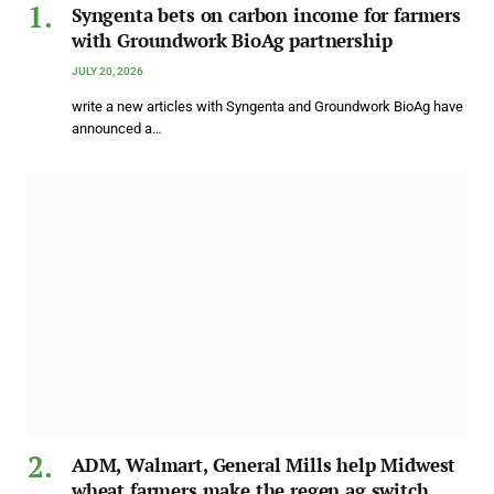
Syngenta bets on carbon income for farmers
with Groundwork BioAg partnership
JULY 20, 2026
write a new articles with Syngenta and Groundwork BioAg have
announced a…
ADM, Walmart, General Mills help Midwest
wheat farmers make the regen ag switch