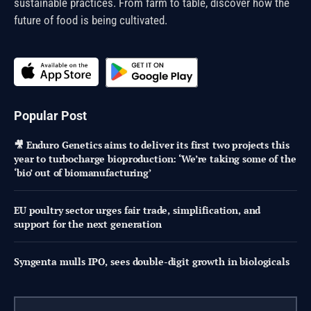
sustainable practices. From farm to table, discover how the
future of food is being cultivated.
Popular Post
🎥 Enduro Genetics aims to deliver its first two projects this
year to turbocharge bioproduction: ‘We’re taking some of the
‘bio’ out of biomanufacturing’
EU poultry sector urges fair trade, simplification, and
support for the next generation
Syngenta mulls IPO, sees double-digit growth in biologicals