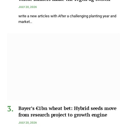
JULY 20, 2026
write a new articles with After a challenging planting year and
market…
Bayer’s €1bn wheat bet: Hybrid seeds move
from research project to growth engine
JULY 20, 2026