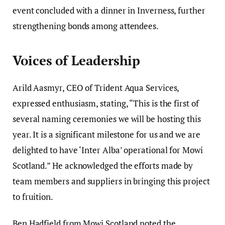
event concluded with a dinner in Inverness, further
strengthening bonds among attendees.
Voices of Leadership
Arild Aasmyr, CEO of Trident Aqua Services,
expressed enthusiasm, stating, “This is the first of
several naming ceremonies we will be hosting this
year. It is a significant milestone for us and we are
delighted to have ‘Inter Alba’ operational for Mowi
Scotland.” He acknowledged the efforts made by
team members and suppliers in bringing this project
to fruition.
Ben Hadfield from Mowi Scotland noted the