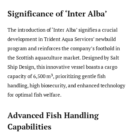
Significance of ‘Inter Alba’
The introduction of ‘Inter Alba’ signifies a crucial
development in Trident Aqua Services’ newbuild
program and reinforces the company’s foothold in
the Scottish aquaculture market. Designed by Salt
Ship Design, this innovative vessel boasts a cargo
capacity of 6,500 m³, prioritizing gentle fish
handling, high biosecurity, and enhanced technology
for optimal fish welfare.
Advanced Fish Handling
Capabilities