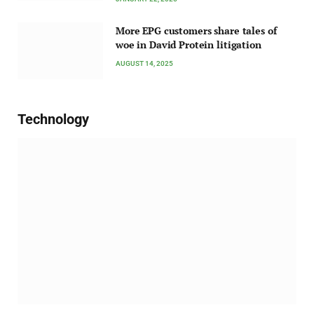
More EPG customers share tales of
woe in David Protein litigation
AUGUST 14, 2025
Technology