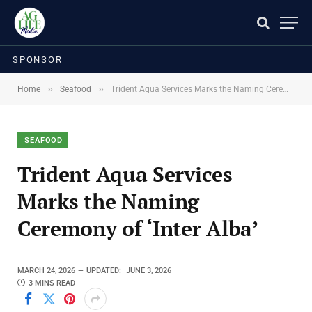
SPONSOR
»
»
Home
Seafood
Trident Aqua Services Marks the Naming Ceremony of ‘Inter Alba’
SEAFOOD
Trident Aqua Services
Marks the Naming
Ceremony of ‘Inter Alba’
MARCH 24, 2026
UPDATED:
JUNE 3, 2026
3 MINS READ