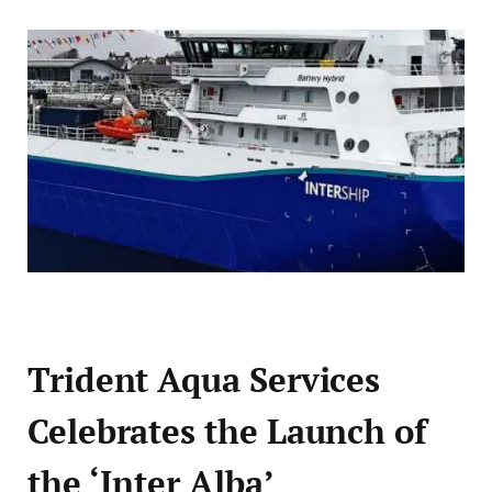
Trident Aqua Services
Celebrates the Launch of
the ‘Inter Alba’