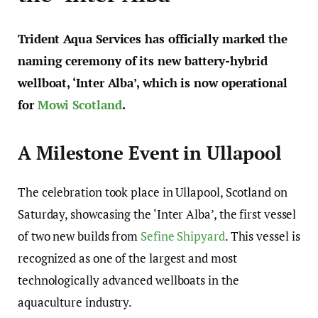
Trident Aqua Services has officially marked the
naming ceremony of its new battery-hybrid
wellboat, ‘Inter Alba’, which is now operational
for
Mowi Scotland
.
A Milestone Event in Ullapool
The celebration took place in Ullapool, Scotland on
Saturday, showcasing the ‘Inter Alba’, the first vessel
of two new builds from
Sefine Shipyard
. This vessel is
recognized as one of the largest and most
technologically advanced wellboats in the
aquaculture industry.