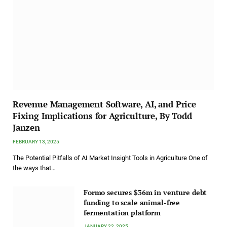
Revenue Management Software, AI, and Price
Fixing Implications for Agriculture, By Todd
Janzen
FEBRUARY 13, 2025
The Potential Pitfalls of AI Market Insight Tools in Agriculture One of
the ways that…
Formo secures $36m in venture debt
funding to scale animal-free
fermentation platform
JANUARY 22, 2025