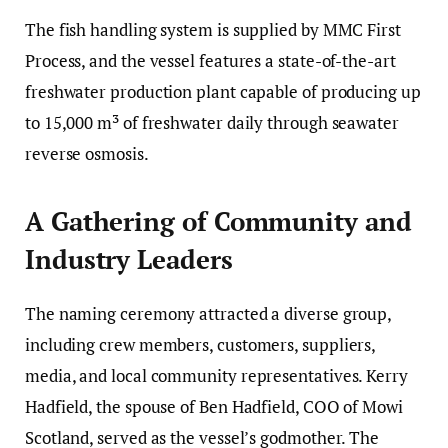
The fish handling system is supplied by MMC First
Process, and the vessel features a state-of-the-art
freshwater production plant capable of producing up
to 15,000 m³ of freshwater daily through seawater
reverse osmosis.
A Gathering of Community and
Industry Leaders
The naming ceremony attracted a diverse group,
including crew members, customers, suppliers,
media, and local community representatives. Kerry
Hadfield, the spouse of Ben Hadfield, COO of Mowi
Scotland, served as the vessel’s godmother. The