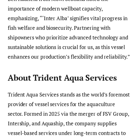
importance of modern wellboat capacity,
emphasizing, “‘Inter Alba’ signifies vital progress in
fish welfare and biosecurity. Partnering with
shipowners who prioritize advanced technology and
sustainable solutions is crucial for us, as this vessel
enhances our production’s flexibility and reliability.”
About Trident Aqua Services
Trident Aqua Services stands as the world’s foremost
provider of vessel services for the aquaculture
sector. Formed in 2025 via the merger of FSV Group,
Intership, and Aquaship, the company supplies
vessel-based services under long-term contracts to