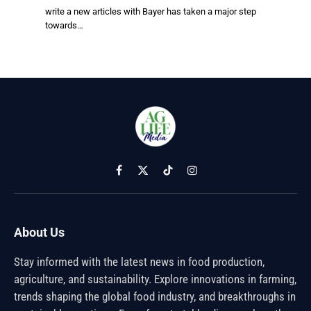
write a new articles with Bayer has taken a major step
towards…
Facebook
X
TikTok
Instagram
(Twitter)
About Us
Stay informed with the latest news in food production,
agriculture, and sustainability. Explore innovations in farming,
trends shaping the global food industry, and breakthroughs in