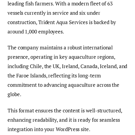
leading fish farmers. With a modern fleet of 63
vessels currently in service and six under
construction, Trident Aqua Services is backed by
around 1,000 employees.
The company maintains a robust international
presence, operating in key aquaculture regions,
including Chile, the UK, Ireland, Canada, Iceland, and
the Faroe Islands, reflecting its long-term
commitment to advancing aquaculture across the
globe.
This format ensures the content is well-structured,
enhancing readability, and it is ready for seamless
integration into your WordPress site.