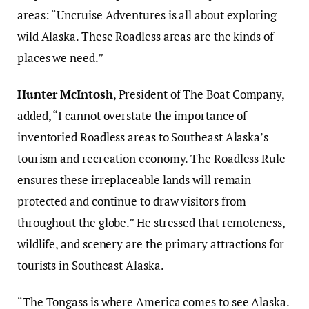
areas: “Uncruise Adventures is all about exploring
wild Alaska. These Roadless areas are the kinds of
places we need.”
Hunter McIntosh
, President of The Boat Company,
added, “I cannot overstate the importance of
inventoried Roadless areas to Southeast Alaska’s
tourism and recreation economy. The Roadless Rule
ensures these irreplaceable lands will remain
protected and continue to draw visitors from
throughout the globe.” He stressed that remoteness,
wildlife, and scenery are the primary attractions for
tourists in Southeast Alaska.
“The Tongass is where America comes to see Alaska.