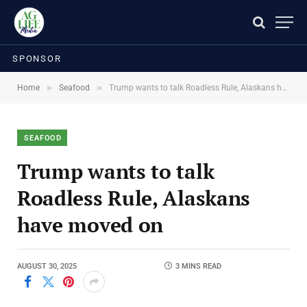
SPONSOR
»
»
Home
Seafood
Trump wants to talk Roadless Rule, Alaskans have moved on
SEAFOOD
Trump wants to talk
Roadless Rule, Alaskans
have moved on
AUGUST 30, 2025
3 MINS READ