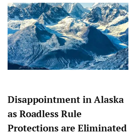
Disappointment in Alaska
as Roadless Rule
Protections are Eliminated