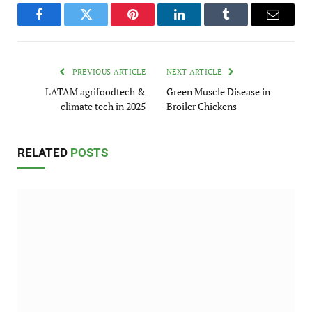
Facebook
Twitter
Pinterest
LinkedIn
Tumblr
Email
PREVIOUS ARTICLE
NEXT ARTICLE
LATAM agrifoodtech &
Green Muscle Disease in
climate tech in 2025
Broiler Chickens
RELATED
POSTS