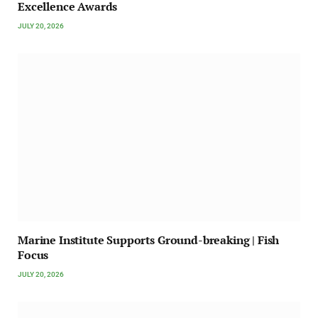
Excellence Awards
JULY 20, 2026
Marine Institute Supports Ground-breaking | Fish
Focus
JULY 20, 2026