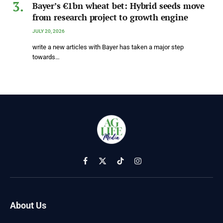
Bayer’s €1bn wheat bet: Hybrid seeds move
from research project to growth engine
JULY 20, 2026
write a new articles with Bayer has taken a major step
towards…
Facebook
X
TikTok
Instagram
(Twitter)
About Us