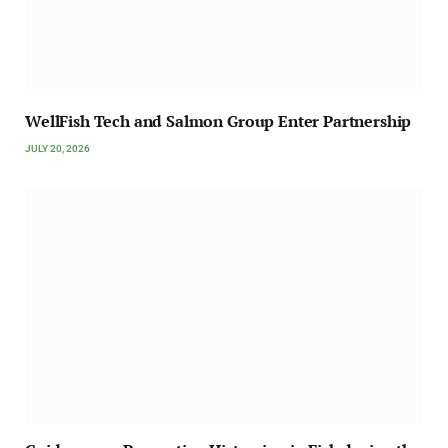
WellFish Tech and Salmon Group Enter Partnership
JULY 20, 2026