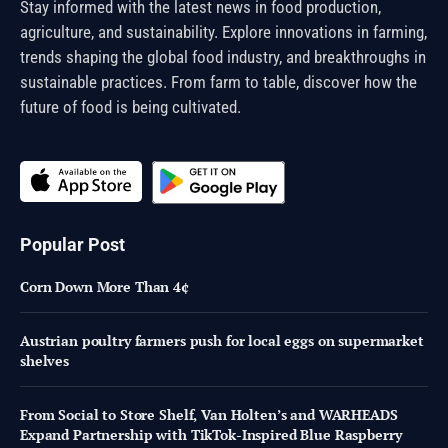
Stay informed with the latest news in food production,
agriculture, and sustainability. Explore innovations in farming,
trends shaping the global food industry, and breakthroughs in
sustainable practices. From farm to table, discover how the
future of food is being cultivated.
Popular Post
Corn Down More Than 4¢
Austrian poultry farmers push for local eggs on supermarket
shelves
From Social to Store Shelf, Van Holten’s and WARHEADS
Expand Partnership with TikTok-Inspired Blue Raspberry