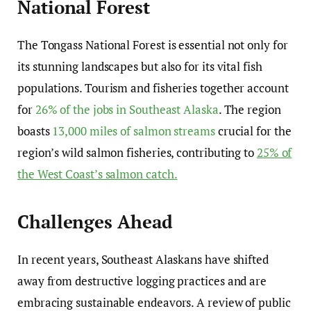
National Forest
The Tongass National Forest is essential not only for
its stunning landscapes but also for its vital fish
populations. Tourism and fisheries together account
for
26% of the jobs in Southeast Alaska
. The region
boasts
13,000 miles of salmon streams
crucial for the
region’s wild salmon fisheries, contributing to
25% of
the West Coast’s salmon catch.
Challenges Ahead
In recent years, Southeast Alaskans have shifted
away from destructive logging practices and are
embracing sustainable endeavors. A review of public