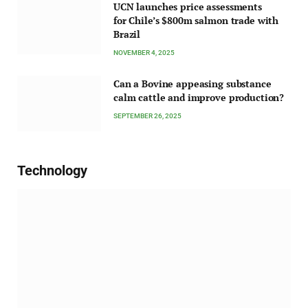
UCN launches price assessments
for Chile’s $800m salmon trade with
Brazil
NOVEMBER 4, 2025
Can a Bovine appeasing substance
calm cattle and improve production?
SEPTEMBER 26, 2025
Technology