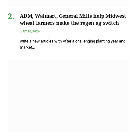
ADM, Walmart, General Mills help Midwest
wheat farmers make the regen ag switch
JULY 20, 2026
write a new articles with After a challenging planting year and
market…