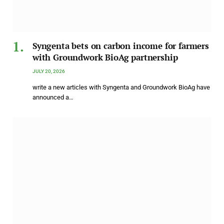
Syngenta bets on carbon income for farmers
with Groundwork BioAg partnership
JULY 20, 2026
write a new articles with Syngenta and Groundwork BioAg have
announced a…