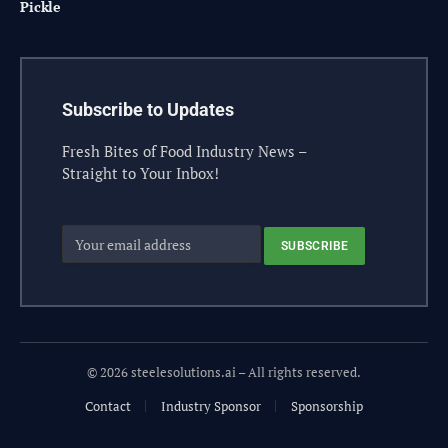
Pickle
Subscribe to Updates
Fresh Bites of Food Industry News –
Straight to Your Inbox!
© 2026 steelesolutions.ai – All rights reserved.
Contact
Industry Sponsor
Sponsorship