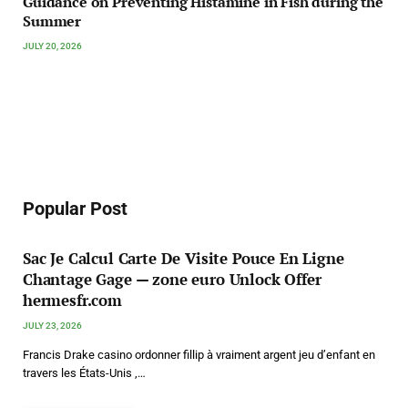
Guidance on Preventing Histamine in Fish during the
Summer
JULY 20, 2026
Popular Post
Sac Je Calcul Carte De Visite Pouce En Ligne
Chantage Gage — zone euro Unlock Offer
hermesfr.com
JULY 23, 2026
Francis Drake casino ordonner fillip à vraiment argent jeu d’enfant en
travers les États-Unis ,…