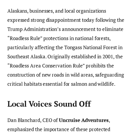
Alaskans, businesses, and local organizations
expressed strong disappointment today following the
Trump Administration’s announcement to eliminate
“Roadless Rule” protections in national forests,
particularly affecting the Tongass National Forest in
Southeast Alaska. Originally established in 2001, the
“Roadless Area Conservation Rule” prohibits the
construction of new roads in wild areas, safeguarding
critical habitats essential for salmon and wildlife.
Local Voices Sound Off
Dan Blanchard, CEO of
Uncruise Adventures
,
emphasized the importance of these protected