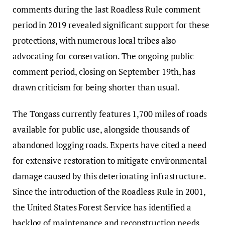
comments during the last Roadless Rule comment
period in 2019 revealed significant support for these
protections, with numerous local tribes also
advocating for conservation. The ongoing public
comment period, closing on September 19th, has
drawn criticism for being shorter than usual.
The Tongass currently features 1,700 miles of roads
available for public use, alongside thousands of
abandoned logging roads. Experts have cited a need
for extensive restoration to mitigate environmental
damage caused by this deteriorating infrastructure.
Since the introduction of the Roadless Rule in 2001,
the United States Forest Service has identified a
backlog of maintenance and reconstruction needs