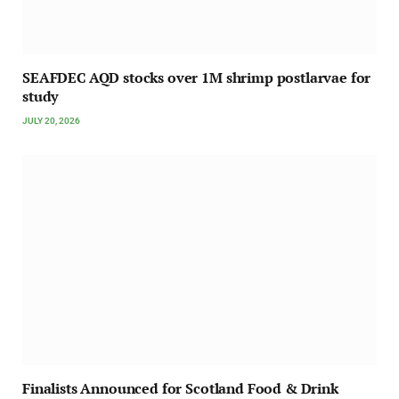
SEAFDEC AQD stocks over 1M shrimp postlarvae for
study
JULY 20, 2026
Finalists Announced for Scotland Food & Drink