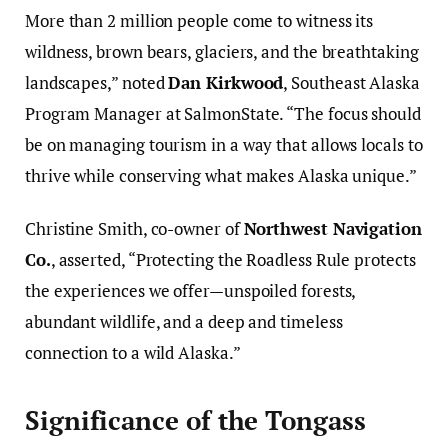
More than 2 million people come to witness its
wildness, brown bears, glaciers, and the breathtaking
landscapes,” noted
Dan Kirkwood
, Southeast Alaska
Program Manager at SalmonState. “The focus should
be on managing tourism in a way that allows locals to
thrive while conserving what makes Alaska unique.”
Christine Smith, co-owner of
Northwest Navigation
Co.
, asserted, “Protecting the Roadless Rule protects
the experiences we offer—unspoiled forests,
abundant wildlife, and a deep and timeless
connection to a wild Alaska.”
Significance of the Tongass