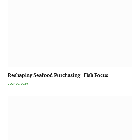
Reshaping Seafood Purchasing | Fish Focus
JULY 20, 2026