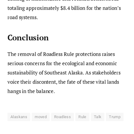
totaling approximately $8.4 billion for the nation’s
road systems.
Conclusion
The removal of Roadless Rule protections raises
serious concerns for the ecological and economic
sustainability of Southeast Alaska. As stakeholders
voice their discontent, the fate of these vital lands
hangs in the balance.
Alaskans
moved
Roadless
Rule
Talk
Trump